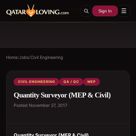
☰
Sign In
Home
/
Jobs
/
Civil Engineering
CIVIL ENGINEERING
QA / QC
MEP
Quantity Surveyor (MEP & Civil)
Posted
November 27, 2017
Quantity Surveyor (MEP & Civil)