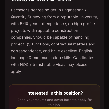
Bachelor’s degree holder in Engineering /
Quantity Surveying from a reputable university,
with 5-10 years of experience, on high profile
projects with reputable construction
companies. Should be capable of handling
project QS functions, contractual matters and
correspondence, and have excellent English
language & communication skills. Candidates
with NOC / transferable visas may please
apply
Interested in this position?
Send your resume and cover letter to apply for
this job.