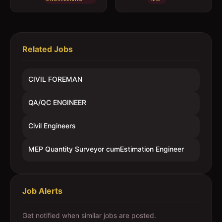
Engineer
Related Jobs
CIVIL FOREMAN
QA/QC ENGINEER
Civil Engineers
MEP Quantity Surveyor cumEstimation Engineer
Job Alerts
Get notified when similar jobs are posted.