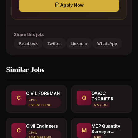
Apply Now
Share this job:
Facebook
Twitter
LinkedIn
WhatsApp
Similar Jobs
CIVIL FOREMAN
QA/QC
C
Q
ENGINEER
CIVIL
ENGINEERING
QA / QC
Civil Engineers
MEP Quantity
C
M
Surveyor
CIVIL
cumEstimation
ENGINEERING
MEP