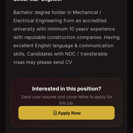
Bachelor degree holder in Mechanical /
Electrical Engineering from an accredited
university with minimum 10 years’ experience
with reputable construction companies. Having
excellent English language & communication
skills. Candidates with NOC / transferable
visas may please send CV
Interested in this position?
Send your resume and cover letter to apply for
this job.
Apply Now