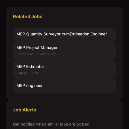
Related Jobs
MEP Quantity Surveyor cumEstimation Engineer
MEP Project Manager
Leading MEP Contractor
MEP Estimator
BARQ GROUP
MEP engineer
Job Alerts
Get notified when similar jobs are posted.