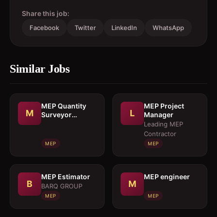
Share this job:
Facebook
Twitter
LinkedIn
WhatsApp
Similar Jobs
MEP Quantity
MEP Project
M
L
Surveyor
Manager
cumEstimation
Leading MEP
Engineer
Contractor
MEP
MEP
MEP Estimator
MEP engineer
B
M
BARQ GROUP
MEP
MEP