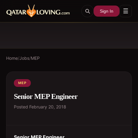
☰
Sign In
Home
/
Jobs
/
MEP
MEP
Senior MEP Engineer
Posted
February 20, 2018
Senior MEP Engineer