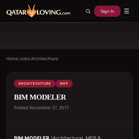
☰
Sign In
Home
/
Jobs
/
Architechture
ARCHITECHTURE
MEP
BIM MODELER
Posted
November 27, 2017
BIM MODELER
(Architectural, MEP &