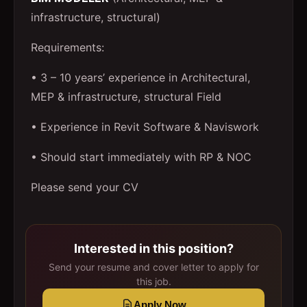
infrastructure, structural)
Requirements:
• 3 – 10 years’ experience in Architectural,
MEP & infrastructure, structural Field
• Experience in Revit Software & Naviswork
• Should start immediately with RP & NOC
Please send your CV
Interested in this position?
Send your resume and cover letter to apply for
this job.
Apply Now