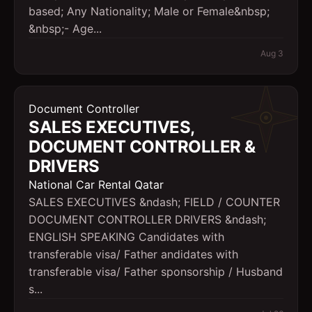
based; Any Nationality; Male or Female&nbsp;
&nbsp;- Age...
Aug 3
Document Controller
SALES EXECUTIVES,
DOCUMENT CONTROLLER &
DRIVERS
National Car Rental Qatar
SALES EXECUTIVES &ndash; FIELD / COUNTER
DOCUMENT CONTROLLER DRIVERS &ndash;
ENGLISH SPEAKING Candidates with
transferable visa/ Father andidates with
transferable visa/ Father sponsorship / Husband
s...