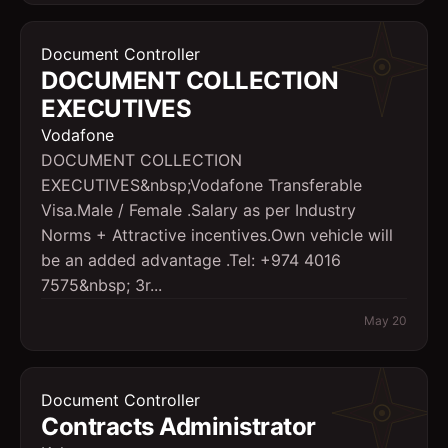
Document Controller
DOCUMENT COLLECTION
EXECUTIVES
Vodafone
DOCUMENT COLLECTION
EXECUTIVES&nbsp;Vodafone Transferable
Visa.Male / Female .Salary as per Industry
Norms + Attractive incentives.Own vehicle will
be an added advantage .Tel: +974 4016
7575&nbsp; 3r...
May 20
Document Controller
Contracts Administrator