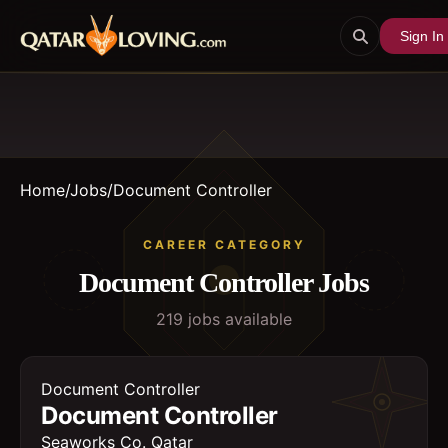
Sign In
Home
/
Jobs
/
Document Controller
CAREER CATEGORY
Document Controller
Jobs
219
job
s
available
Document Controller
Document Controller
Seaworks Co. Qatar