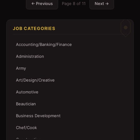
← Previous
Page
8
of
11
Next →
JOB CATEGORIES
Accounting/Banking/Finance
Administration
Army
Art/Design/Creative
Automotive
Beautician
Business Development
Chef/Cook
Construction