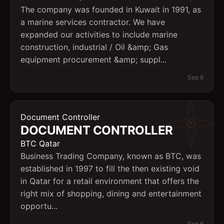
The company was founded in Kuwait in 1991, as
a marine services contractor. We have
expanded our activities to include marine
construction, industrial / Oil &amp; Gas
equipment procurement &amp; suppl...
Sep 6
Document Controller
DOCUMENT CONTROLLER
BTC Qatar
Business Trading Company, known as BTC, was
established in 1997 to fill the then existing void
in Qatar for a retail environment that offers the
right mix of shopping, dining and entertainment
opportu...
Sep 6