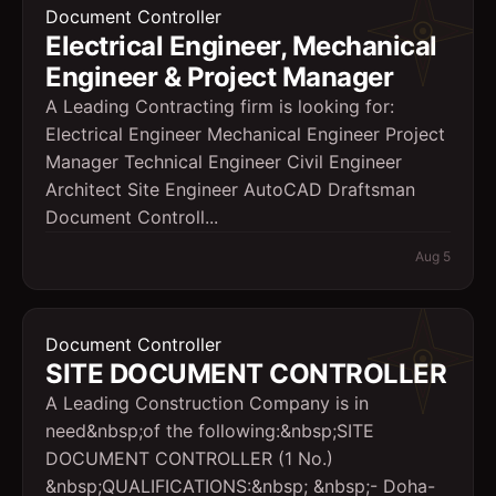
Document Controller
Electrical Engineer, Mechanical
Engineer & Project Manager
A Leading Contracting firm is looking for:
Electrical Engineer Mechanical Engineer Project
Manager Technical Engineer Civil Engineer
Architect Site Engineer AutoCAD Draftsman
Document Controll...
Aug 5
Document Controller
SITE DOCUMENT CONTROLLER
A Leading Construction Company is in
need&nbsp;of the following:&nbsp;SITE
DOCUMENT CONTROLLER (1 No.)
&nbsp;QUALIFICATIONS:&nbsp; &nbsp;- Doha-