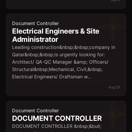
Document Controller
Electrical Engineers & Site
Administrator
Leading construction&nbsp;&nbsp;company in
Qatar&nbsp;&nbsp;is urgently looking for:
Architect/ QA-QC Manager &amp; Officers/
Structural&nbsp;Mechanical, Civil,&nbsp;
Electrical Engineers/ Draftsman w...
Aug 29
Document Controller
DOCUMENT CONTROLLER
DOCUMENT CONTROLLER &nbsp;&bull;