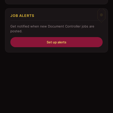
Customer Service
JOB ALERTS
Driver
Get notified when new
Document Controller
jobs are
Education/Training
posted.
Engineering
Set up alerts
Fabricator
Foreman
Forklift-operator
Health Care / Medical
House Maid
Housekeeping
Human Resources/Personnel