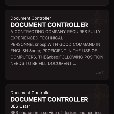
Document Controller
DOCUMENT CONTROLLER
A CONTRACTING COMPANY REQUIRES FULLY
EXPERIENCED TECHNICAL
PERSONNEL&nbsp;WITH GOOD COMMAND IN
ENGLISH &amp; PROFICIENT IN THE USE OF
COMPUTERS. THE&nbsp;FOLLOWING POSITION
NEEDS TO BE FILL DOCUMENT ...
Jun 7
Document Controller
DOCUMENT CONTROLLER
BES Qatar
BES engage in a service of design, engineering