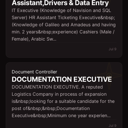
Assistant,Drivers & Data Entry
IT Executive (Knowledge of Navision and SQL
Server) HR Assistant Ticketing Executive&nbsp;
(Knowledge of Galileo and Amadeus and having
min. 2 years&nbsp;experience) Cashiers (Male /
Female), Arabic Sw...
Jul 9
Document Controller
DOCUMENTATION EXECUTIVE
DOCUMENTATION EXECUTIVE. A reputed
Logistics Company in process of expansion
is&nbsp;looking for a suitable candidate for the
post of&nbsp;&nbsp;Documentation
Executive&nbsp;Minimum one year experien...
Jul 9