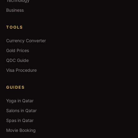
Technology
Business
TOOLS
Currency Converter
Gold Prices
QDC Guide
Visa Procedure
GUIDES
Yoga in Qatar
Salons in Qatar
Spas in Qatar
Movie Booking