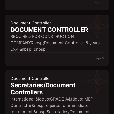
Apr 21
Document Controller
DOCUMENT CONTROLLER
REQUIRED FOR CONSTRUCTION
COMPANY&nbsp;Document Controller 5 years
EXP &nbsp; &nbsp;
Apr 6
Document Controller
Secretaries/Document
Controllers
International &ldquo;GRADE A&rdquo; MEP
Contractor&nbsp;requires for immediate
recruitment:&nbsp;Secretaries/Document