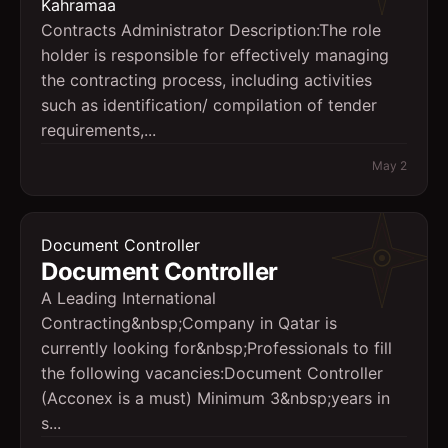
Kahramaa
Contracts Administrator Description: ​The role
holder is responsible for effectively managing
the contracting process, including activities
such as identification/ compilation of tender
requirements,...
May 2
Document Controller
Document Controller
A Leading International
Contracting&nbsp;Company in Qatar is
currently looking for&nbsp;Professionals to fill
the following vacancies:Document Controller
(Acconex is a must) Minimum 3&nbsp;years in
s...