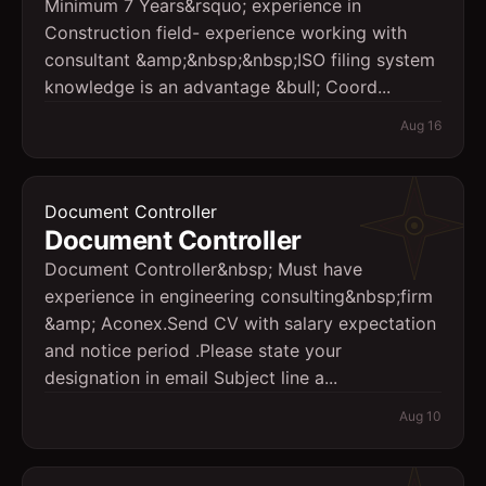
Minimum 7 Years&rsquo; experience in
Construction field- experience working with
consultant &amp;&nbsp;&nbsp;ISO filing system
knowledge is an advantage &bull; Coord...
Aug 16
Document Controller
Document Controller
Document Controller&nbsp; Must have
experience in engineering consulting&nbsp;firm
&amp; Aconex.Send CV with salary expectation
and notice period .Please state your
designation in email Subject line a...
Aug 10