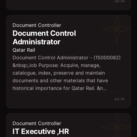
Jul 26
Document Controller
Document Control
Administrator
Qatar Rail
Document Control Administrator - (15000082)
&nbsp;Job Purpose: Acquire, manage,
catalogue, index, preserve and maintain
documents and other materials that have
historical importance for Qatar Rail. &n...
Jul 14
Document Controller
IT Executive ,HR