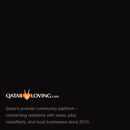
Qatar's premier community platform –
connecting residents with news, jobs,
classifieds, and local businesses since 2010.