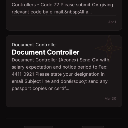
Controllers - Code 72 Please submit CV giving
relevant code by e-mail.&nbsp;All a...
Apr 1
Document Controller
Document Controller
Document Controller (Aconex) Send CV with
salary expectation and notice period to:Fax:
4411-0921 Please state your designation in
email Subject line and don&rsquo;t send any
passport copies or certif...
Mar 30