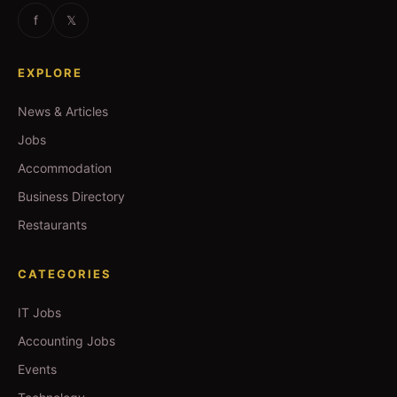
f
𝕏
EXPLORE
News & Articles
Jobs
Accommodation
Business Directory
Restaurants
CATEGORIES
IT Jobs
Accounting Jobs
Events