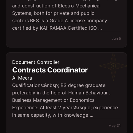
and construction of Electro Mechanical
Systems, both for private and public
sectors.BES is a Grade A license company
certified by KAHRAMAA.Certified ISO ...
Jun 5
Document Controller
Contracts Coordinator
Al Meera
Qualifications:&nbsp; BS degree graduate
preferably in the field of Human Behaviour ,
Business Management or Economics.
Experience: At least 2 years&rsquo; experience
in same capacity, with knowledge ...
May 31