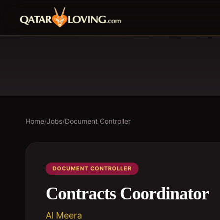
Home
/
Jobs
/
Document Controller
DOCUMENT CONTROLLER
Contracts Coordinator
Al Meera