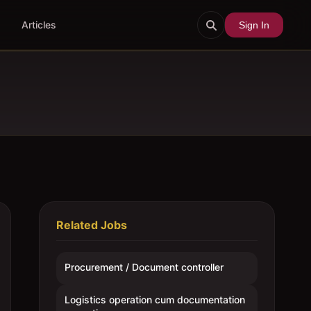
Articles
Sign In
Related Jobs
Procurement / Document controller
Logistics operation cum documentation