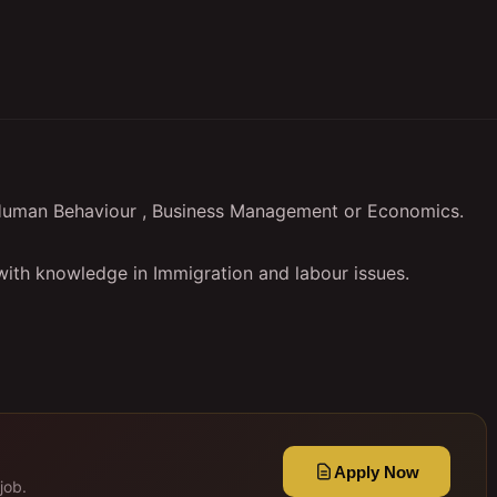
f Human Behaviour , Business Management or Economics.
 with knowledge in Immigration and labour issues.
Apply Now
job.