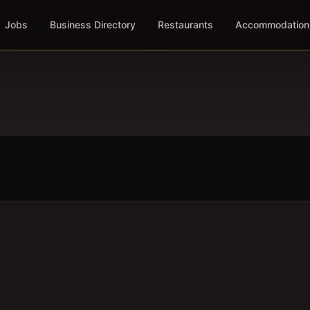
Jobs
Business Directory
Restaurants
Accommodation