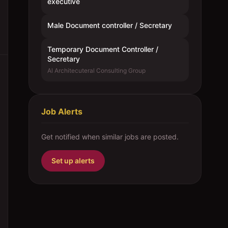
executive
Male Document controller / Secretary
Temporary Document Controller /
Secretary
Al Architecuteral Consulting Group
Job Alerts
Get notified when similar jobs are posted.
Set up alerts