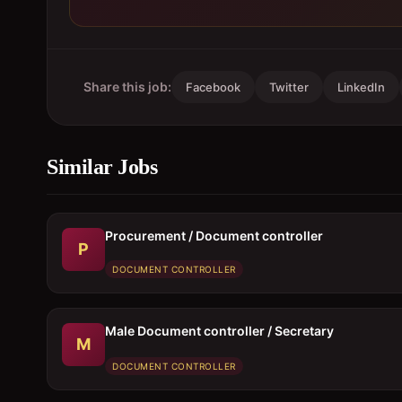
Share this job:
Facebook
Twitter
LinkedIn
Similar Jobs
Procurement / Document controller
P
DOCUMENT CONTROLLER
Male Document controller / Secretary
M
DOCUMENT CONTROLLER