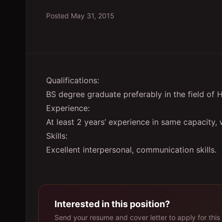
Posted
May 31, 2015
Qualifications:
BS degree graduate preferably in the field o
Experience:
At least 2 years’ experience in same capacity,
Skills:
Excellent interpersonal, communication skills.
Interested in this position?
Send your resume and cover letter to apply for this 