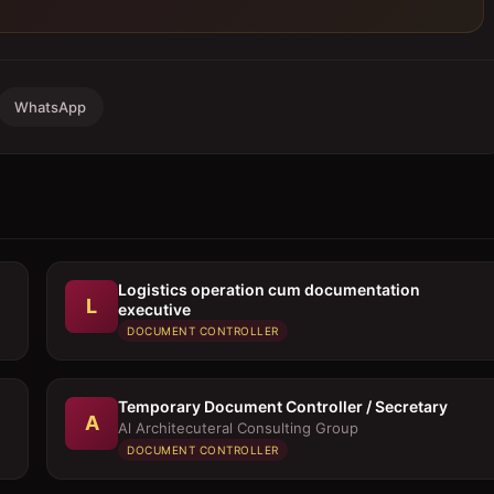
WhatsApp
Logistics operation cum documentation
L
executive
DOCUMENT CONTROLLER
Temporary Document Controller / Secretary
A
Al Architecuteral Consulting Group
DOCUMENT CONTROLLER