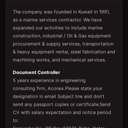
The company was founded in Kuwait in 1991,
as a marine services contractor. We have
expanded our activities to include marine
construction, industrial / Oil & Gas equipment
procurement & supply services, transportation
& heavy equipment rental, steel fabrication and
machining works, and mechanical services.
Document Controller
5 years experience in engineering
consulting firm, Aconex.Please state your
designation in email Subject line and don’t
send any passport copies or certificate.Send
CV with salary expectation and notice period
to: