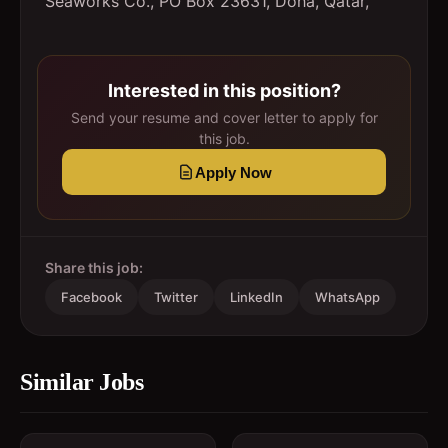
Seaworks Co., PO Box 23631, Doha, Qatar,
Interested in this position?
Send your resume and cover letter to apply for
this job.
Apply Now
Share this job:
Facebook
Twitter
LinkedIn
WhatsApp
Similar Jobs