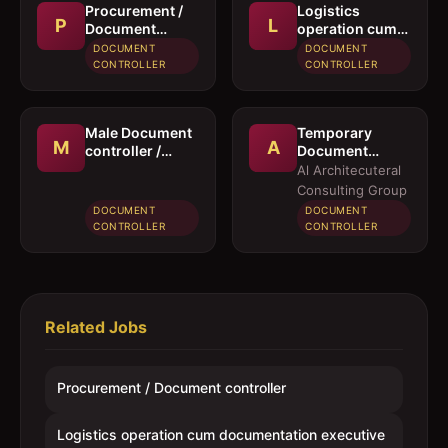
Procurement /
Logistics
P
L
Document
operation cum
controller
documentation
DOCUMENT
DOCUMENT
executive
CONTROLLER
CONTROLLER
Male Document
Temporary
M
A
controller /
Document
Secretary
Controller /
Al Architecuteral
Secretary
Consulting Group
DOCUMENT
DOCUMENT
CONTROLLER
CONTROLLER
Related Jobs
Procurement / Document controller
Logistics operation cum documentation executive