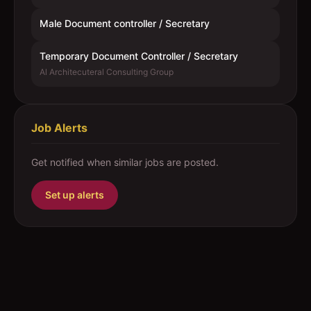
Male Document controller / Secretary
Temporary Document Controller / Secretary
Al Architecuteral Consulting Group
Job Alerts
Get notified when similar jobs are posted.
Set up alerts