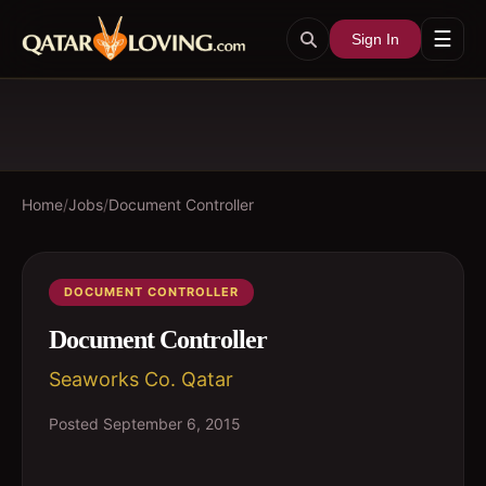
☰
Sign In
Home
/
Jobs
/
Document Controller
DOCUMENT CONTROLLER
Document Controller
Seaworks Co. Qatar
Posted
September 6, 2015