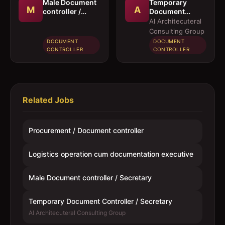
Male Document
Temporary
M
A
controller /
Document
Secretary
Controller /
Al Architecuteral
Secretary
Consulting Group
DOCUMENT
DOCUMENT
CONTROLLER
CONTROLLER
Related Jobs
Procurement / Document controller
Logistics operation cum documentation executive
Male Document controller / Secretary
Temporary Document Controller / Secretary
Al Architecuteral Consulting Group