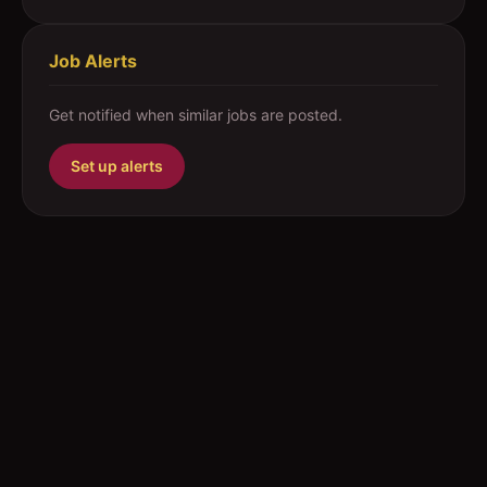
Job Alerts
Get notified when similar jobs are posted.
Set up alerts