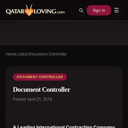
☰
Sign In
Home
/
Jobs
/
Document Controller
DOCUMENT CONTROLLER
Document Controller
Posted
April 21, 2015
A Leading International Contracting Company