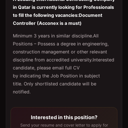
in Qatar is currently looking for Professionals
to fill the following vacancies:Document
Controller (Acconex is a must)
Minimum 3 years in similar discipline.All
Positions – Possess a degree in engineering,
construction management or other relevant
discipline from accredited university.Interested
candidate, please email full CV
by indicating the Job Position in subject
title. Only shortlisted candidate will be
notified.
Interested in this position?
Send your resume and cover letter to apply for