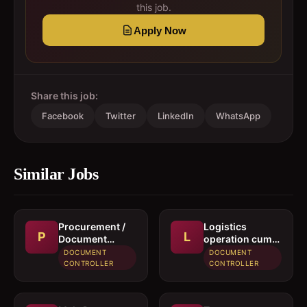
this job.
Apply Now
Share this job:
Facebook
Twitter
LinkedIn
WhatsApp
Similar Jobs
Procurement /
Logistics
P
L
Document
operation cum
controller
documentation
DOCUMENT
DOCUMENT
executive
CONTROLLER
CONTROLLER