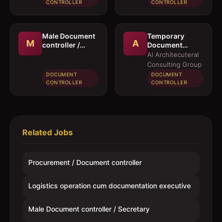
executive
CONTROLLER
CONTROLLER
Male Document
Temporary
M
A
controller /
Document
Secretary
Controller /
Al Architecuteral
Secretary
Consulting Group
DOCUMENT
DOCUMENT
CONTROLLER
CONTROLLER
Related Jobs
Procurement / Document controller
Logistics operation cum documentation executive
Male Document controller / Secretary