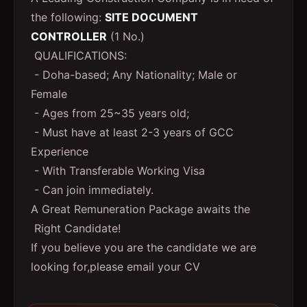
the following:
SITE DOCUMENT
CONTROLLER
(1 No.)
QUALIFICATIONS:
- Doha-based; Any Nationality; Male or
Female
- Ages from 25~35 years old;
- Must have at least 2-3 years of GCC
Experience
- With Transferable Working Visa
- Can join immediately.
A Great Remuneration Package awaits the
Right Candidate!
If you believe you are the candidate we are
looking for,please email your CV