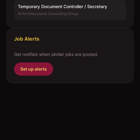
Temporary Document Controller / Secretary
Al Architecuteral Consulting Group
Job Alerts
Get notified when similar jobs are posted.
Set up alerts