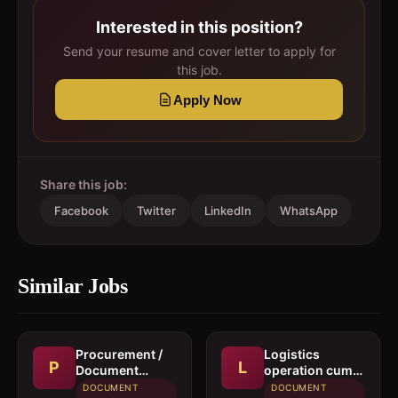
Interested in this position?
Send your resume and cover letter to apply for
this job.
Apply Now
Share this job:
Facebook
Twitter
LinkedIn
WhatsApp
Similar Jobs
Procurement /
Logistics
P
L
Document
operation cum
controller
documentation
DOCUMENT
DOCUMENT