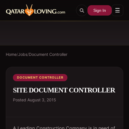
☰
Sign In
Home
/
Jobs
/
Document Controller
DOCUMENT CONTROLLER
SITE DOCUMENT CONTROLLER
Posted
August 3, 2015
A Leading Construction Company is in need of