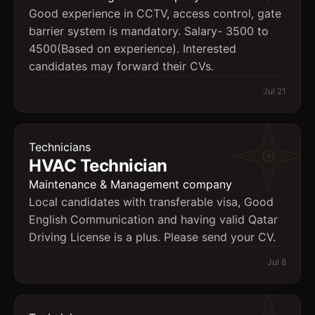
Good experience in CCTV, access control, gate
barrier system is mandatory. Salary- 3500 to
4500(Based on experience). Interested
candidates may forward their CVs.
Jul 21
Technicians
HVAC Technician
Maintenance & Management company
Local candidates with transferable visa, Good
English Communication and having valid Qatar
Driving License is a plus. Please send your CV.
Jul 8