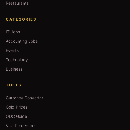
Restaurants
CATEGORIES
IT Jobs
Accounting Jobs
Events
Technology
Business
TOOLS
Currency Converter
Gold Prices
QDC Guide
Visa Procedure