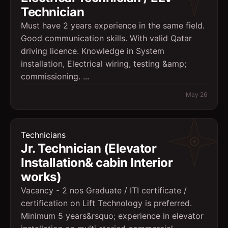
Technician
Must have 2 years experience in the same field.
Good communication skills. With valid Qatar
driving licence. Knowledge in System
installation, Electrical wiring, testing &amp;
commissioning. ...
May 26
Technicians
Jr. Technician (Elevator
Installation& cabin Interior
works)
Vacancy - 2 nos Graduate / ITI certificate /
certification on Lift Technology is preferred.
Minimum 5 years&rsquo; experience in elevator