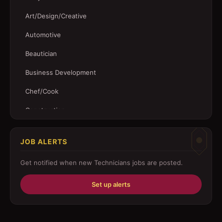
Art/Design/Creative
Automotive
Beautician
Business Development
Chef/Cook
Construction
Customer Service
JOB ALERTS
Driver
Get notified when new
Technicians
jobs are posted.
Education/Training
Set up alerts
Engineering
Fabricator