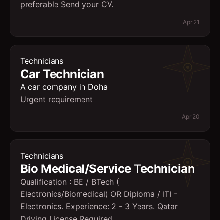
preferable Send your CV.
Apr 21
Technicians
Car Technician
A car company in Doha
Urgent requirement
Apr 20
Technicians
Bio Medical/Service Technician
Qualification : BE / BTech (
Electronics/Biomedical) OR Diploma / ITI -
Electronics. Experience: 2 - 3 Years. Qatar
Driving License Required.