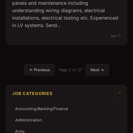
panels and maintenance including
understanding wiring diagrams, electrical
installations, electrical testing etc. Experienced
in LV systems. Send...
Apr 11
← Previous
Page
2
of
27
Next →
JOB CATEGORIES
Accounting/Banking/Finance
Administration
Army