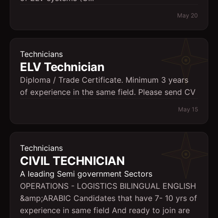
May 20
Technicians
ELV Technician
Diploma / Trade Certificate. Minimum 3 years
of experience in the same field. Please send CV
May 15
Technicians
CIVIL TECHNICIAN
A leading Semi government Sectors
OPERATIONS - LOGISTICS BILINGUAL ENGLISH
&amp;ARABIC Candidates that have 7- 10 yrs of
experience in same field And ready to join are