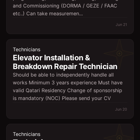
and Commissioning (DORMA / GEZE / FAAC
etc..) Can take measuremen...
Jun 21
Technicians
Elevator Installation &
Breakdown Repair Technician
Should be able to independently handle all
works Minimum 3 years experience Must have
valid Qatari Residency Change of sponsorship
is mandatory (NOC) Please send your CV
Jun 20
Technicians