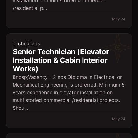
installation on multi storied commercial
/residential p...
May 24
Technicians
Senior Technician (Elevator
Installation & Cabin Interior
Works)
&nbsp;Vacancy - 2 nos Diploma in Electrical or
Mechanical Engineering is preferred. Minimum 5
years experience in elevator installation on
multi storied commercial /residential projects.
Shou...
May 24