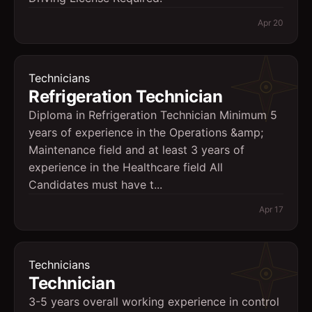
Apr 20
Technicians
Refrigeration Technician
Diploma in Refrigeration Technician Minimum 5
years of experience in the Operations &amp;
Maintenance field and at least 3 years of
experience in the Healthcare field All
Candidates must have t...
Apr 17
Technicians
Technician
3-5 years overall working experience in control