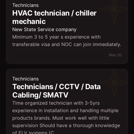
Technicians
HVAC technician / chiller
mechanic
New State Service company
Minimum 3 to 5 year s experience with
transferable visa and NOC can join immediately.
May 20
Technicians
Technicians / CCTV / Data
Cabling/ SMATV
Time organized technician with 3-5yrs
experience in installation and handling multiple
products brands. Must work well with little
supervision Should have a thorough knowledge
of ELV systems (C...