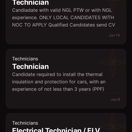
Technician
Candiadate with valid NGL PTW or with NGL
experience. ONLY LOCAL CANDIDATES WITH
NOC TO APPLY Qualified Candidates send CV
Jun 14
Technicians
Technician
Candidate required to install the thermal
insulation and protection for cars, with an
experience of not less than 3 years (PPF)
Jun 8
Technicians
Electrical Technician / ELV