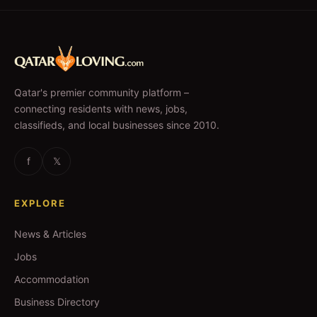
Qatar's premier community platform –
connecting residents with news, jobs,
classifieds, and local businesses since 2010.
f
𝕏
EXPLORE
News & Articles
Jobs
Accommodation
Business Directory