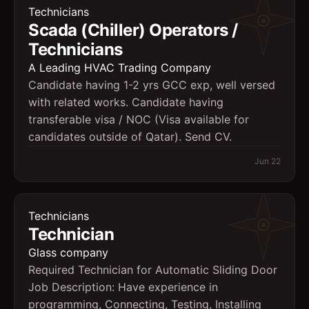
Technicians
Scada (Chiller) Operators /
Technicians
A Leading HVAC Trading Company
Candidate having 1-2 yrs GCC exp, well versed
with related works. Candidate having
transferable visa / NOC (Visa available for
candidates outside of Qatar). Send CV.
Jun 22
Technicians
Technician
Glass company
Required Technician for Automatic Sliding Door
Job Description: Have experience in
programming, Connecting, Testing, Installing