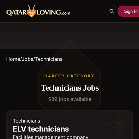
Sign In
Home
/
Jobs
/
Technicians
CAREER CATEGORY
Technicians
Jobs
539
job
s
available
Technicians
ELV technicians
Facilities management company