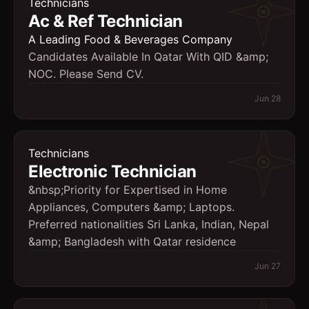
Technicians
Ac & Ref Technician
A Leading Food & Beverages Company
Candidates Available In Qatar With QID &amp;
NOC. Please Send CV.
Jun 28
Technicians
Electronic Technician
&nbsp;Priority for Expertised in Home
Appliances, Computers &amp; Laptops.
Preferred nationalities Sri Lanka, Indian, Nepal
&amp; Bangladesh with Qatar residence
Jun 27