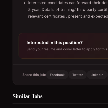
Interested candidates can forward their det
& year, Details of training/ third party cert
relevant certificates , present and expect
Interested in this position?
Send your resume and cover letter to apply for this 
Share this job:
Facebook
Twitter
LinkedIn
Similar Jobs