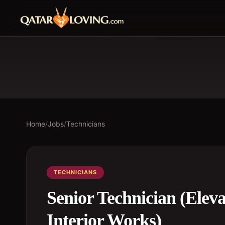
Home
/
Jobs
/
Technicians
TECHNICIANS
Senior Technician (Eleva
Interior Works)