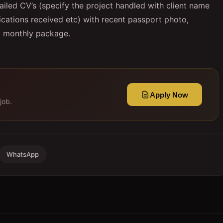
ailed CV’s (specify the project handled with client name
ifications received etc) with recent passport photo,
ed monthly package.
Apply Now
job.
WhatsApp