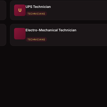
UPS Technician
U
TECHNICIANS
Electro-Mechanical Technician
TECHNICIANS