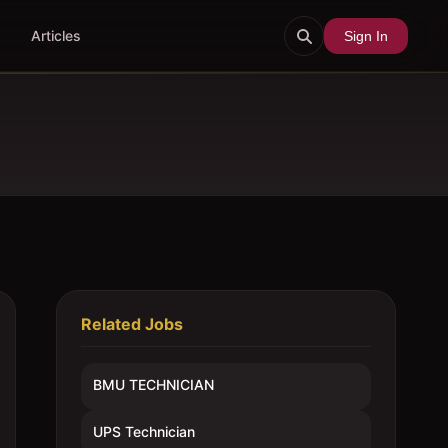
Articles
Sign In
Related Jobs
BMU TECHNICIAN
UPS Technician