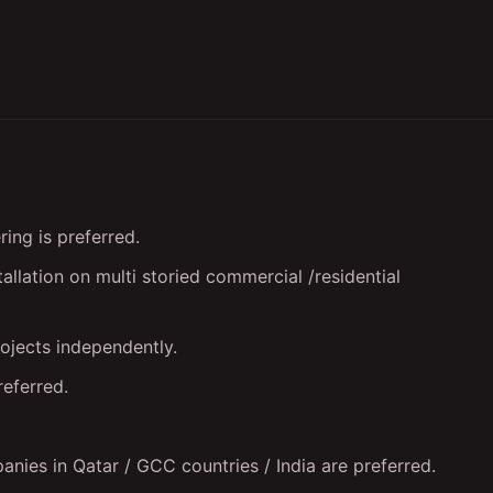
ing is preferred.
allation on multi storied commercial /residential
jects independently.
referred.
ies in Qatar / GCC countries / India are preferred.