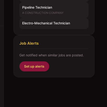
Pipeline Technician
A CONSTRUCTION COMPANY
Electro-Mechanical Technician
Job Alerts
Get notified when similar jobs are posted.
Set up alerts