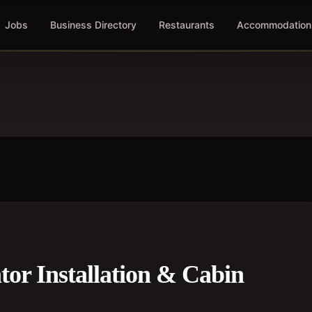
Jobs
Business Directory
Restaurants
Accommodation
tor Installation & Cabin