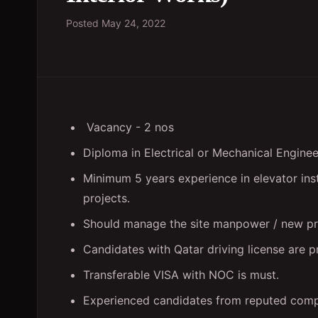
Posted
May 24, 2022
Vacancy - 2 nos
Diploma in Electrical or Mechanical Engineer
Minimum 5 years experience in elevator inst
projects.
Should manage the site manpower / new pro
Candidates with Qatar driving license are p
Transferable VISA with NOC is must.
Experienced candidates from reputed compan