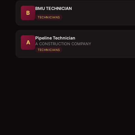
BMU TECHNICIAN
B
TECHNICIANS
Pipeline Technician
A
A CONSTRUCTION COMPANY
TECHNICIANS