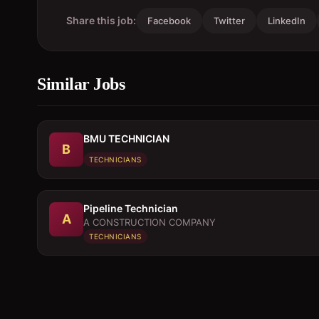
Share this job:
Facebook
Twitter
LinkedIn
Similar Jobs
BMU TECHNICIAN
B
TECHNICIANS
Pipeline Technician
A
A CONSTRUCTION COMPANY
TECHNICIANS