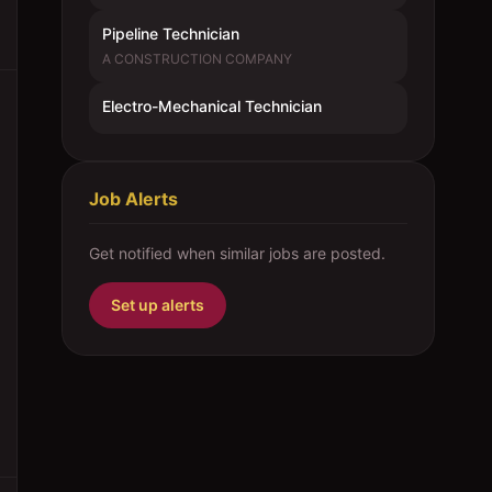
Pipeline Technician
A CONSTRUCTION COMPANY
Electro-Mechanical Technician
Job Alerts
Get notified when similar jobs are posted.
Set up alerts