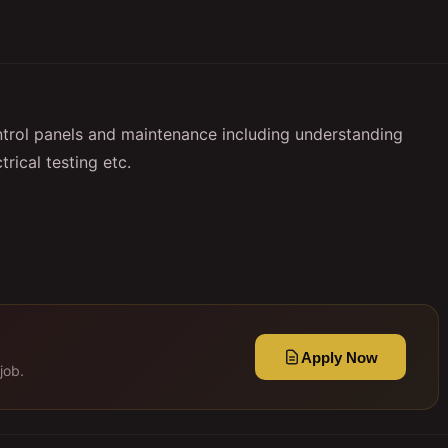
ntrol panels and maintenance including understanding
trical testing etc.
Apply Now
job.