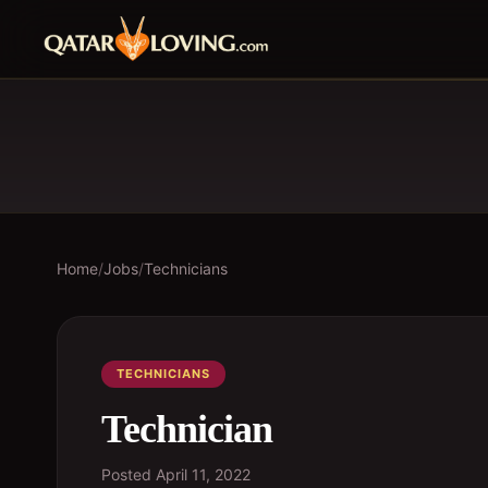
Home
/
Jobs
/
Technicians
TECHNICIANS
Technician
Posted
April 11, 2022