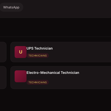
WhatsApp
UPS Technician
U
TECHNICIANS
Electro-Mechanical Technician
TECHNICIANS