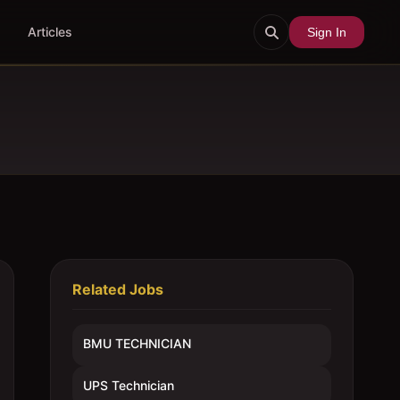
Articles
Sign In
Related Jobs
BMU TECHNICIAN
UPS Technician