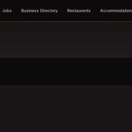
Jobs
Business Directory
Restaurants
Accommodation