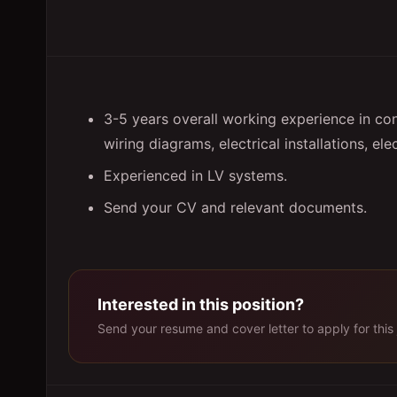
3-5 years overall working experience in co
wiring diagrams, electrical installations, elec
Experienced in LV systems.
Send your CV and relevant documents.
Interested in this position?
Send your resume and cover letter to apply for this 