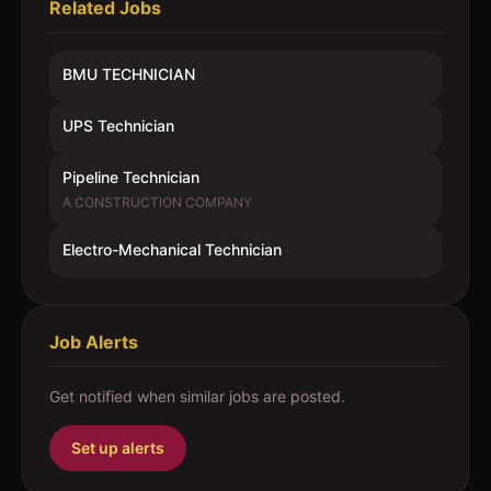
Related Jobs
BMU TECHNICIAN
UPS Technician
Pipeline Technician
A CONSTRUCTION COMPANY
Electro-Mechanical Technician
Job Alerts
Get notified when similar jobs are posted.
Set up alerts