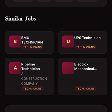
Similar Jobs
BMU
UPS Technician
B
U
TECHNICIAN
TECHNICIANS
TECHNICIANS
Pipeline
Electro-
A
Technician
Mechanical
Technician
A
CONSTRUCTION
COMPANY
TECHNICIANS
TECHNICIANS