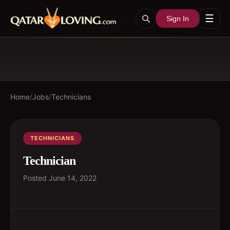
☰
Sign In
Home
/
Jobs
/
Technicians
TECHNICIANS
Technician
Posted
June 14, 2022