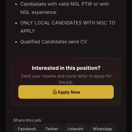
Candiadate with valid NGL PTW or with
NGL experience.
ONLY LOCAL CANDIDATES WITH NOC TO
APPLY
Qualified Candidates send CV
Interested in this position?
Send your resume and cover letter to apply for
this job.
Apply Now
Share this job:
Facebook
Twitter
LinkedIn
WhatsApp