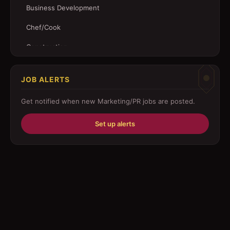
Business Development
Chef/Cook
Construction
Customer Service
JOB ALERTS
Driver
Get notified when new
Marketing/PR
jobs are posted.
Education/Training
Set up alerts
Engineering
Fabricator
Foreman
Forklift-operator
Health Care / Medical
House Maid