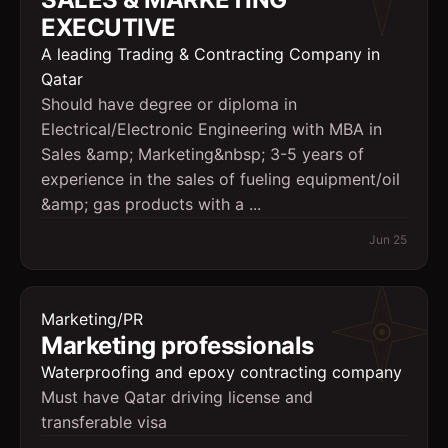
EXECUTIVE
A leading Trading & Contracting Company in
Qatar
Should have degree or diploma in
Electrical/Electronic Engineering with MBA in
Sales &amp; Marketing&nbsp; 3-5 years of
experience in the sales of fueling equipment/oil
&amp; gas products with a ...
Jun 25
Marketing/PR
Marketing professionals
Waterproofing and epoxy contracting company
Must have Qatar driving license and
transferable visa