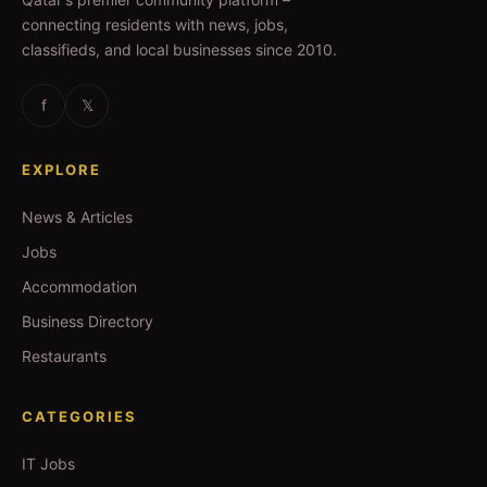
connecting residents with news, jobs,
classifieds, and local businesses since 2010.
f
𝕏
EXPLORE
News & Articles
Jobs
Accommodation
Business Directory
Restaurants
CATEGORIES
IT Jobs