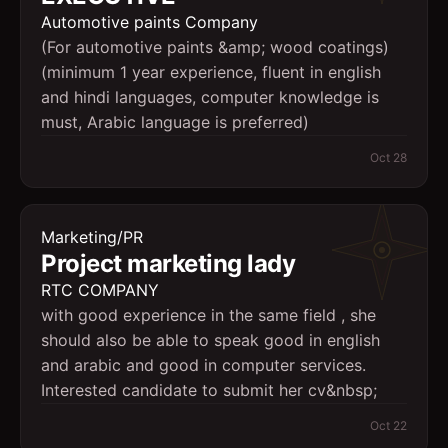
Automotive paints Company
(For automotive paints &amp; wood coatings)
(minimum 1 year experience, fluent in english
and hindi languages, computer knowledge is
must, Arabic language is preferred)
Oct 28
Marketing/PR
Project marketing lady
RTC COMPANY
with good experience in the same field , she
should also be able to speak good in english
and arabic and good in computer services.
Interested candidate to submit her cv&nbsp;
Oct 22