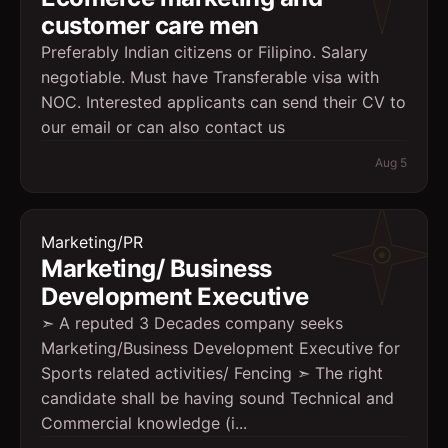
customer care men
Preferably Indian citizens or Filipino. Salary
negotiable. Must have Transferable visa with
NOC. Interested applicants can send their CV to
our email or can also contact us
Aug 5
Marketing/PR
Marketing/ Business
Development Executive
➣ A reputed 3 Decades company seeks
Marketing/Business Development Executive for
Sports related activities/ Fencing ➣ The right
candidate shall be having sound Technical and
Commercial knowledge (i...