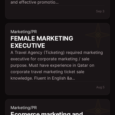
and effective promotio...
Sep 3
Marketing/PR
FEMALE MARKETING
EXECUTIVE
A Travel Agency (Ticketing) required marketing
executive for corporate marketing / sale
purpose. Must have experience in Qatar on
corporate travel marketing ticket sale
knowledge. Fluent in English &a...
Aug 5
Marketing/PR
Ecomerce marketing and