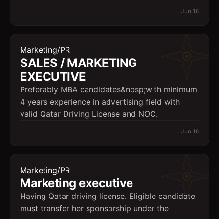
Jun 18
Marketing/PR
SALES / MARKETING
EXECUTIVE
Preferably MBA candidates&nbsp;with minimum
4 years experience in advertising field with
valid Qatar Driving License and NOC.
Jun 18
Marketing/PR
Marketing executive
Having Qatar driving license. Eligible candidate
must transfer her sponsorship under the