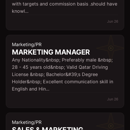
with targets and commission basis .should have
knowl...
Jun 26
Marketing/PR
MARKETING MANAGER
Any Nationality&nbsp; Preferably male &nbsp;
28 - 45 years old&nbsp; Valid Qatar Driving
License &nbsp; Bachelor&#39;s Degree
Holder&nbsp; Excellent communication skill in
English and Hin...
Jun 26
Marketing/PR
SALES & MARKETING