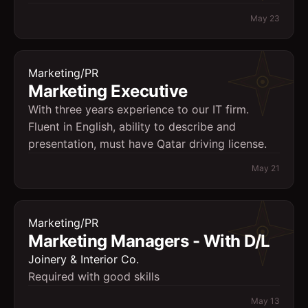
May 23
Marketing/PR
Marketing Executive
With three years experience to our IT firm.
Fluent in English, ability to describe and
presentation, must have Qatar driving license.
May 21
Marketing/PR
Marketing Managers - With D/L
Joinery & Interior Co.
Required with good skills
May 13