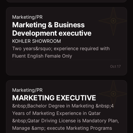
Marketing/PR
Marketing & Business
Development executive
KOHLER SHOWROOM
Two years&rsquo; experience required with
Fluent English Female Only
Oct 17
Marketing/PR
MARKETING EXECUTIVE
&nbsp;Bachelor Degree in Marketing &nbsp;4
Years of Marketing Experience in Qatar
&nbsp;Qatar Driving License is Mandatory Plan,
Manage &amp; execute Marketing Programs