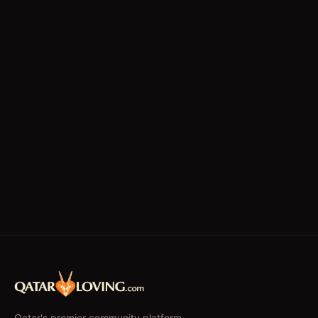
Technicians
Writing/Editing
store keeper
Qatar's premier community platform –