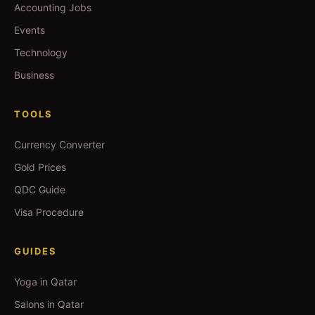
Accounting Jobs
Events
Technology
Business
TOOLS
Currency Converter
Gold Prices
QDC Guide
Visa Procedure
GUIDES
Yoga in Qatar
Salons in Qatar