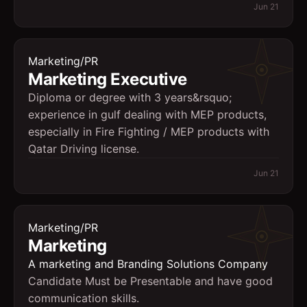
Jun 21
Marketing/PR
Marketing Executive
Diploma or degree with 3 years&rsquo;
experience in gulf dealing with MEP products,
especially in Fire Fighting / MEP products with
Qatar Driving license.
Jun 21
Marketing/PR
Marketing
A marketing and Branding Solutions Company
Candidate Must be Presentable and have good
communication skills.