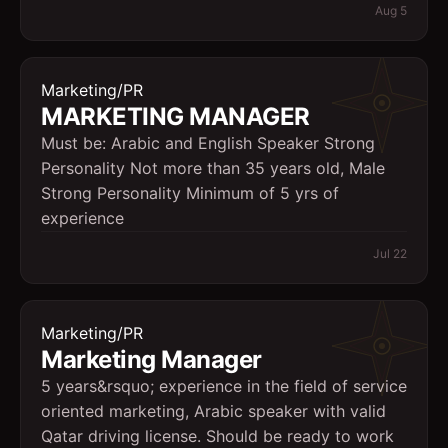
Aug 5
Marketing/PR
MARKETING MANAGER
Must be: Arabic and English Speaker Strong
Personality Not more than 35 years old, Male
Strong Personality Minimum of 5 yrs of
experience
Jul 22
Marketing/PR
Marketing Manager
5 years&rsquo; experience in the field of service
oriented marketing, Arabic speaker with valid
Qatar driving license. Should be ready to work