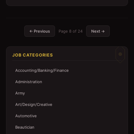
← Previous
Page
8
of
24
Next →
JOB CATEGORIES
Accounting/Banking/Finance
Administration
Army
Art/Design/Creative
Automotive
Beautician