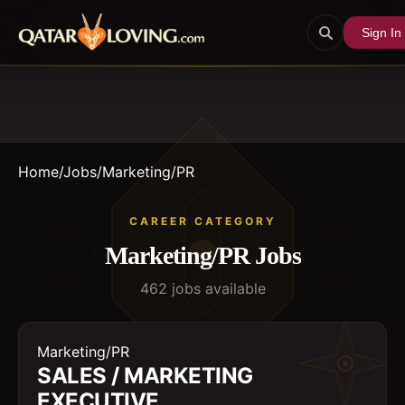
Sign In
Home
/
Jobs
/
Marketing/PR
CAREER CATEGORY
Marketing/PR
Jobs
462
job
s
available
Marketing/PR
SALES / MARKETING
EXECUTIVE