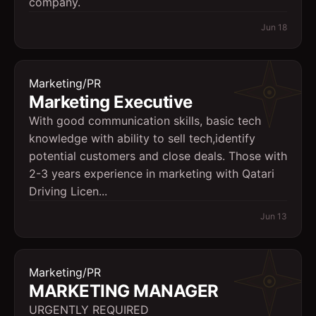
company.
Jun 18
Marketing/PR
Marketing Executive
With good communication skills, basic tech
knowledge with ability to sell tech,identify
potential customers and close deals. Those with
2-3 years experience in marketing with Qatari
Driving Licen...
Jun 13
Marketing/PR
MARKETING MANAGER
URGENTLY REQUIRED