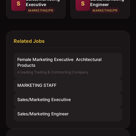
S
S
Executive
Engineer
MARKETING/PR
MARKETING/PR
Related Jobs
Female Marketing Executive  Architectural
Products
A leading Trading & Contracting Company
MARKETING STAFF
Sales/Marketing Executive
Sales/Marketing Engineer