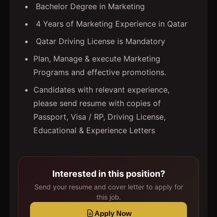
Bachelor Degree in Marketing
4 Years of Marketing Experience in Qatar
Qatar Driving License is Mandatory
Plan, Manage & execute Marketing
Programs and effective promotions.
Candidates with relevant experience,
please send resume with copies of
Passport, Visa / RP, Driving License,
Educational & Experience Letters
Interested in this position?
Send your resume and cover letter to apply for
this job.
Apply Now