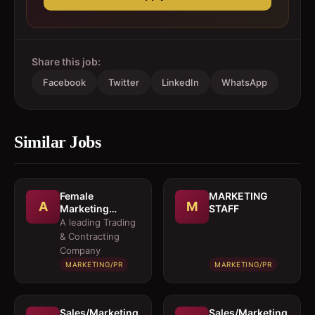
Share this job:
Facebook
Twitter
LinkedIn
WhatsApp
Similar Jobs
Female
MARKETING
A
M
Marketing
STAFF
Executive 
A leading Trading
Architectural
& Contracting
Products
Company
MARKETING/PR
MARKETING/PR
Sales/Marketing
Sales/Marketing