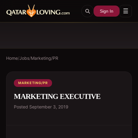
☰
Sign In
Home
/
Jobs
/
Marketing/PR
MARKETING/PR
MARKETING EXECUTIVE
Posted
September 3, 2019