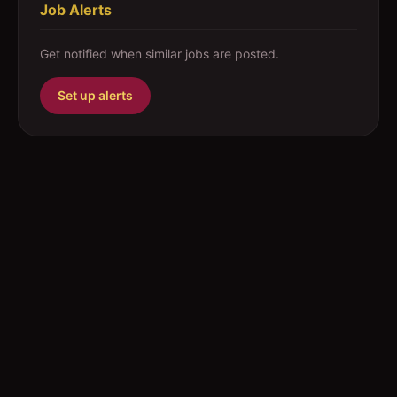
Job Alerts
Get notified when similar jobs are posted.
Set up alerts