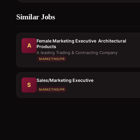
Similar Jobs
Female Marketing Executive  Architectural
A
Products
A leading Trading & Contracting Company
MARKETING/PR
Sales/Marketing Executive
S
MARKETING/PR