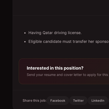
Having Qatar driving license.
Eligible candidate must transfer her spons
Interested in this position?
Send your resume and cover letter to apply for this 
Share this job:
Facebook
Twitter
LinkedIn