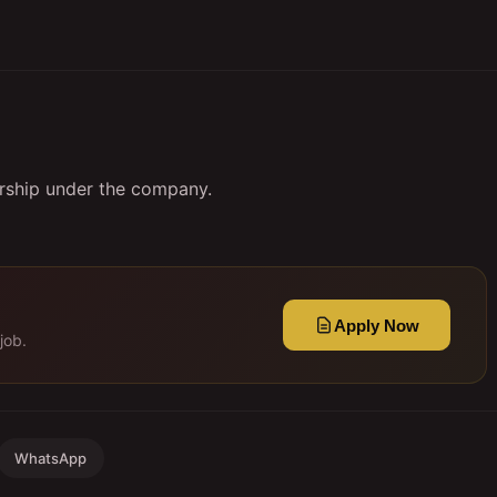
orship under the company.
Apply Now
job.
WhatsApp