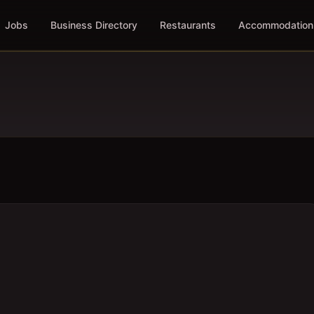
Jobs
Business Directory
Restaurants
Accommodation