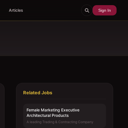
Articles
Sign In
Related Jobs
Female Marketing Executive 
Architectural Products
A leading Trading & Contracting Company