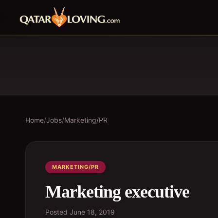
Home
/
Jobs
/
Marketing/PR
MARKETING/PR
Marketing executive
Posted
June 18, 2019