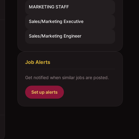
MARKETING STAFF
Sales/Marketing Executive
Sales/Marketing Engineer
Job Alerts
Get notified when similar jobs are posted.
Set up alerts