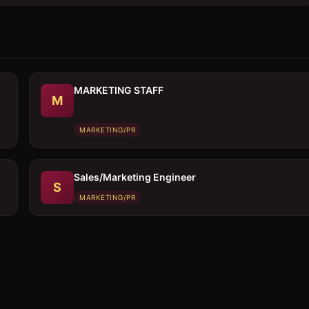
MARKETING STAFF
M
MARKETING/PR
Sales/Marketing Engineer
S
MARKETING/PR