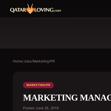
Home
/
Jobs
/
Marketing/PR
MARKETING/PR
MARKETING MANA
Posted
June 26, 2019