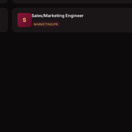
Sales/Marketing Engineer
S
MARKETING/PR