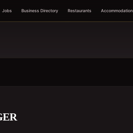
Jobs
Business Directory
Restaurants
Accommodation
GER