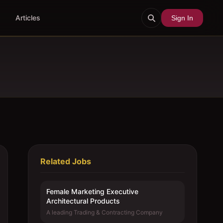
Articles
Sign In
Related Jobs
Female Marketing Executive 
Architectural Products
A leading Trading & Contracting Company