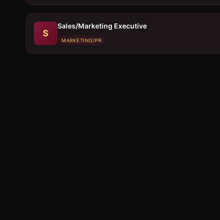
Sales/Marketing Executive
S
MARKETING/PR