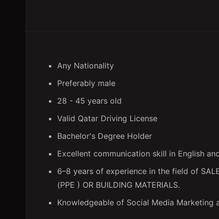
Any Nationality
Preferably male
28 - 45 years old
Valid Qatar Driving License
Bachelor's Degree Holder
Excellent communication skill in English a
6–8 years of experience in the field o
(PPE ) OR BUILDING MATERIALS.
Knowledgeable of Social Media Marketing 