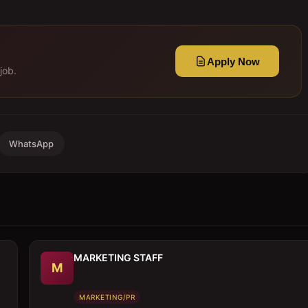
Apply Now
job.
WhatsApp
MARKETING STAFF
M
MARKETING/PR