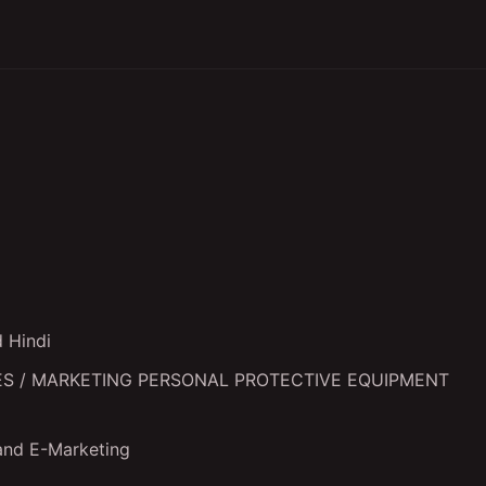
nd Hindi
f SALES / MARKETING PERSONAL PROTECTIVE EQUIPMENT
and E-Marketing