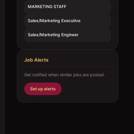
MARKETING STAFF
Sales/Marketing Executive
Sales/Marketing Engineer
Job Alerts
Get notified when similar jobs are posted.
Set up alerts