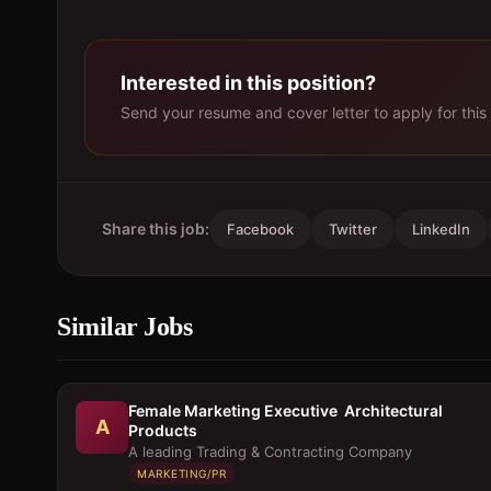
Interested in this position?
Send your resume and cover letter to apply for this 
Share this job:
Facebook
Twitter
LinkedIn
Similar Jobs
Female Marketing Executive  Architectural
A
Products
A leading Trading & Contracting Company
MARKETING/PR