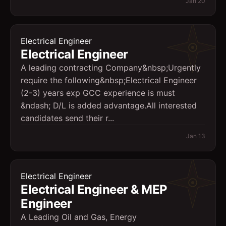
Jan 20
Electrical Engineer
Electrical Engineer
A leading contracting Company&nbsp;Urgently
require the following&nbsp;Electrical Engineer
(2-3) years exp GCC experience is must
&ndash; D/L is added advantage.All interested
candidates send their r...
Jan 13
Electrical Engineer
Electrical Engineer & MEP
Engineer
A Leading Oil and Gas, Energy