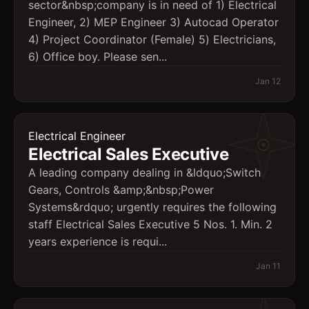
sector&nbsp;company is in need of 1) Electrical
Engineer, 2) MEP Engineer 3) Autocad Operator
4) Project Coordinator (Female) 5) Electricians,
6) Office boy. Please sen...
Jan 12
Electrical Engineer
Electrical Sales Executive
A leading company dealing in &ldquo;Switch
Gears, Controls &amp;&nbsp;Power
Systems&rdquo; urgently requires the following
staff Electrical Sales Executive 5 Nos. 1. Min. 2
years experience is requi...
Jan 11