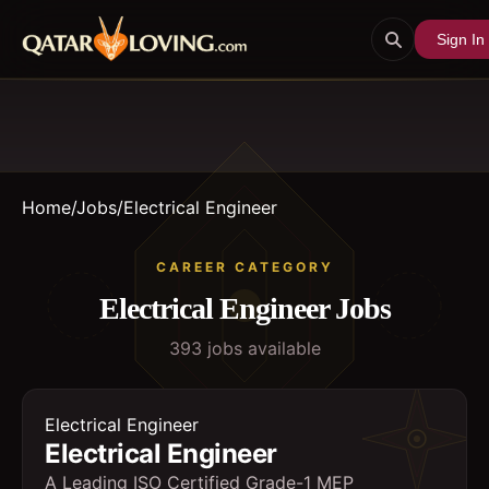
Sign In
Home
/
Jobs
/
Electrical Engineer
CAREER CATEGORY
Electrical Engineer
Jobs
393
job
s
available
Electrical Engineer
Electrical Engineer
A Leading ISO Certified Grade-1 MEP