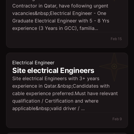
Contractor in Qatar, have following urgent
vacancies&nbsp;Electrical Engineer - One
Graduate Electrical Engineer with 5 - 8 Yrs
experience (3 Years in GCC), familia...
Feb 15
Electrical Engineer
Site electrical Engineers
Site electrical Engineers with 3+ years
experience in Qatar.&nbsp;Candidates with
cable experience preferred.Must have relevant
qualification / Certification and where
applicable&nbsp;valid driver / ...
Feb 9