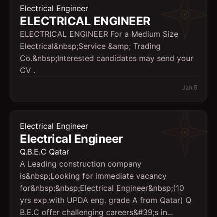
Electrical Engineer
ELECTRICAL ENGINEER
ELECTRICAL ENGINEER For a Medium Size
Electrical&nbsp;Service &amp; Trading
Co.&nbsp;Interested candidates may send your
CV .
Jan 5
Electrical Engineer
Electrical Engineer
Q.B.E.C Qatar
A Leading construction company
is&nbsp;Looking for immediate vacancy
for&nbsp;&nbsp;Electrical Engineer&nbsp;(10
yrs exp.with UPDA eng. grade A from Qatar) Q
B.E.C offer challenging careers&#39;s in...