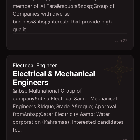
member of Al Fara&rsquo;a&nbsp;Group of
Companies with diverse
business&nbsp;interests that provide high
qualit...
Jan 27
Electrical Engineer
Electrical & Mechanical
Engineers
&nbsp;Multinational Group of
company&nbsp;Electrical &amp; Mechanical
Engineers &ldquo;Grade A&rdquo; Approval
from&nbsp;Qatar Electricity &amp; Water
corporation (Kahramaa). Interested candidates
fo...