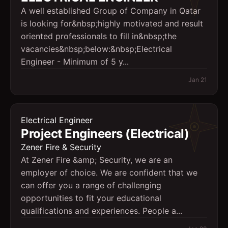
A well established Group of Company in Qatar
is looking for&nbsp;highly motivated and result
oriented professionals to fill in&nbsp;the
vacancies&nbsp;below:&nbsp;Electrical
Engineer - Minimum of 5 y...
Jan 21
Electrical Engineer
Project Engineers (Electrical)
Zener Fire & Security
At Zener Fire &amp; Security, we are an
employer of choice. We are confident that we
can offer you a range of challenging
opportunities to fit your educational
qualifications and experiences. People a...