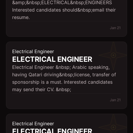
&amp;&nbsp;ELECTRICAL&nbsp;ENGINEERS
Interested candidates should&nbsp;email their
resume.
Jan 21
Electrical Engineer
ELECTRICAL ENGINEER
Electrical Engineer &nbsp; Arabic speaking,
having Qatari driving&nbsp;license, transfer of
sponsorship is a must. Interested candidates
may send their CV. &nbsp;
Jan 21
Electrical Engineer
ELECTRICAL ENGINEER