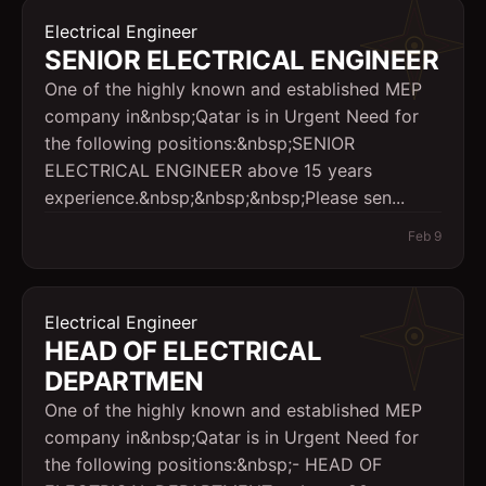
Electrical Engineer
SENIOR ELECTRICAL ENGINEER
One of the highly known and established MEP
company in&nbsp;Qatar is in Urgent Need for
the following positions:&nbsp;SENIOR
ELECTRICAL ENGINEER above 15 years
experience.&nbsp;&nbsp;&nbsp;Please sen...
Feb 9
Electrical Engineer
HEAD OF ELECTRICAL
DEPARTMEN
One of the highly known and established MEP
company in&nbsp;Qatar is in Urgent Need for
the following positions:&nbsp;- HEAD OF