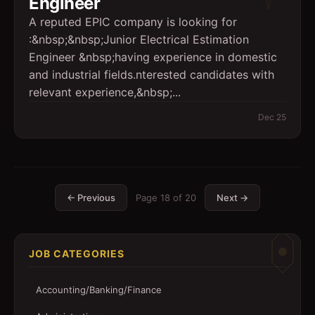
Engineer
A reputed EPIC company is looking for
:&nbsp;&nbsp;Junior Electrical Estimation
Engineer &nbsp;having experience in domestic
and industrial fields.nterested candidates with
relevant experience,&nbsp;...
Dec 25
← Previous
Page
18
of
20
Next →
JOB CATEGORIES
Accounting/Banking/Finance