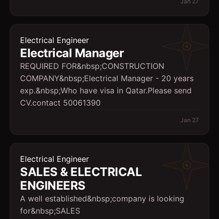
Jan 27
Electrical Engineer
Electrical Manager
REQUIRED FOR&nbsp;CONSTRUCTION
COMPANY&nbsp;Electrical Manager - 20 years
exp.&nbsp;Who have visa in Qatar.Please send
CV.contact 50061390
Jan 27
Electrical Engineer
SALES & ELECTRICAL
ENGINEERS
A well established&nbsp;company is looking
for&nbsp;SALES