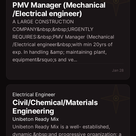
PMV Manager (Mechanical
/Electrical engineer)
A LARGE CONSTRUCTION
COMPANY&nbsp;&nbsp;URGENTLY
REQUIRES:&nbsp;PMV Manager (Mechanical
/Electrical engineer&nbsp;with min 20yrs of
exp. In handling &amp; maintaining plant,
equipment&rsquo;s and ve...
Jan 28
Electrical Engineer
Civil/Chemical/Materials
Engineering
Unibeton Ready Mix
Unibeton Ready Mix is a well- established,
dynamic,&nbsp;and progressive organization; a