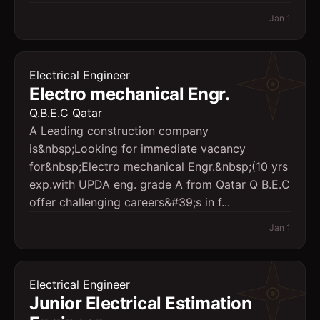
Jan 1
Electrical Engineer
Electro mechanical Engr.
Q.B.E.C Qatar
A Leading construction company
is&nbsp;Looking for immediate vacancy
for&nbsp;Electro mechanical Engr.&nbsp;(10 yrs
exp.with UPDA eng. grade A from Qatar Q B.E.C
offer challenging careers&#39;s in f...
Jan 1
Electrical Engineer
Junior Electrical Estimation