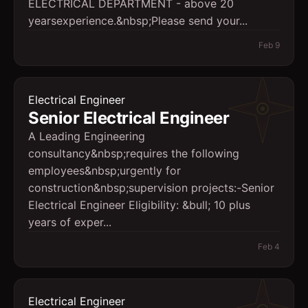
ELECTRICAL DEPARTMENT - above 20
yearsexperience.&nbsp;Please send your...
Feb 9
Electrical Engineer
Senior Electrical Engineer
A Leading Engineering
consultancy&nbsp;requires the following
employees&nbsp;urgently for
construction&nbsp;supervision projects:-Senior
Electrical Engineer Eligibility: &bull; 10 plus
years of exper...
Feb 4
Electrical Engineer