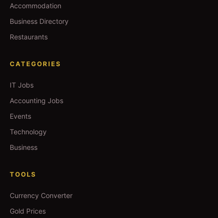
Accommodation
Business Directory
Restaurants
CATEGORIES
IT Jobs
Accounting Jobs
Events
Technology
Business
TOOLS
Currency Converter
Gold Prices