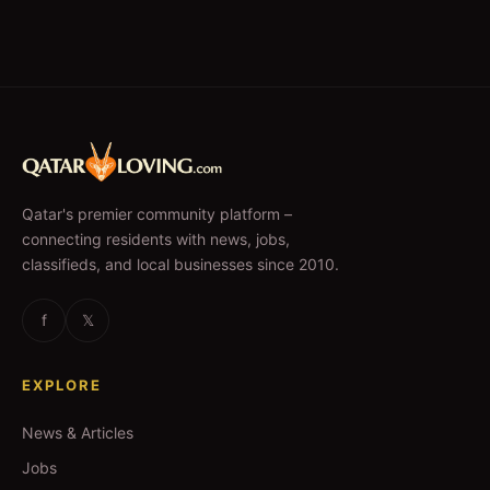
Qatar's premier community platform –
connecting residents with news, jobs,
classifieds, and local businesses since 2010.
f
𝕏
EXPLORE
News & Articles
Jobs