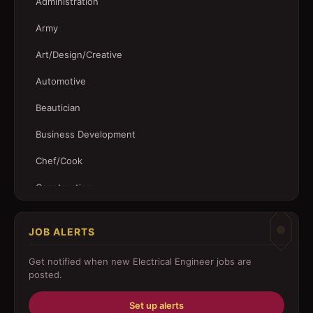
Administration
Army
Art/Design/Creative
Automotive
Beautician
Business Development
Chef/Cook
Construction
Customer Service
JOB ALERTS
Driver
Get notified when new
Electrical Engineer
jobs are
Education/Training
posted.
Engineering
Set up alerts