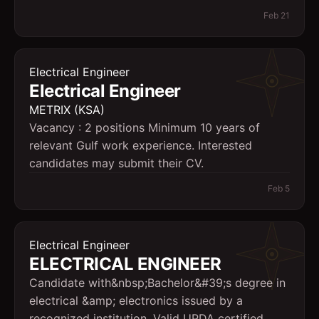
Feb 21
Electrical Engineer
Electrical Engineer
METRIX (KSA)
Vacancy : 2 positions Minimum 10 years of
relevant Gulf work experience. Interested
candidates may submit their CV.
Feb 5
Electrical Engineer
ELECTRICAL ENGINEER
Candidate with&nbsp;Bachelor&#39;s degree in
electrical &amp; electronics issued by a
recognized institution. Valid UPDA certified