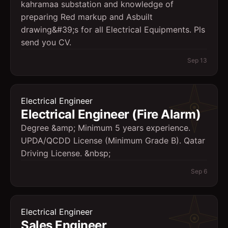
kahramaa substation and knowledge of
preparing Red markup and Asbuilt
drawing&#39;s for all Electrical Equipments. Pls
send you CV.
Sep 13
Electrical Engineer
Electrical Engineer (Fire Alarm)
Degree &amp; Minimum 5 years experience.
UPDA/QCDD License (Minimum Grade B). Qatar
Driving License. &nbsp;
Sep 6
Electrical Engineer
Sales Engineer