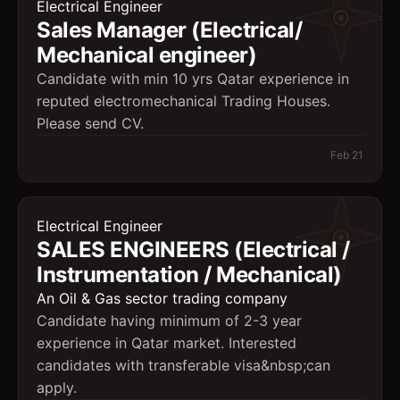
Electrical Engineer
Sales Manager (Electrical/
Mechanical engineer)
Candidate with min 10 yrs Qatar experience in
reputed electromechanical Trading Houses.
Please send CV.
Feb 21
Electrical Engineer
SALES ENGINEERS (Electrical /
Instrumentation / Mechanical)
An Oil & Gas sector trading company
Candidate having minimum of 2-3 year
experience in Qatar market. Interested
candidates with transferable visa&nbsp;can
apply.