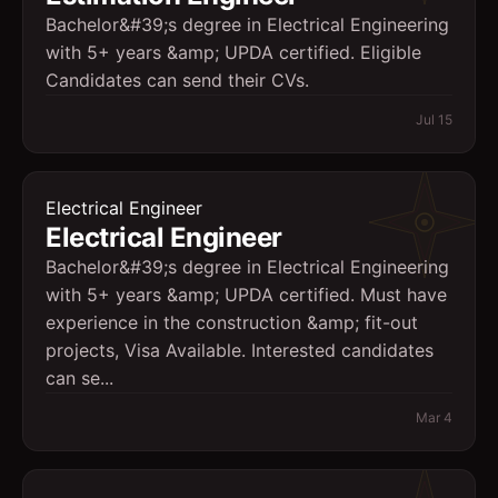
Bachelor&#39;s degree in Electrical Engineering
with 5+ years &amp; UPDA certified. Eligible
Candidates can send their CVs.
Jul 15
Electrical Engineer
Electrical Engineer
Bachelor&#39;s degree in Electrical Engineering
with 5+ years &amp; UPDA certified. Must have
experience in the construction &amp; fit-out
projects, Visa Available. Interested candidates
can se...
Mar 4