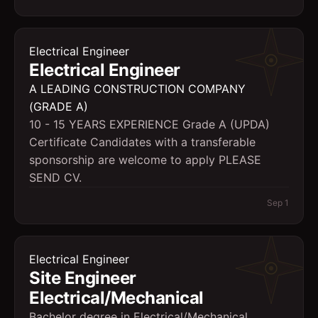
Electrical Engineer
Electrical Engineer
A LEADING CONSTRUCTION COMPANY
(GRADE A)
10 - 15 YEARS EXPERIENCE Grade A (UPDA)
Certificate Candidates with a transferable
sponsorship are welcome to apply PLEASE
SEND CV.
Sep 1
Electrical Engineer
Site Engineer
Electrical/Mechanical
Bachelor degree in Electrical/Mechanical