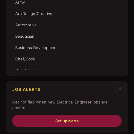
Army
Art/Design/Creative
Automotive
Beautician
Business Development
Chef/Cook
Construction
Customer Service
JOB ALERTS
Driver
Get notified when new
Electrical Engineer
jobs are
Education/Training
posted.
Engineering
Set up alerts
Fabricator