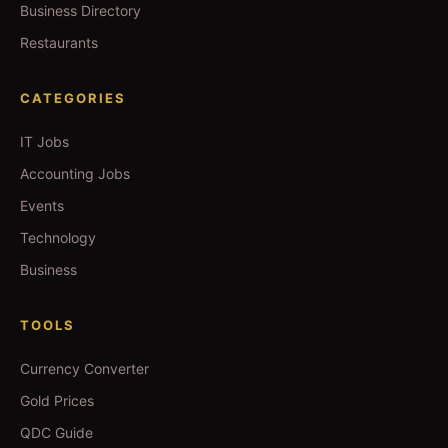
Business Directory
Restaurants
CATEGORIES
IT Jobs
Accounting Jobs
Events
Technology
Business
TOOLS
Currency Converter
Gold Prices
QDC Guide