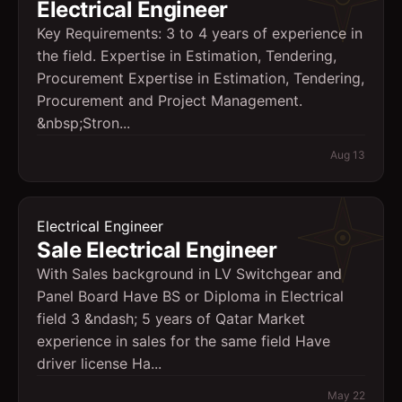
Electrical Engineer
Key Requirements: 3 to 4 years of experience in
the field. Expertise in Estimation, Tendering,
Procurement Expertise in Estimation, Tendering,
Procurement and Project Management.
&nbsp;Stron...
Aug 13
Electrical Engineer
Sale Electrical Engineer
With Sales background in LV Switchgear and
Panel Board Have BS or Diploma in Electrical
field 3 &ndash; 5 years of Qatar Market
experience in sales for the same field Have
driver license Ha...
May 22