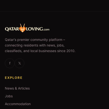
Qatar's premier community platform –
connecting residents with news, jobs,
classifieds, and local businesses since 2010.
f
𝕏
EXPLORE
News & Articles
Jobs
Accommodation