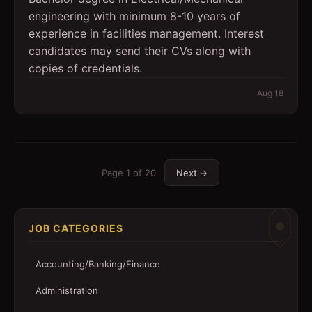
engineering with minimum 8-10 years of
experience in facilities management. Interest
candidates may send their CVs along with
copies of credentials.
Aug 18
Page
1
of
20
Next →
JOB CATEGORIES
Accounting/Banking/Finance
Administration