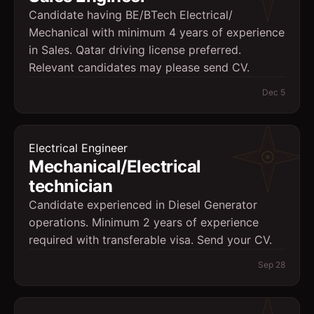
Candidate having BE/BTech Electrical/
Mechanical with minimum 4 years of experience
in Sales. Qatar driving license preferred.
Relevant candidates may please send CV.
Dec 5
Electrical Engineer
Mechanical/Electrical
technician
Candidate experienced in Diesel Generator
operations. Minimum 2 years of experience
required with transferable visa. Send your CV.
Sep 28