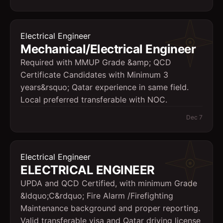
Electrical Engineer
Mechanical/Electrical Engineer
Required with MMUP Grade &amp; QCD
Certificate Candidates with Minimum 3
years&rsquo; Qatar experience in same field.
Local preferred transferable with NOC.
Dec 7
Electrical Engineer
ELECTRICAL ENGINEER
UPDA and QCD Certified, with minimum Grade
&ldquo;C&rdquo; Fire Alarm /Firefighting
Maintenance background and proper reporting.
Valid transferable visa and Qatar driving license