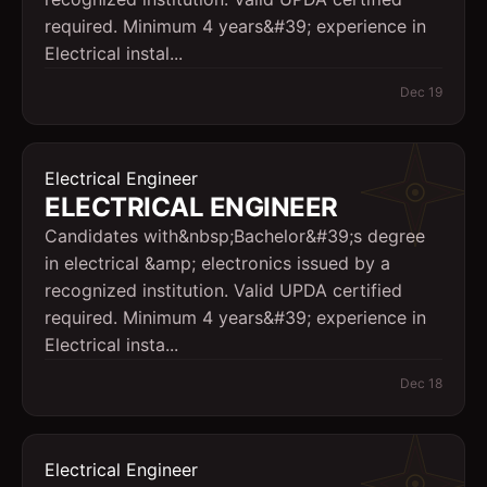
required. Minimum 4 years&#39; experience in
Electrical instal...
Dec 19
Electrical Engineer
ELECTRICAL ENGINEER
Candidates with&nbsp;Bachelor&#39;s degree
in electrical &amp; electronics issued by a
recognized institution. Valid UPDA certified
required. Minimum 4 years&#39; experience in
Electrical insta...
Dec 18
Electrical Engineer