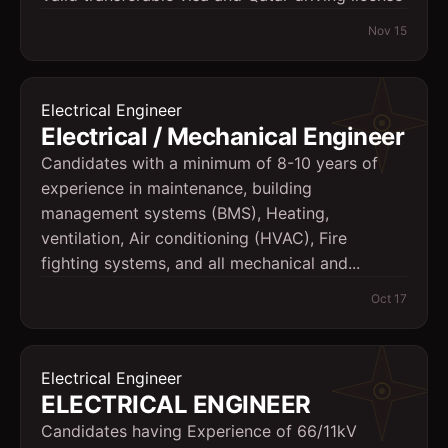
Nov 15
Electrical Engineer
Electrical / Mechanical Engineer
Candidates with a minimum of 8-10 years of
experience in maintenance, building
management systems (BMS), Heating,
ventilation, Air conditioning (HVAC), Fire
fighting systems, and all mechanical and...
Oct 17
Electrical Engineer
ELECTRICAL ENGINEER
Candidates having Experience of 66/11kV