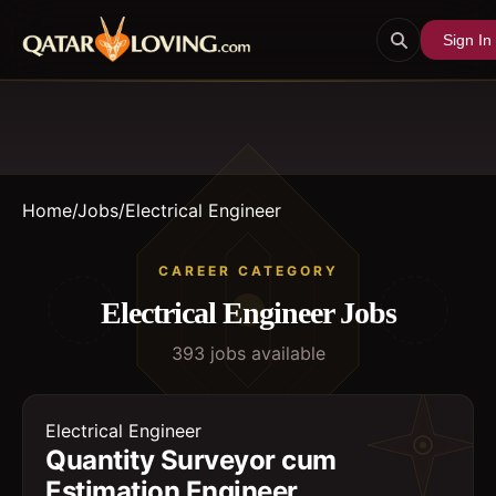
Sign In
Home
/
Jobs
/
Electrical Engineer
CAREER CATEGORY
Electrical Engineer
Jobs
393
job
s
available
Electrical Engineer
Quantity Surveyor cum
Estimation Engineer