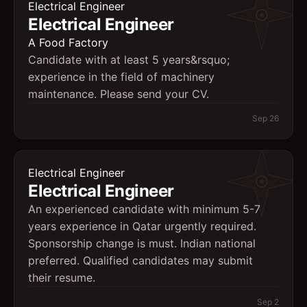
Electrical Engineer
Electrical Engineer
A Food Factory
Candidate with at least 5 years&rsquo;
experience in the field of machinery
maintenance. Please send your CV.
Sep 26
Electrical Engineer
Electrical Engineer
An experienced candidate with minimum 5-7
years experience in Qatar urgently required.
Sponsorship change is must. Indian national
preferred. Qualified candidates may submit
their resume.
Sep 2