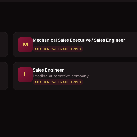
Mechanical Sales Executive / Sales Engineer
M
MECHANICAL ENGINEERING
Sales Engineer
L
Leading automotive company
MECHANICAL ENGINEERING