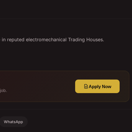
 in reputed electromechanical Trading Houses.
Apply Now
job.
WhatsApp