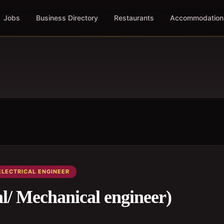
Jobs
Business Directory
Restaurants
Accommodation
ELECTRICAL ENGINEER
al/ Mechanical engineer)