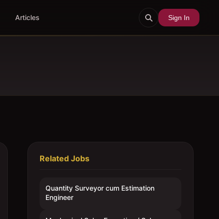
Articles
Sign In
Related Jobs
Quantity Surveyor cum Estimation
Engineer