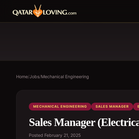
Home
/
Jobs
/
Mechanical Engineering
MECHANICAL ENGINEERING
SALES MANAGER
Sales Manager (Electric
Posted
February 21, 2025