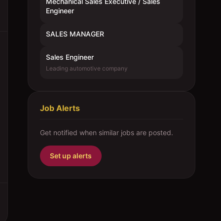
Mechanical Sales Executive / Sales
Engineer
SALES MANAGER
Sales Engineer
Leading automotive company
Job Alerts
Get notified when similar jobs are posted.
Set up alerts