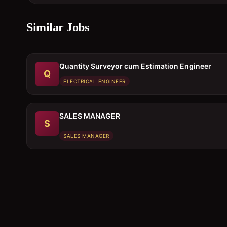
Similar Jobs
Quantity Surveyor cum Estimation Engineer
Q
ELECTRICAL ENGINEER
SALES MANAGER
S
SALES MANAGER