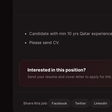
Candidate with min 10 yrs Qatar experience
Please send CV.
Interested in this position?
Send your resume and cover letter to apply for this 
Share this job:
Facebook
Twitter
LinkedIn