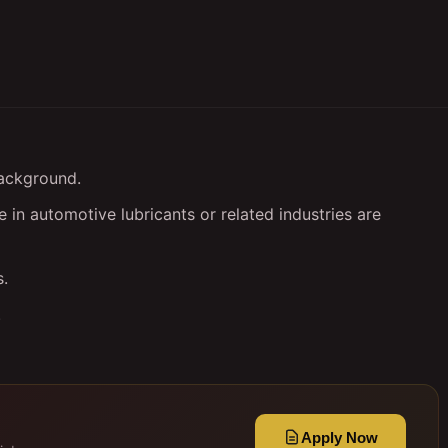
background.
in automotive lubricants or related industries are
s.
.
Apply Now