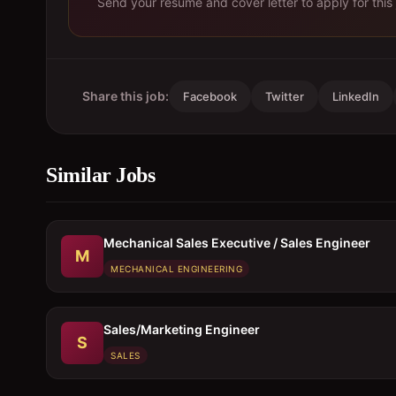
Send your resume and cover letter to apply for this 
Share this job:
Facebook
Twitter
LinkedIn
Similar Jobs
Mechanical Sales Executive / Sales Engineer
M
MECHANICAL ENGINEERING
Sales/Marketing Engineer
S
SALES