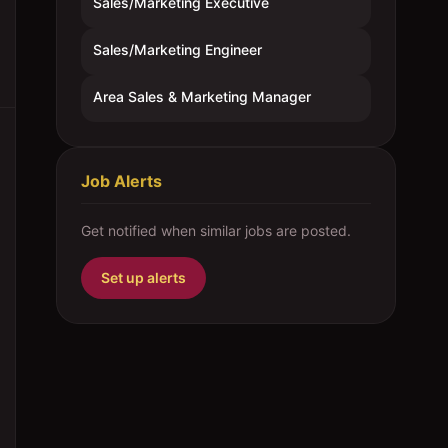
Sales/Marketing Executive
Sales/Marketing Engineer
Area Sales & Marketing Manager
Job Alerts
Get notified when similar jobs are posted.
Set up alerts