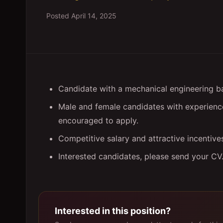
Posted
April 14, 2025
Candidate with a mechanical engineering 
Male and female candidates with experience 
encouraged to apply.
Competitive salary and attractive incentive
Interested candidates, please send your CV
Interested in this position?