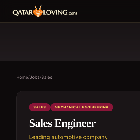
Home
/
Jobs
/
Sales
SALES
MECHANICAL ENGINEERING
Sales Engineer
Leading automotive company