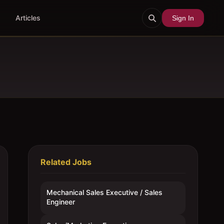
Articles
Sign In
Related Jobs
Mechanical Sales Executive / Sales
Engineer