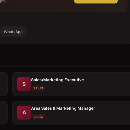
job.
WhatsApp
Sales/Marketing Executive
S
SALES
Area Sales & Marketing Manager
A
SALES