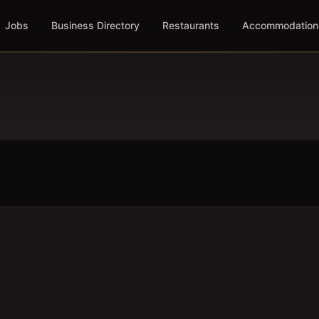
Jobs
Business Directory
Restaurants
Accommodation