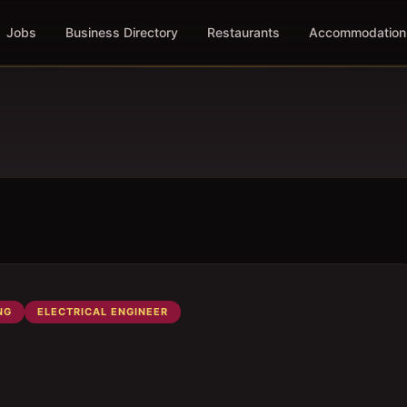
Jobs
Business Directory
Restaurants
Accommodation
NG
ELECTRICAL ENGINEER