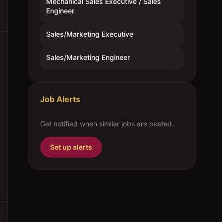
Mechanical Sales Executive / Sales
Engineer
Sales/Marketing Executive
Sales/Marketing Engineer
Job Alerts
Get notified when similar jobs are posted.
Set up alerts