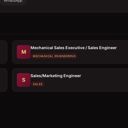
WhatsApp
Mechanical Sales Executive / Sales Engineer
M
MECHANICAL ENGINEERING
Sales/Marketing Engineer
S
SALES