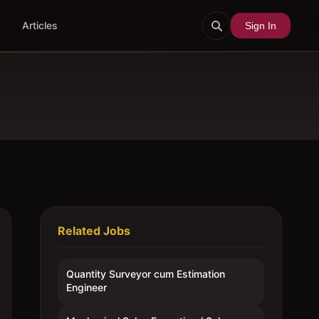
Articles
Sign In
Related Jobs
Quantity Surveyor cum Estimation
Engineer