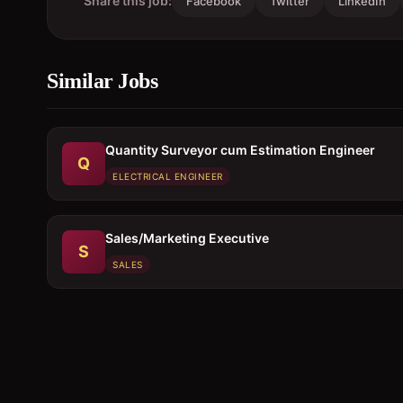
Share this job:
Facebook
Twitter
LinkedIn
Similar Jobs
Quantity Surveyor cum Estimation Engineer
Q
ELECTRICAL ENGINEER
Sales/Marketing Executive
S
SALES