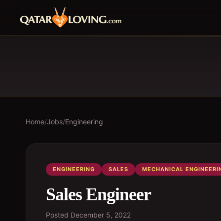
Home
/
Jobs
/
Engineering
ENGINEERING
SALES
MECHANICAL ENGINEERI
Sales Engineer
Posted
December 5, 2022