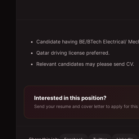
Candidate having BE/BTech Electrical/ Mech
Qatar driving license preferred.
Relevant candidates may please send CV.
Interested in this position?
Send your resume and cover letter to apply for this 