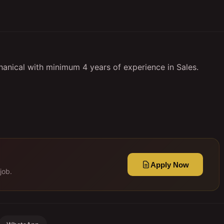
anical with minimum 4 years of experience in Sales.
Apply Now
job.