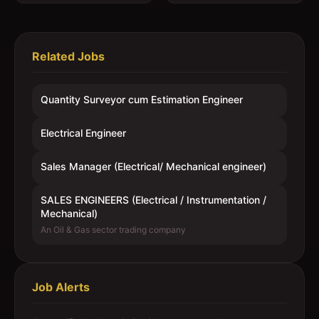
Related Jobs
Quantity Surveyor cum Estimation Engineer
Electrical Engineer
Sales Manager (Electrical/ Mechanical engineer)
SALES ENGINEERS (Electrical / Instrumentation /
Mechanical)
An Oil & Gas sector trading company
Job Alerts