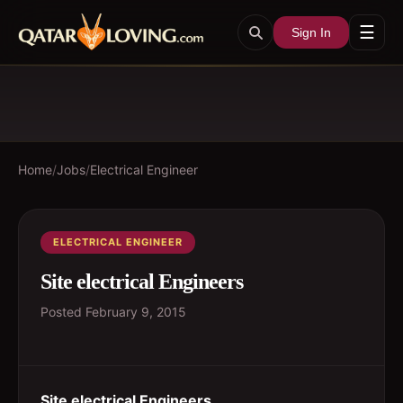
☰
Sign In
Home
/
Jobs
/
Electrical Engineer
ELECTRICAL ENGINEER
Site electrical Engineers
Posted
February 9, 2015
Site electrical Engineers