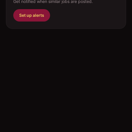
Get notified when similar jobs are posted.
Set up alerts