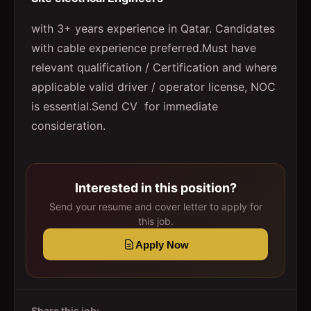
with 3+ years experience in Qatar. Candidates
with cable experience preferred.Must have
relevant qualification / Certification and where
applicable valid driver / operator license, NOC
is essential.Send CV for immediate
consideration.
Interested in this position?
Send your resume and cover letter to apply for
this job.
Apply Now
Share this job: