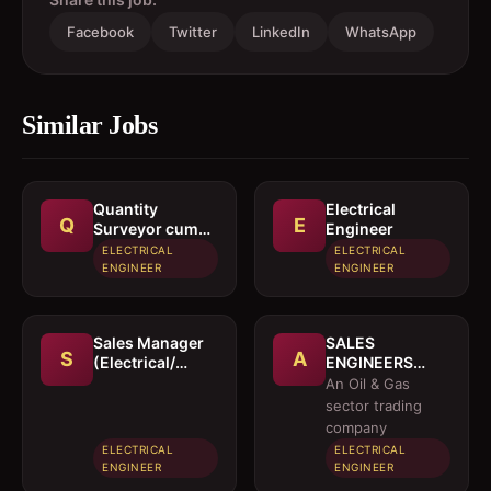
Facebook
Twitter
LinkedIn
WhatsApp
Similar Jobs
Quantity
Electrical
Q
E
Surveyor cum
Engineer
Estimation
ELECTRICAL
ELECTRICAL
Engineer
ENGINEER
ENGINEER
Sales Manager
SALES
S
A
(Electrical/
ENGINEERS
Mechanical
(Electrical /
An Oil & Gas
engineer)
Instrumentation
sector trading
/ Mechanical)
company
ELECTRICAL
ELECTRICAL
ENGINEER
ENGINEER