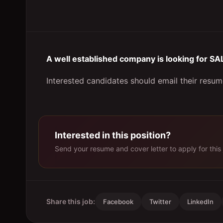
A well established company is looking for
Interested candidates should email their resum
Interested in this position?
Send your resume and cover letter to apply for this 
Share this job:
Facebook
Twitter
LinkedIn