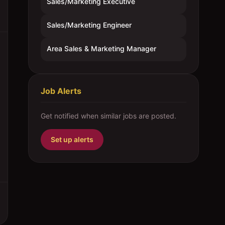
Sales/Marketing Executive
Sales/Marketing Engineer
Area Sales & Marketing Manager
Job Alerts
Get notified when similar jobs are posted.
Set up alerts