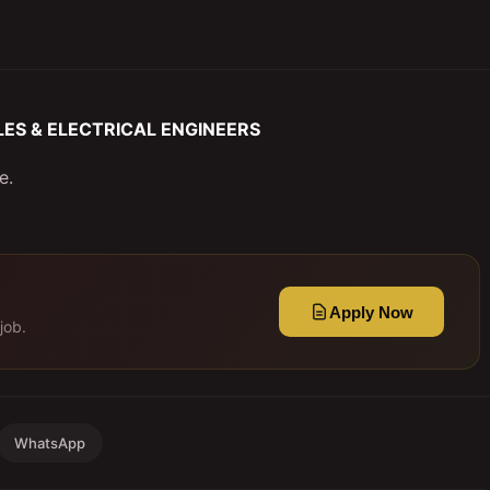
 SALES & ELECTRICAL ENGINEERS
e.
Apply Now
job.
WhatsApp