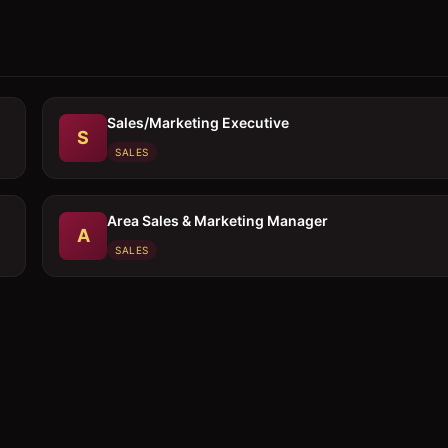
Sales/Marketing Executive
S
SALES
Area Sales & Marketing Manager
A
SALES