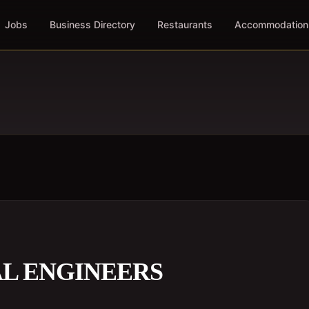
Jobs
Business Directory
Restaurants
Accommodation
AL ENGINEERS