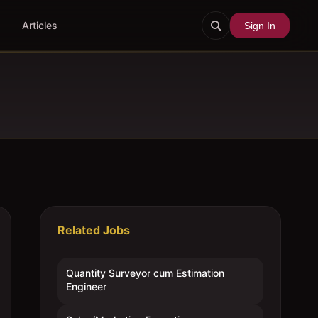
Articles
Sign In
Related Jobs
Quantity Surveyor cum Estimation
Engineer