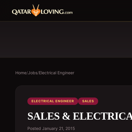
Home
/
Jobs
/
Electrical Engineer
ELECTRICAL ENGINEER
SALES
SALES & ELECTRIC
Posted
January 21, 2015