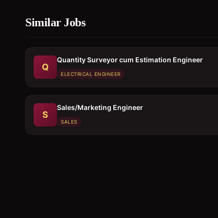
Similar Jobs
Quantity Surveyor cum Estimation Engineer
Q
ELECTRICAL ENGINEER
Sales/Marketing Engineer
S
SALES