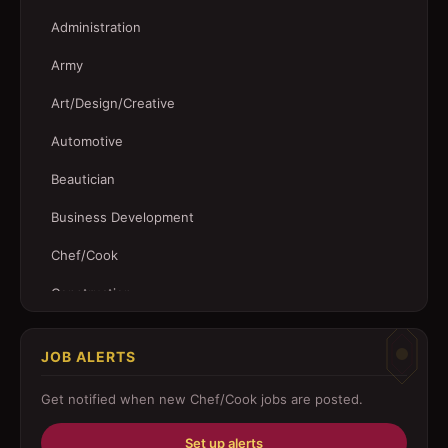
Administration
Army
Art/Design/Creative
Automotive
Beautician
Business Development
Chef/Cook
Construction
Customer Service
JOB ALERTS
Driver
Get notified when new
Chef/Cook
jobs are posted.
Education/Training
Set up alerts
Engineering