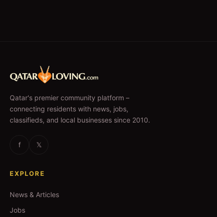
Qatar's premier community platform –
connecting residents with news, jobs,
classifieds, and local businesses since 2010.
f
𝕏
EXPLORE
News & Articles
Jobs