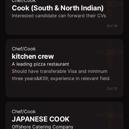
Chef/Cook
Cook (South & North Indian)
Interested candidate can forward their CVs
Oct 18
Chef/Cook
kitchen crew
A leading pizza restaurant
Should have transferable Visa and minimum
three years&#39; experience in relevant field.
Oct 15
Chef/Cook
JAPANESE COOK
Offshore Catering Company