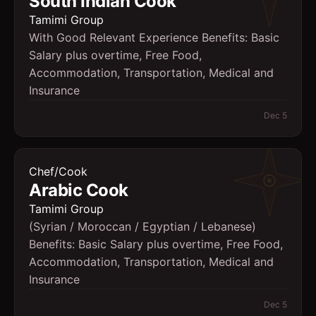
South Indian Cook
Tamimi Group
With Good Relevant Experience Benefits: Basic
Salary plus overtime, Free Food,
Accommodation, Transportation, Medical and
Insurance
Dec 5
Chef/Cook
Arabic Cook
Tamimi Group
(Syrian / Moroccan / Egyptian / Lebanese)
Benefits: Basic Salary plus overtime, Free Food,
Accommodation, Transportation, Medical and
Insurance
Dec 5