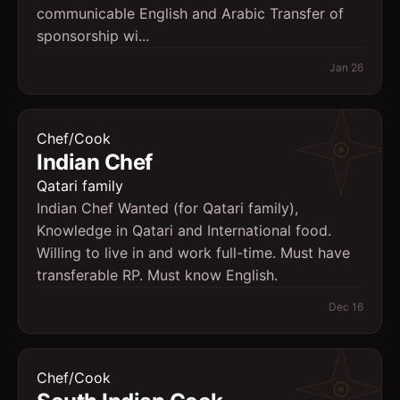
communicable English and Arabic Transfer of
sponsorship wi...
Jan 26
Chef/Cook
Indian Chef
Qatari family
Indian Chef Wanted (for Qatari family),
Knowledge in Qatari and International food.
Willing to live in and work full-time. Must have
transferable RP. Must know English.
Dec 16
Chef/Cook