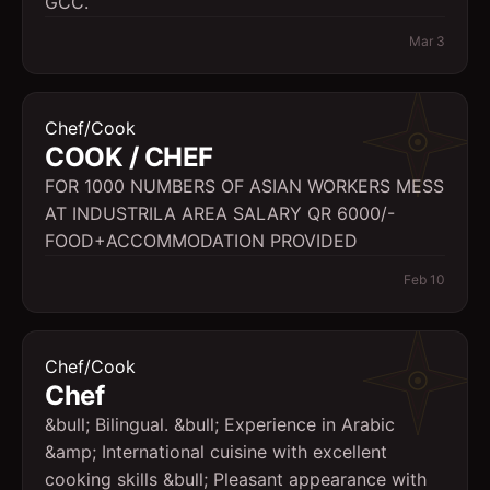
GCC.
Mar 3
Chef/Cook
COOK / CHEF
FOR 1000 NUMBERS OF ASIAN WORKERS MESS
AT INDUSTRILA AREA SALARY QR 6000/-
FOOD+ACCOMMODATION PROVIDED
Feb 10
Chef/Cook
Chef
&bull; Bilingual. &bull; Experience in Arabic
&amp; International cuisine with excellent
cooking skills &bull; Pleasant appearance with