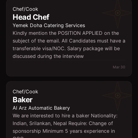
Chef/Cook
Head Chef
Yemek Doha Catering Services
Kindly mention the POSITION APPLIED on the
subject of the email. All Candidates must have a
transferable visa/NOC. Salary package will be
discussed during the interview
Mar 30
Chef/Cook
Baker
Al Arz Automatic Bakery
We are interested to hire a baker Nationality:
Indian, Srilankan, Nepal Require: Change of
sponsorship Minimum 5 years experience in