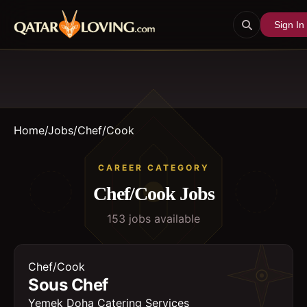
Sign In
Home
/
Jobs
/
Chef/Cook
CAREER CATEGORY
Chef/Cook
Jobs
153
job
s
available
Chef/Cook
Sous Chef
Yemek Doha Catering Services