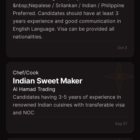
&nbsp;Nepalese / Srilankan / Indian / Philippine
Preferred. Candidates should have at least 3
years experience and good communication in
English Language. Visa can be provided all
nationalities.
Oct 3
Chef/Cook
Indian Sweet Maker
Al Hamad Trading
Candidates having 3-5 years of experience in
renowned Indian cuisines with transferable visa
and NOC
Sep 27