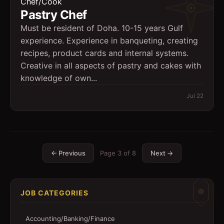
Chef/Cook
Pastry Chef
Must be resident of Doha. 10-15 years Gulf
experience. Experience in banqueting, creating
recipes, product cards and internal systems.
Creative in all aspects of pastry and cakes with
knowledge of own...
Jul 22
← Previous
Page
3
of
8
Next →
JOB CATEGORIES
Accounting/Banking/Finance