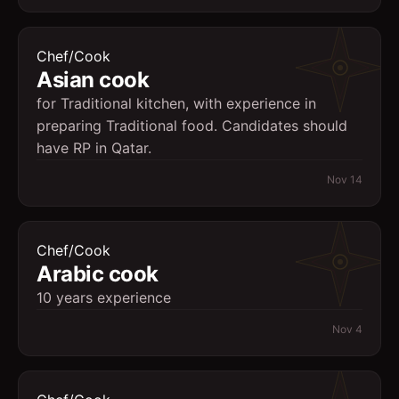
Chef/Cook
Asian cook
for Traditional kitchen, with experience in
preparing Traditional food. Candidates should
have RP in Qatar.
Nov 14
Chef/Cook
Arabic cook
10 years experience
Nov 4