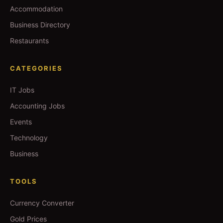
Accommodation
Business Directory
Restaurants
CATEGORIES
IT Jobs
Accounting Jobs
Events
Technology
Business
TOOLS
Currency Converter
Gold Prices