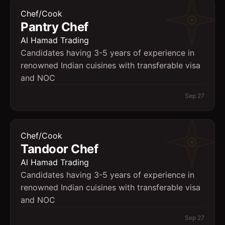
Chef/Cook
Pantry Chef
Al Hamad Trading
Candidates having 3-5 years of experience in
renowned Indian cuisines with transferable visa
and NOC
Sep 27
Chef/Cook
Tandoor Chef
Al Hamad Trading
Candidates having 3-5 years of experience in
renowned Indian cuisines with transferable visa
and NOC
Sep 27