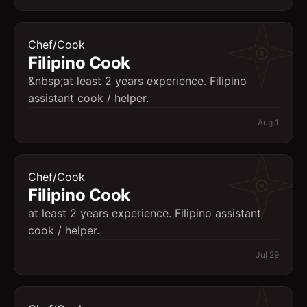
Chef/Cook
Filipino Cook
&nbsp;at least 2 years experience. Filipino
assistant cook / helper.
Aug 1
Chef/Cook
Filipino Cook
at least 2 years experience. Filipino assistant
cook / helper.
Jul 29