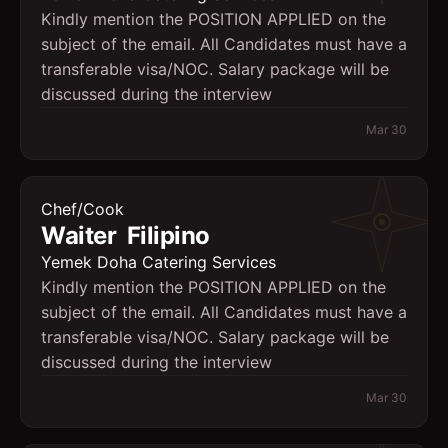
Kindly mention the POSITION APPLIED on the
subject of the email. All Candidates must have a
transferable visa/NOC. Salary package will be
discussed during the interview
Mar 30
Chef/Cook
Waiter  Filipino
Yemek Doha Catering Services
Kindly mention the POSITION APPLIED on the
subject of the email. All Candidates must have a
transferable visa/NOC. Salary package will be
discussed during the interview
Mar 30