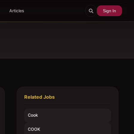
Articles
Sign In
Related Jobs
Cook
COOK