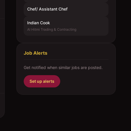
Chef/ Assistant Chef
Indian Cook
Al Hitmi Trading & Contracting
Job Alerts
Get notified when similar jobs are posted.
Set up alerts