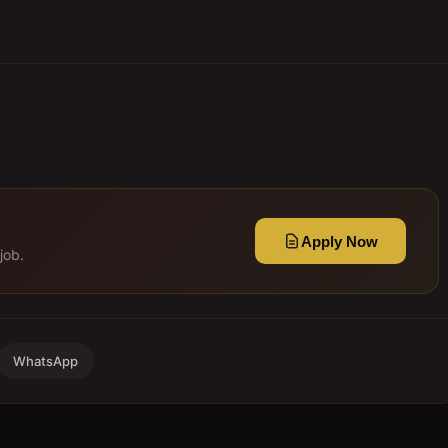
Apply Now
job.
WhatsApp