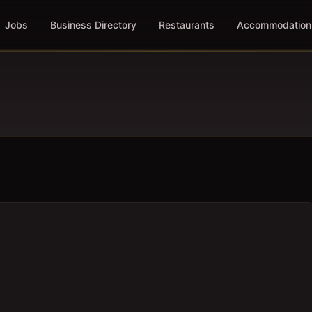
Jobs
Business Directory
Restaurants
Accommodation