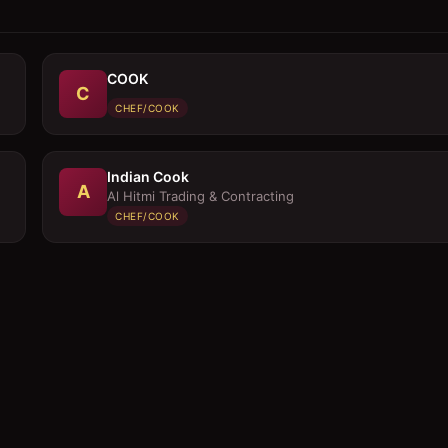
COOK
C
CHEF/COOK
Indian Cook
A
Al Hitmi Trading & Contracting
CHEF/COOK