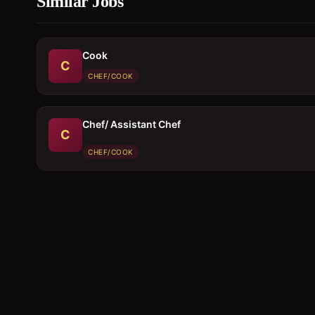
Similar Jobs
Cook
C
CHEF/COOK
Chef/ Assistant Chef
C
CHEF/COOK