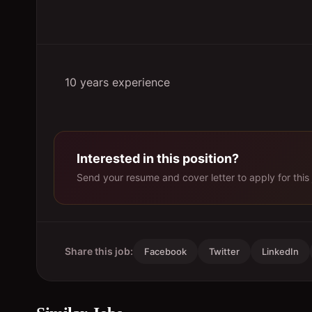
10 years experience
Interested in this position?
Send your resume and cover letter to apply for this 
Share this job:
Facebook
Twitter
LinkedIn