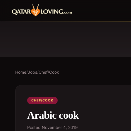
Home
/
Jobs
/
Chef/Cook
CHEF/COOK
Arabic cook
Posted
November 4, 2019