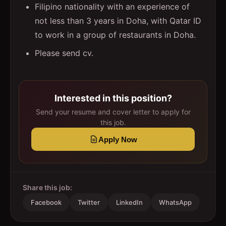
Filipino nationality with an experience of
not less than 3 years in Doha, with Qatar ID
to work in a group of restaurants in Doha.
Please send cv.
Interested in this position?
Send your resume and cover letter to apply for
this job.
Apply Now
Share this job:
Facebook
Twitter
LinkedIn
WhatsApp