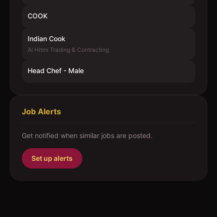
COOK
Indian Cook
Al Hitmi Trading & Contracting
Head Chef - Male
Job Alerts
Get notified when similar jobs are posted.
Set up alerts