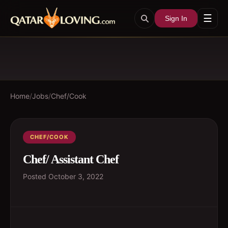
☰
Sign In
Home
/
Jobs
/
Chef/Cook
CHEF/COOK
Chef/ Assistant Chef
Posted
October 3, 2022