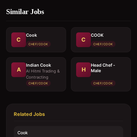
Similar Jobs
Cook
COOK
C
C
CHEF/COOK
CHEF/COOK
Indian Cook
Head Chef -
A
H
Male
Al Hitmi Trading &
Contracting
CHEF/COOK
CHEF/COOK
Related Jobs
Cook