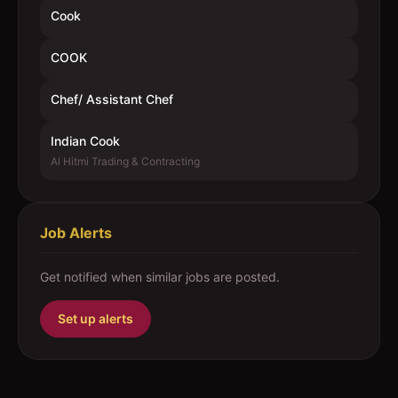
Cook
COOK
Chef/ Assistant Chef
Indian Cook
Al Hitmi Trading & Contracting
Job Alerts
Get notified when similar jobs are posted.
Set up alerts