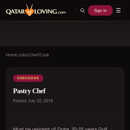
☰
Sign In
Home
/
Jobs
/
Chef/Cook
CHEF/COOK
Pastry Chef
Posted
July 22, 2019
Must be resident of Doha. 10-15 years Gulf