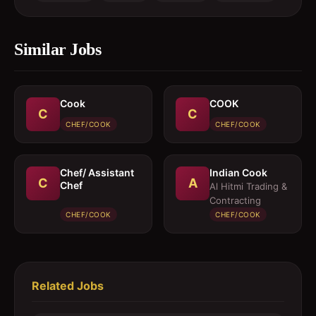
Similar Jobs
Cook
COOK
C
C
CHEF/COOK
CHEF/COOK
Chef/ Assistant
Indian Cook
C
A
Chef
Al Hitmi Trading &
Contracting
CHEF/COOK
CHEF/COOK
Related Jobs