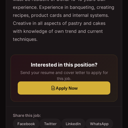
experience. Experience in banqueting, creating
recipes, product cards and internal systems.
Creative in all aspects of pastry and cakes
with knowledge of own trend and current
techniques.
Interested in this position?
Send your resume and cover letter to apply for
this job.
Apply Now
Share this job:
Facebook
Twitter
LinkedIn
WhatsApp