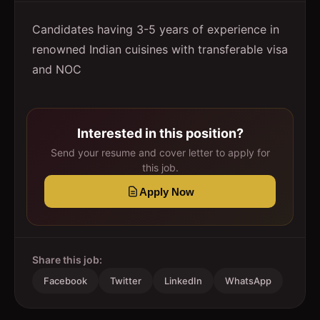
Candidates having 3-5 years of experience in
renowned Indian cuisines with transferable visa
and NOC
Interested in this position?
Send your resume and cover letter to apply for
this job.
Apply Now
Share this job:
Facebook
Twitter
LinkedIn
WhatsApp