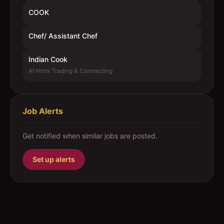
COOK
Chef/ Assistant Chef
Indian Cook
Al Hitmi Trading & Contracting
Job Alerts
Get notified when similar jobs are posted.
Set up alerts