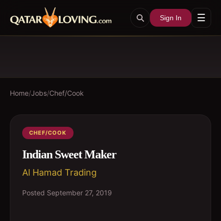
☰
Sign In
Home
/
Jobs
/
Chef/Cook
CHEF/COOK
Indian Sweet Maker
Al Hamad Trading
Posted
September 27, 2019