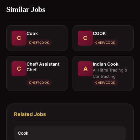
Similar Jobs
Cook
COOK
C
C
CHEF/COOK
CHEF/COOK
Chef/ Assistant
Indian Cook
C
A
Chef
Al Hitmi Trading &
Contracting
CHEF/COOK
CHEF/COOK
Related Jobs
Cook