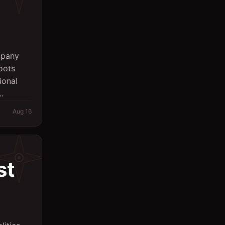
mpany
oots
ional
.
Aug 16
st