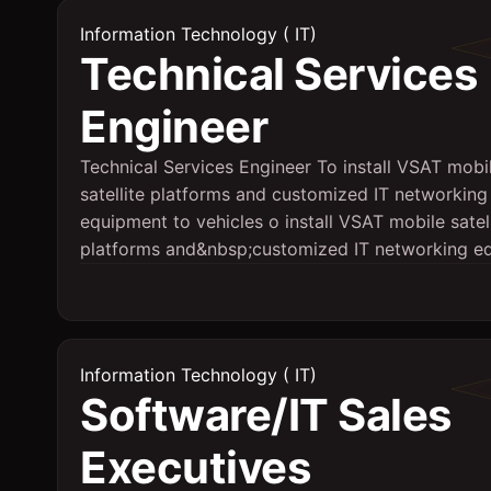
Information Technology ( IT)
Technical Services
Engineer
Technical Services Engineer To install VSAT mobi
satellite platforms and customized IT networking
equipment to vehicles o install VSAT mobile satell
platforms and&nbsp;customized IT networking eq.
Information Technology ( IT)
Software/IT Sales
Executives