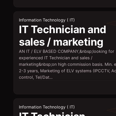
Information Technology ( IT)
IT Technician and
sales / marketing
AN IT / ELV BASED COMPANY,&nbsp;looking for
experienced IT Technician and sales /
marketing&nbsp;on high commission basis. Min. 
2-3 years, Marketing of ELV systems (IPCCTV, A
control, Tel/Dat...
Information Technology ( IT)