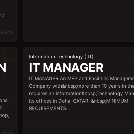
le
Oct 19
Information Technology ( IT)
N
IT MANAGER
IT MANAGER An MEP and Facilities Managem
Company with&nbsp;more than 10 years in the
requires an Information&nbsp;Technology Man
ons:
its offices in Doha, QATAR. &nbsp;MINIMUM
7
REQUIREMENTS...
shop,
Oct 6