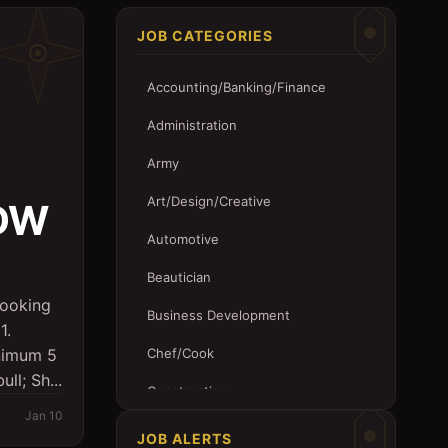
JOB CATEGORIES
Accounting/Banking/Finance
Administration
Army
Art/Design/Creative
EDW
Automotive
Beautician
ooking
Business Development
1.
nimum 5
Chef/Cook
ll; Sh...
Construction
Jan 10
Customer Service
JOB ALERTS