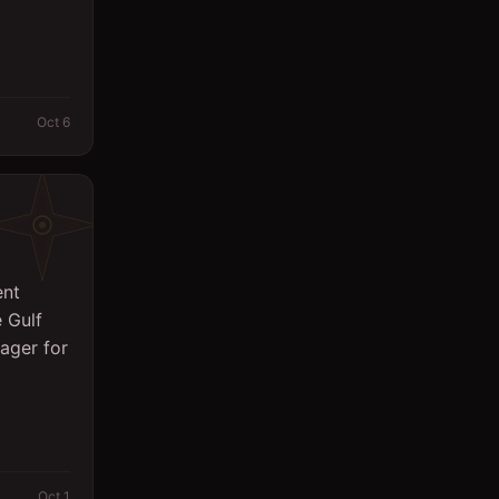
Oct 6
ent
 Gulf
ager for
Oct 1