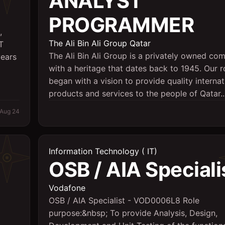
ANALYST
PROGRAMMER
,
The Ali Bin Ali Group Qatar
T
The Ali Bin Ali Group is a privately owned co
years
with a heritage that dates back to 1945. Our r
began with a vision to provide quality internat
products and services to the people of Qatar...
Aug 24
Information Technology ( IT)
OSB / AIA Speciali
Vodafone
OSB / AIA Specialist - VOD0006L8 Role
purpose:&nbsp; To provide Analysis, Design,