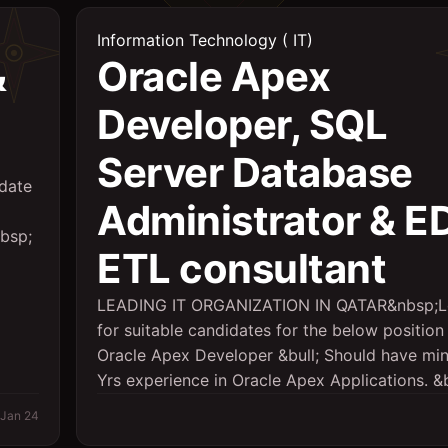
Information Technology ( IT)
&
Oracle Apex
Developer, SQL
Server Database
date
Administrator & 
nbsp;
ETL consultant
LEADING IT ORGANIZATION IN QATAR&nbsp;L
for suitable candidates for the below position 
Oracle Apex Developer &bull; Should have mi
Yrs experience in Oracle Apex Applications. &bu
Jan 24