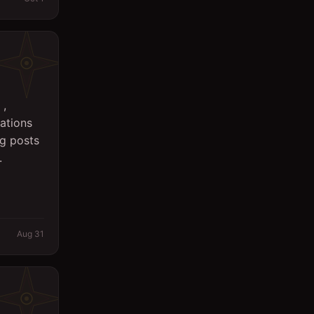
 ,
ations
ng posts
.
Aug 31