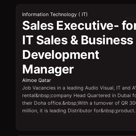
Information Technology ( IT)
Sales Executive- fo
IT Sales & Business
Development
Manager
Almoe Qatar
Job Vacancies in a leading Audio Visual, IT and 
rental&nbsp;company Head Quartered in Dubai f
their Doha office.&nbsp;With a turnover of QR 3
million, it is leading Distributor for&nbsp;product..