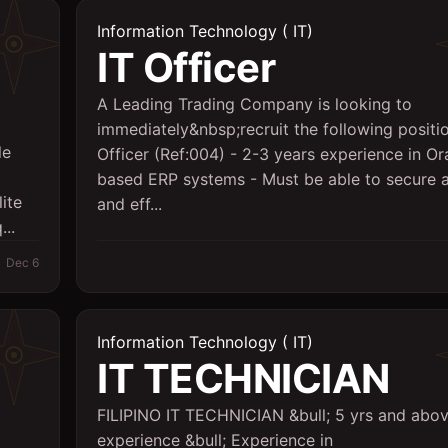
Information Technology ( IT)
IT Officer
A Leading Trading Company is looking to
immediately&nbsp;recruit the following positio
le
Officer (Ref:004) - 2-3 years experience in Or
based ERP systems - Must be able to secure a
ite
and eff...
..
Dec 6
Information Technology ( IT)
IT TECHNICIAN
FILIPINO IT TECHNICIAN &bull; 5 yrs and abov
experience &bull; Experience in