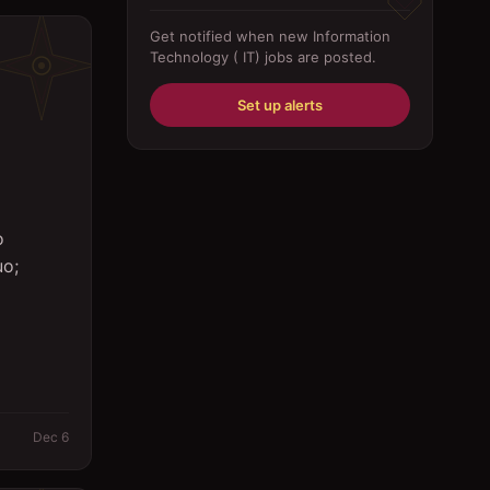
Driver
Get notified when new
Information
Technology ( IT)
jobs are posted.
Education/Training
Engineering
Set up alerts
Fabricator
Foreman
Forklift-operator
o
uo;
Health Care / Medical
House Maid
Housekeeping
Human Resources/Personnel
Information Technology ( IT)
Dec 6
Law/Legal