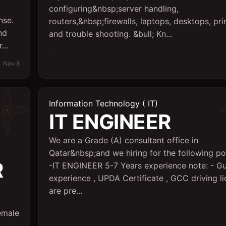
configuring&nbsp;server handling,
nse.
routers,&nbsp;firewalls, laptops, desktops, pri
nd
and trouble shooting. &bull; Kn...
...
Nov 8
Information Technology ( IT)
IT ENGINEER
We are a Grade (A) consultant office in
Qatar&nbsp;and we hiring for the following pos
R
-IT ENGINEER 5-7 Years experience note: - Gu
experience , UPDA Certificate , GCC driving l
are pre...
emale