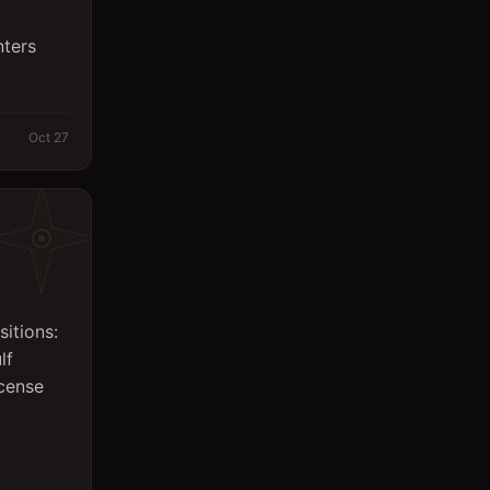
Sales
nters
Secretary
Spa
Oct 27
Supervisor
Support Services
Surveyor
System Engineer
itions:
Technicians
lf
Writing/Editing
icense
store keeper