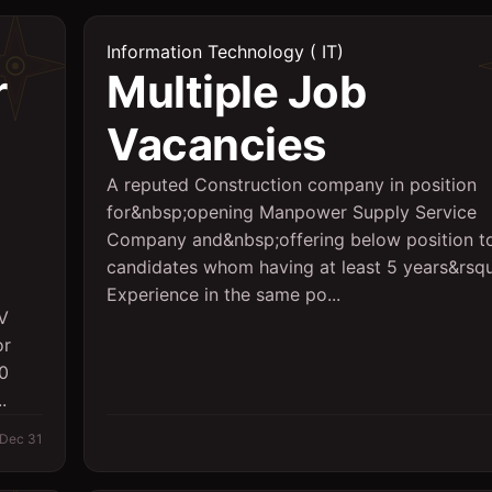
Information Technology ( IT)
r
Multiple Job
Vacancies
A reputed Construction company in position
for&nbsp;opening Manpower Supply Service
Company and&nbsp;offering below position t
candidates whom having at least 5 years&rsq
Experience in the same po...
AV
or
00
.
Dec 31