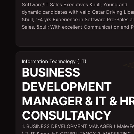
Software/IT Sales Executives &bull; Young and
dynamic candidates with valid Qatar Driving Lice
&bull; 1-4 yrs Experience in Software Pre-Sales a
Sales. &bull; With excellent Communication and Pr
Information Technology ( IT)
BUSINESS
DEVELOPMENT
MANAGER & IT & H
CONSULTANCY
1. BUSINESS DEVELOPMENT MANAGER ( Male/F
) 2. IT &amp; HR CONSULTANCY 3. MARKETING