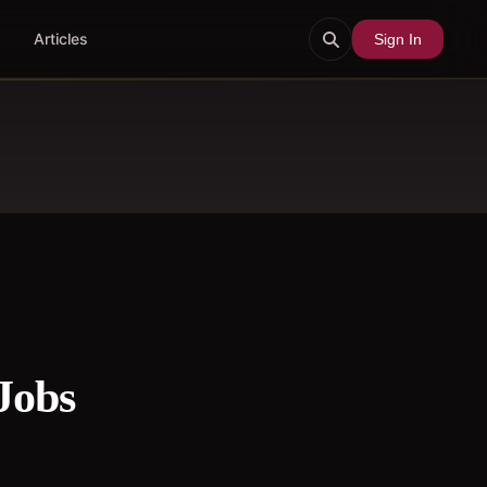
Articles
Sign In
Jobs