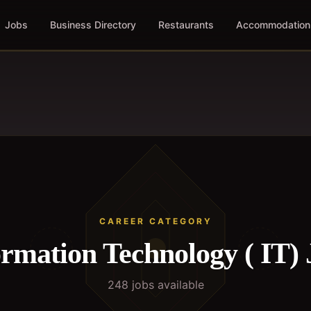
Jobs
Business Directory
Restaurants
Accommodation
CAREER CATEGORY
ormation Technology ( IT)
248
job
s
available