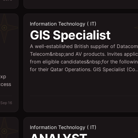
Information Technology ( IT)
GIS Specialist
A well-established British supplier of Datacom
Telecom&nbsp;and AV products. Invites applic
from eligible candidates&nbsp;for the followi
for their Qatar Operations. GIS Specialist (Co..
exp
ccess
Sep 16
Information Technology ( IT)