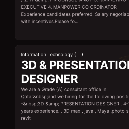
EXECUTIVE 4. MANPOWER CO ORDINATOR
Experience candidates preferred. Salary negotiab
with incentives.Please fo...
Information Technology ( IT)
3D & PRESENTATIO
DESIGNER
We are a Grade (A) consultant office in
Qatar&nbsp;and we hiring for the following positi
-&nbsp;3D &amp; PRESENTATION DESIGNER . 4-
years experience. . 3D max , java , Maya ,photo 
revit