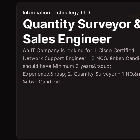
Information Technology ( IT)
Quantity Surveyor 
Sales Engineer
An IT Company is looking for 1. Cisco Certified
Network Support Engineer - 2 NOS. &nbsp;Candi
should have Minimum 3 years&rsquo;
Experience.&nbsp; 2. Quantity Surveyor - 1 NO.&
&nbsp;Candidat...