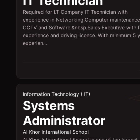
IT Technician
Required for I.T Company IT Technician with
experience in Networking,Computer maintenance
CCTV and Software.&nbsp;Sales Executive with I
experience and driving licence. With minimum 5 
experien...
Information Technology ( IT)
Systems
Administrator
Al Khor International School
Al Khor International School is one of the largest