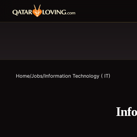
Home
/
Jobs
/
Information Technology ( IT)
Inf