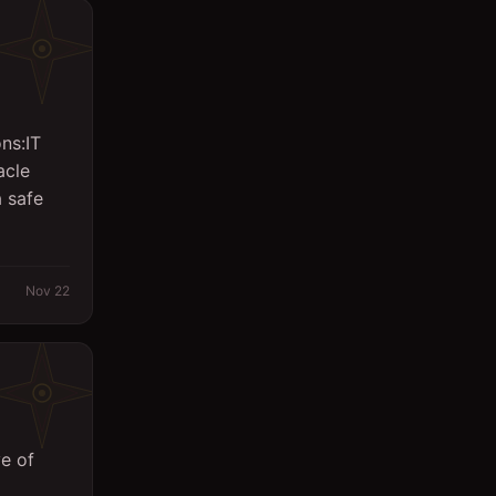
Logistics
Management
Marketing/PR
ns:IT
Massager
acle
 safe
Office
Other
Planning Engineer
Nov 22
Purchasing/Procurement
QA / QC
Quantity Surveyor
Research
e of
Safety