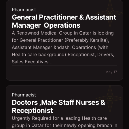
Pharmacist
General Practitioner & Assistant
Manager  Operations
A Renowned Medical Group in Qatar is looking
for General Practitioner (Preferably Keralite),
Assistant Manager &ndash; Operations (with
Health care background) Receptionist, Drivers,
Sales Executives ...
May 17
Pharmacist
Doctors ,Male Staff Nurses &
Receptionist
Urgently Required for a leading Health care
group in Qatar for their newly opening branch in