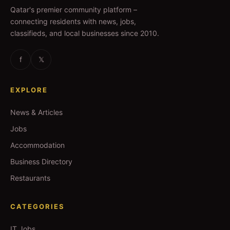
Qatar's premier community platform –
connecting residents with news, jobs,
classifieds, and local businesses since 2010.
f
𝕏
EXPLORE
News & Articles
Jobs
Accommodation
Business Directory
Restaurants
CATEGORIES
IT Jobs