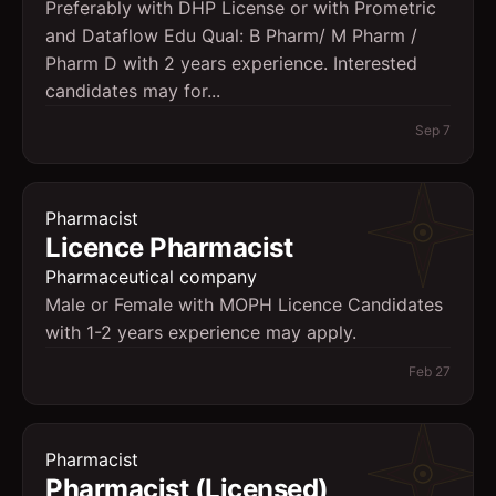
Preferably with DHP License or with Prometric
and Dataflow Edu Qual: B Pharm/ M Pharm /
Pharm D with 2 years experience. Interested
candidates may for...
Sep 7
Pharmacist
Licence Pharmacist
Pharmaceutical company
Male or Female with MOPH Licence Candidates
with 1-2 years experience may apply.
Feb 27
Pharmacist
Pharmacist (Licensed)