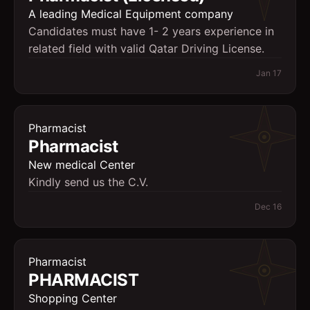
A leading Medical Equipment company
Candidates must have 1- 2 years experience in
related field with valid Qatar Driving License.
Jan 17
Pharmacist
Pharmacist
New medical Center
Kindly send us the C.V.
Dec 16
Pharmacist
PHARMACIST
Shopping Center