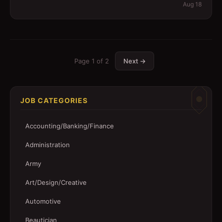
Aug 18
Page
1
of
2
Next →
JOB CATEGORIES
Accounting/Banking/Finance
Administration
Army
Art/Design/Creative
Automotive
Beautician