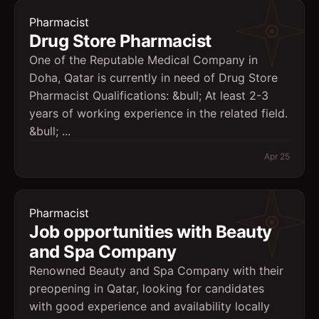
Pharmacist
Drug Store Pharmacist
One of the Reputable Medical Company in
Doha, Qatar is currently in need of Drug Store
Pharmacist Qualifications: &bull; At least 2-3
years of working experience in the related field.
&bull; ...
Apr 25
Pharmacist
Job opportunities with Beauty
and Spa Company
Renowned Beauty and Spa Company with their
preopening in Qatar, looking for candidates
with good experience and availability locally