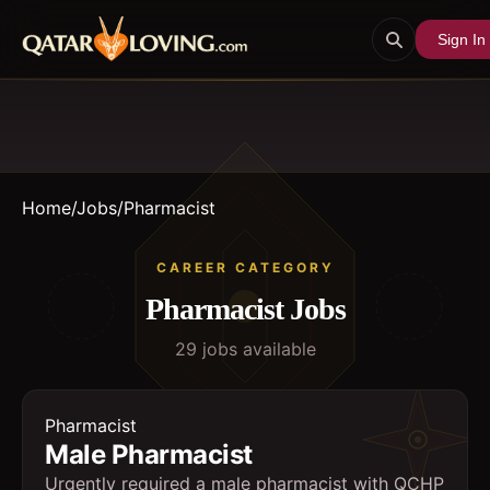
Sign In
Home
/
Jobs
/
Pharmacist
CAREER CATEGORY
Pharmacist
Jobs
29
job
s
available
Pharmacist
Male Pharmacist
Urgently required a male pharmacist with QCHP