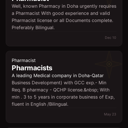
Well, known Pharmacy in Doha urgently requires
a Pharmacist With good experience and valid
Pharmacist license or all Documents complete.
Preferably Bilingual.
Dec 10
Pharmacist
Pharmacists
A leading Medical company in Doha-Qatar
Business Development) with GCC exp.- Min
Req. B pharmacy - QCHP license.&nbsp; With
min . 3 to 5 years in corporate business of Exp,
fluent in English /Bilingual.
May 23