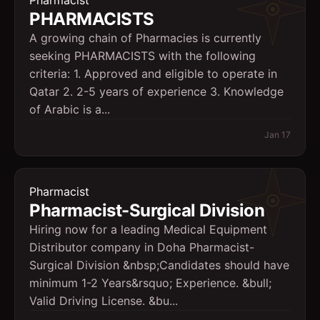
Pharmacist
PHARMACISTS
A growing chain of Pharmacies is currently
seeking PHARMACISTS with the following
criteria: 1. Approved and eligible to operate in
Qatar 2. 2-5 years of experience 3. Knowledge
of Arabic is a...
Jan 17
Pharmacist
Pharmacist-Surgical Division
Hiring now for a leading Medical Equipment
Distributor company in Doha Pharmacist-
Surgical Division &nbsp;Candidates should have
minimum 1-2 Years&rsquo; Experience. &bull;
Valid Driving License. &bu...