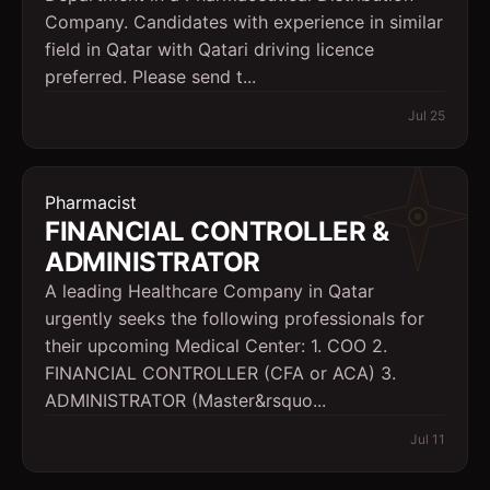
Company. Candidates with experience in similar
field in Qatar with Qatari driving licence
preferred. Please send t...
Jul 25
Pharmacist
FINANCIAL CONTROLLER &
ADMINISTRATOR
A leading Healthcare Company in Qatar
urgently seeks the following professionals for
their upcoming Medical Center: 1. COO 2.
FINANCIAL CONTROLLER (CFA or ACA) 3.
ADMINISTRATOR (Master&rsquo...
Jul 11