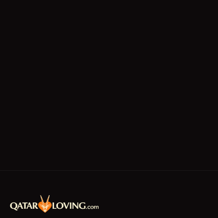
Technicians
Writing/Editing
store keeper