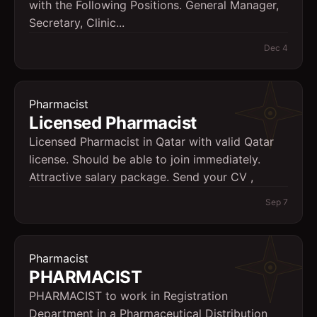
with the Following Positions. General Manager,
Secretary, Clinic...
Dec 4
Pharmacist
Licensed Pharmacist
Licensed Pharmacist in Qatar with valid Qatar
license. Should be able to join immediately.
Attractive salary package. Send your CV ,
Sep 7
Pharmacist
PHARMACIST
PHARMACIST to work in Registration
Department in a Pharmaceutical Distribution