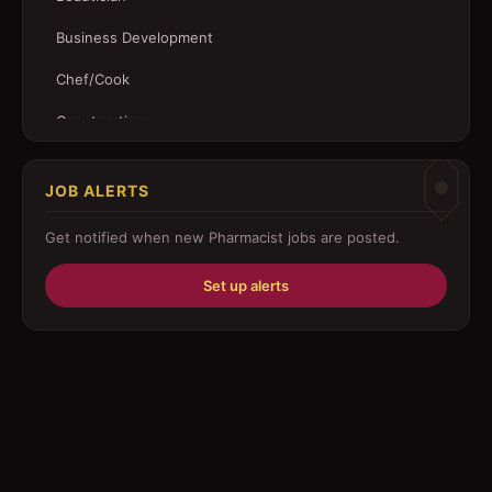
Business Development
Chef/Cook
Construction
Customer Service
JOB ALERTS
Driver
Get notified when new
Pharmacist
jobs are posted.
Education/Training
Set up alerts
Engineering
Fabricator
Foreman
Forklift-operator
Health Care / Medical