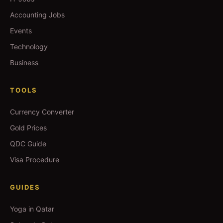
Accounting Jobs
Events
Technology
Business
TOOLS
Currency Converter
Gold Prices
QDC Guide
Visa Procedure
GUIDES
Yoga in Qatar