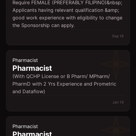
Require FEMALE (PREFERABLY FILIPINO)&nbsp;
Applicants having relevant qualification &amp;
good work experience with eligibility to change
the Sponsorship can apply.
Sep 16
Pharmacist
Pharmacist
(With QCHP License or B Pharm/ MPharm/
PharmD with 2 Yrs Experience and Prometric
and Dataflow)
Jan 19
Pharmacist
Pharmacist