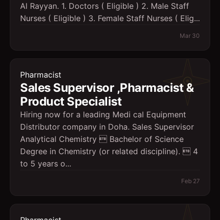
Al Rayyan. 1. Doctors ( Eligible ) 2. Male Staff
Nurses ( Eligible ) 3. Female Staff Nurses ( Elig...
Mar 30
Pharmacist
Sales Supervisor ,Pharmacist &
Product Specialist
Hiring now for a leading Medi cal Equipment
Distributor company in Doha. Sales Supervisor
Analytical Chemistry  Bachelor of Science
Degree in Chemistry (or related discipline).  4
to 5 years o...
Feb 27