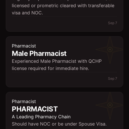
licensed or prometric cleared with transferable
visa and NOC.
Sep 7
Pharmacist
Male Pharmacist
Experienced Male Pharmacist with QCHP
license required for immediate hire.
Sep 7
Pharmacist
PHARMACIST
A Leading Pharmacy Chain
Should have NOC or be under Spouse Visa.