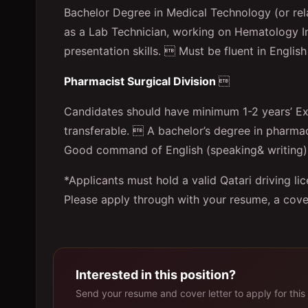
Bachelor Degree in Medical Technology (or rel
as a Lab Technician, working on Hematology 
presentation skills.  Must be fluent in English
Pharmacist Surgical Division

Candidates should have minimum 1-2 years’ Exp
transferable.  A bachelor’s degree in pharm
Good command of English (speaking& writing). 
*Applicants must hold a valid Qatari driving li
Please apply through with your resume, a coverin
Interested in this position?
Send your resume and cover letter to apply for this 