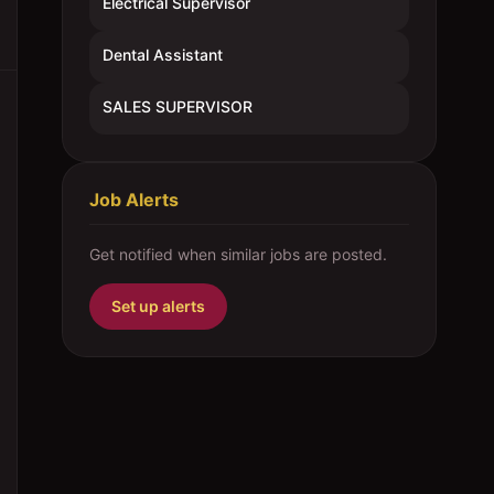
Electrical Supervisor
Dental Assistant
SALES SUPERVISOR
Job Alerts
Get notified when similar jobs are posted.
Set up alerts