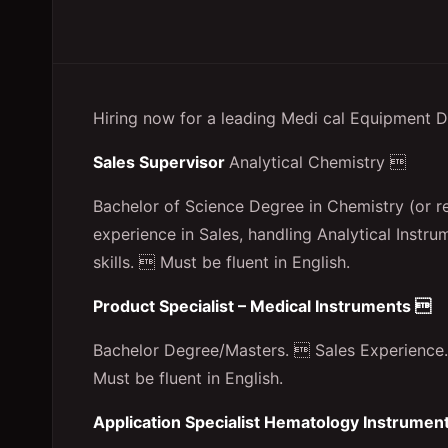
Hiring now for a leading Medi cal Equipment D
Sales Supervisor
Analytical Chemistry 
Bachelor of Science Degree in Chemistry (or re
experience in Sales, handling Analytical Inst
skills.  Must be fluent in English.
Product Specialist – Medical Instruments 
Bachelor Degree/Masters.  Sales Experience.
Must be fluent in English.
Application Specialist Hematology Instrumen