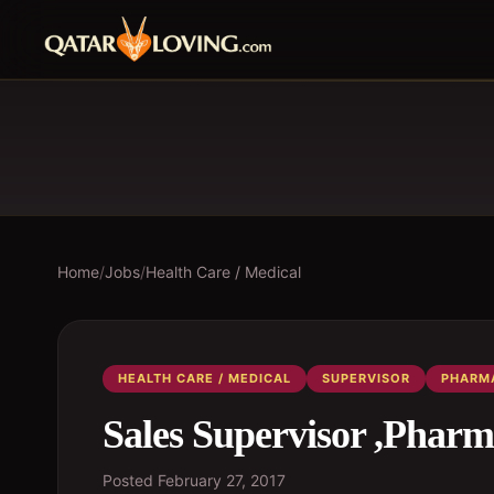
Home
/
Jobs
/
Health Care / Medical
HEALTH CARE / MEDICAL
SUPERVISOR
PHARM
Sales Supervisor ,Pharm
Posted
February 27, 2017