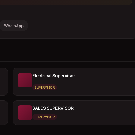
WhatsApp
Electrical Supervisor
SUPERVISOR
SALES SUPERVISOR
SUPERVISOR