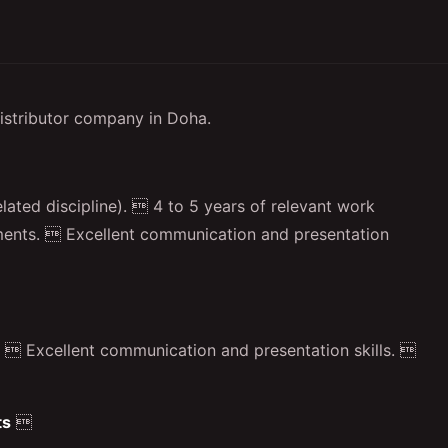
istributor company in Doha.
lated discipline).  4 to 5 years of relevant work
ruments.  Excellent communication and presentation
  Excellent communication and presentation skills. 
ts
