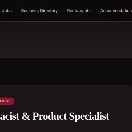
Jobs
Business Directory
Restaurants
Accommodation
ACIST
acist & Product Specialist