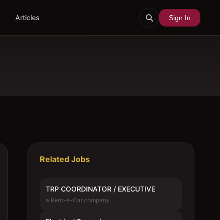
Articles
Sign In
Related Jobs
TRP COORDINATOR / EXECUTIVE
a Rent-a-Car company