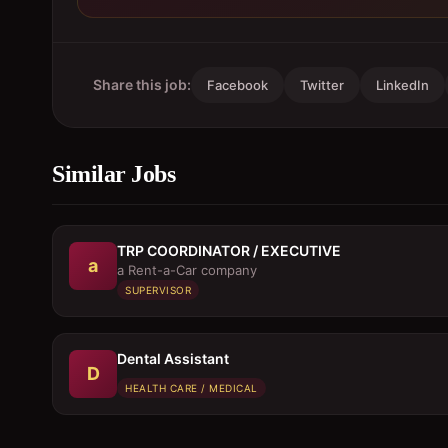
Share this job:
Facebook
Twitter
LinkedIn
Similar Jobs
TRP COORDINATOR / EXECUTIVE
a
a Rent-a-Car company
SUPERVISOR
Dental Assistant
D
HEALTH CARE / MEDICAL