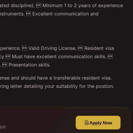
ated discipline).  Minimum 1 to 2 years of experience
Instruments.  Excellent communication and
erience.  Valid Driving License.  Resident visa
acy  Must have excellent communication skills. 
 Presentation skills.
cense and should have a transferable resident visa.
g letter detailing your suitability for the postion.
Apply Now
job.