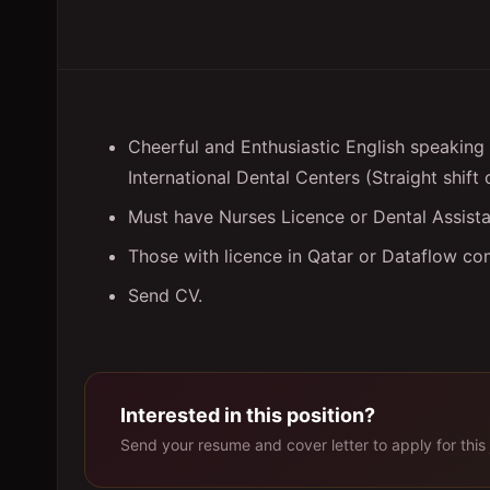
Cheerful and Enthusiastic English speaking D
International Dental Centers (Straight shift 
Must have Nurses Licence or Dental Assista
Those with licence in Qatar or Dataflow co
Send CV.
Interested in this position?
Send your resume and cover letter to apply for this 