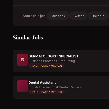
Share this job:
Facebook
Twitter
LinkedIn
Similar Jobs
DERMATOLOGIST SPECIALIST
B
Business Process Outsourcing
HEALTH CARE / MEDICAL
Dental Assistant
British International Dental Centers
HEALTH CARE / MEDICAL