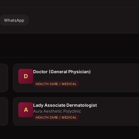
WhatsApp
Doctor (General Physician)
D
HEALTH CARE / MEDICAL
Lady Associate Dermatologist
A
Aura Aesthetic Polyclinic
HEALTH CARE / MEDICAL