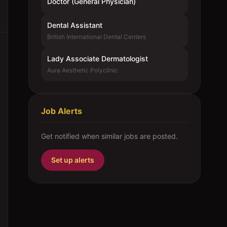
Doctor (General Physician)
Dental Assistant
British International Dental Centers
Lady Associate Dermatologist
Aura Aesthetic Polyclinic
Job Alerts
Get notified when similar jobs are posted.
Set up alerts