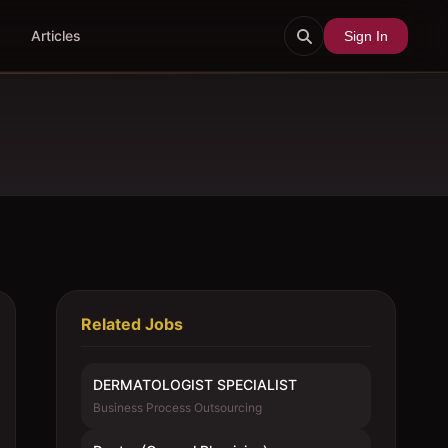
Articles
Sign In
Related Jobs
DERMATOLOGIST SPECIALIST
Business Process Outsourcing