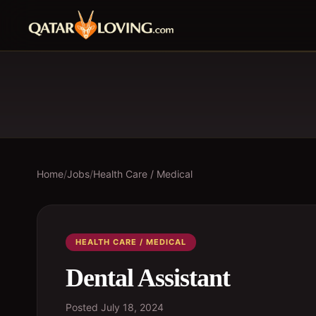
Home
/
Jobs
/
Health Care / Medical
HEALTH CARE / MEDICAL
Dental Assistant
Posted
July 18, 2024