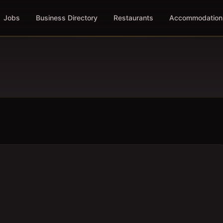
Jobs
Business Directory
Restaurants
Accommodation