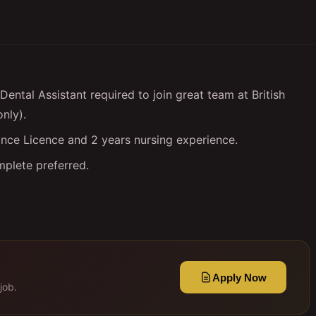
ental Assistant required to join great team at British
only).
nce Licence and 2 years nursing experience.
mplete preferred.
Apply Now
job.