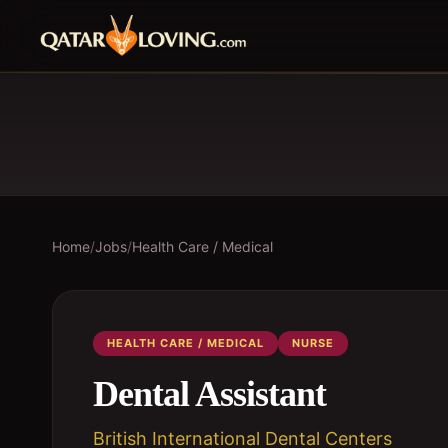
Home
/
Jobs
/
Health Care / Medical
HEALTH CARE / MEDICAL
NURSE
Dental Assistant
British International Dental Centers