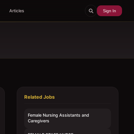
Articles
Sign In
Related Jobs
Female Nursing Assistants and
Caregivers