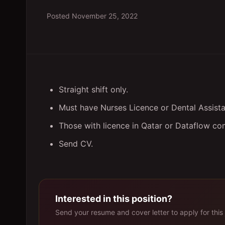
Posted
November 25, 2022
Straight shift only.
Must have Nurses Licence or Dental Assista
Those with licence in Qatar or Dataflow co
Send CV.
Interested in this position?
Send your resume and cover letter to apply for this 