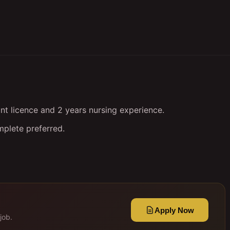
nt licence and 2 years nursing experience.
mplete preferred.
Apply Now
job.