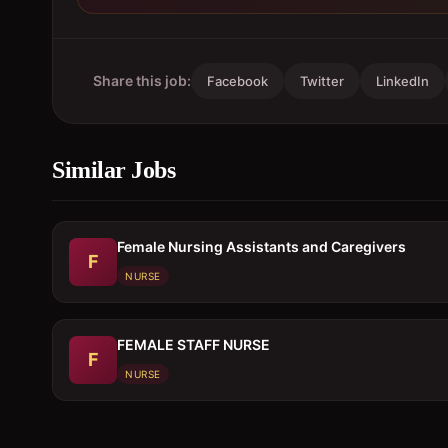
Share this job:
Facebook
Twitter
LinkedIn
Similar Jobs
Female Nursing Assistants and Caregivers
F
NURSE
FEMALE STAFF NURSE
F
NURSE