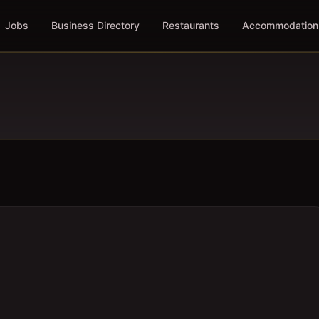
Jobs
Business Directory
Restaurants
Accommodation