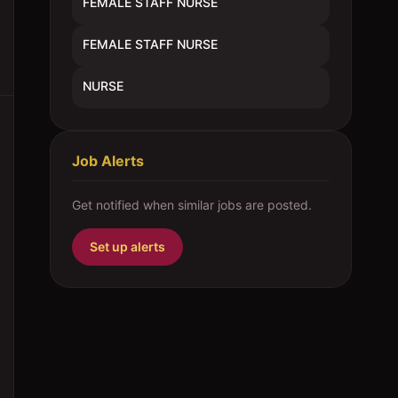
FEMALE STAFF NURSE
FEMALE STAFF NURSE
NURSE
Job Alerts
Get notified when similar jobs are posted.
Set up alerts