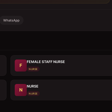
WhatsApp
FEMALE STAFF NURSE
F
NURSE
NURSE
N
NURSE