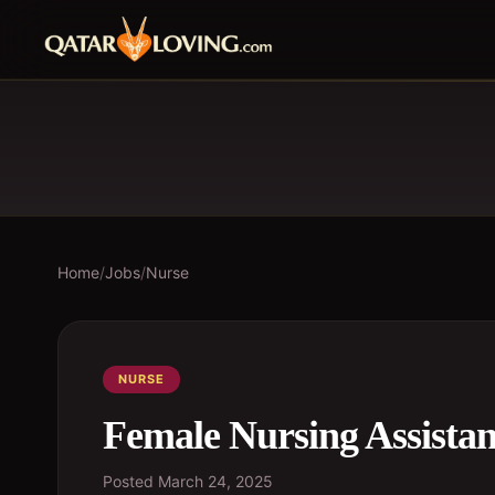
Home
/
Jobs
/
Nurse
NURSE
Female Nursing Assistan
Posted
March 24, 2025