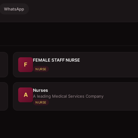
WhatsApp
FEMALE STAFF NURSE
F
NURSE
Nurses
A
A leading Medical Services Company
NURSE