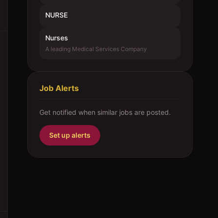
NURSE
Nurses
A leading Medical Services Company
Job Alerts
Get notified when similar jobs are posted.
Set up alerts