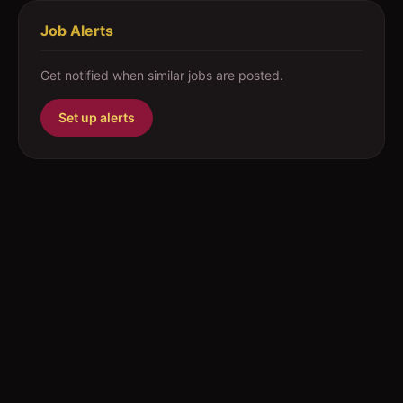
Job Alerts
Get notified when similar jobs are posted.
Set up alerts