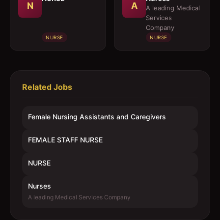
N
A
A leading Medical
Services
Company
NURSE
NURSE
Related Jobs
Female Nursing Assistants and Caregivers
FEMALE STAFF NURSE
NURSE
Nurses
A leading Medical Services Company