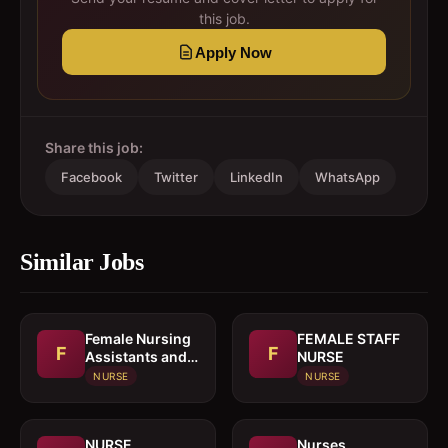
this job.
Apply Now
Share this job:
Facebook
Twitter
LinkedIn
WhatsApp
Similar Jobs
Female Nursing
FEMALE STAFF
F
F
Assistants and
NURSE
Caregivers
NURSE
NURSE
NURSE
Nurses