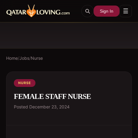
☰
Sign In
Home
/
Jobs
/
Nurse
NURSE
FEMALE STAFF NURSE
Posted
December 23, 2024