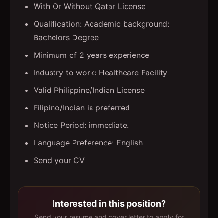
With Or Without Qatar License
Qualification: Academic background:
Bachelors Degree
Minimum of 2 years experience
Industry to work: Healthcare Facility
Valid Philippine/Indian License
Filipino/Indian is preferred
Notice Period: immediate.
Language Preference: English
Send your CV
Interested in this position?
Send your resume and cover letter to apply for