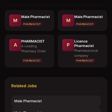
Male Pharmacist
Male Pharmacist
M
M
PHARMACIST
PHARMACIST
PHARMACIST
Licence
A
P
Pharmacist
A Leading
Pharmaceutical
Pharmacy Chain
company
PHARMACIST
PHARMACIST
Related Jobs
Male Pharmacist