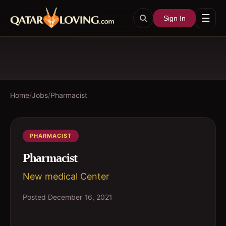
☰
Sign In
Home
/
Jobs
/
Pharmacist
PHARMACIST
Pharmacist
New medical Center
Posted
December 16, 2021