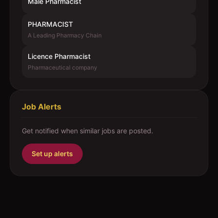
Male Pharmacist
PHARMACIST
A Leading Pharmacy Chain
Licence Pharmacist
Pharmaceutical company
Job Alerts
Get notified when similar jobs are posted.
Set up alerts