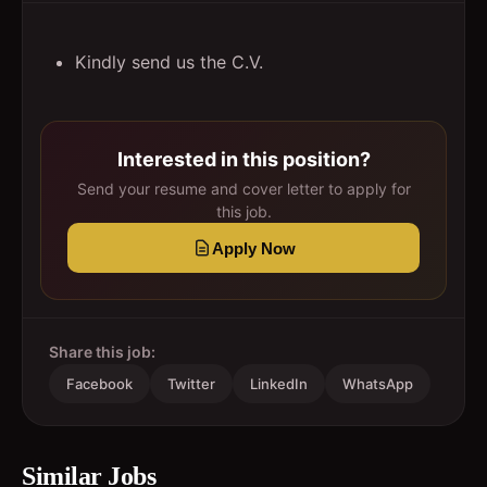
Kindly send us the C.V.
Interested in this position?
Send your resume and cover letter to apply for
this job.
Apply Now
Share this job:
Facebook
Twitter
LinkedIn
WhatsApp
Similar Jobs