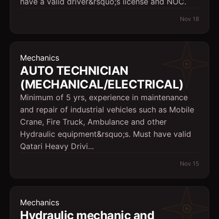
have a valid driver&rsquo;s license and NOC.
Nov 18
Mechanics
AUTO TECHNICIAN
(MECHANICAL/ELECTRICAL)
Minimum of 5 yrs, experience in maintenance
and repair of industrial vehicles such as Mobile
Crane, Fire Truck, Ambulance and other
Hydraulic equipment&rsquo;s. Must have valid
Qatari Heavy Drivi...
Nov 15
Mechanics
Hydraulic mechanic and