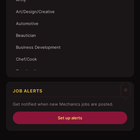
Art/Design/Creative
Automotive
Beautician
Business Development
Chef/Cook
Construction
Customer Service
JOB ALERTS
Driver
Get notified when new
Mechanics
jobs are posted.
Education/Training
Set up alerts
Engineering
Fabricator