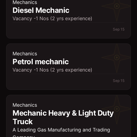
Mechanics
Diesel Mechanic
Vacancy -1 Nos (2 yrs experience)
Sep 15
Mechanics
Petrol mechanic
Vacancy -1 Nos (2 yrs experience)
Sep 15
Mechanics
Mechanic Heavy & Light Duty
Truck
A Leading Gas Manufacturing and Trading