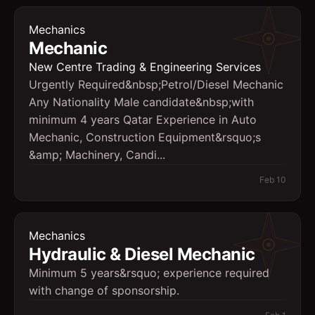
Mechanics
Mechanic
New Centre Trading & Engineering Services
Urgently Required&nbsp;Petrol/Diesel Mechanic
Any Nationality Male candidate&nbsp;with
minimum 4 years Qatar Experience in Auto
Mechanic, Construction Equipment&rsquo;s
&amp; Machinery, Candi...
Feb 10
Mechanics
Hydraulic & Diesel Mechanic
Minimum 5 years&rsquo; experience required
with change of sponsorship.