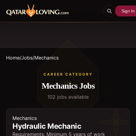
Sign In
Home
/
Jobs
/
Mechanics
CAREER CATEGORY
Mechanics
Jobs
102
job
s
available
Mechanics
Hydraulic Mechanic
Requirements: Minimum 5 years of work