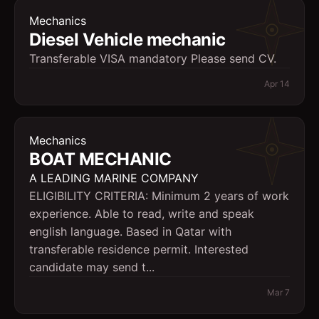
Mechanics
Diesel Vehicle mechanic
Transferable VISA mandatory Please send CV.
Apr 14
Mechanics
BOAT MECHANIC
A LEADING MARINE COMPANY
ELIGIBILITY CRITERIA: Minimum 2 years of work
experience. Able to read, write and speak
english language. Based in Qatar with
transferable residence permit. Interested
candidate may send t...
Mar 7