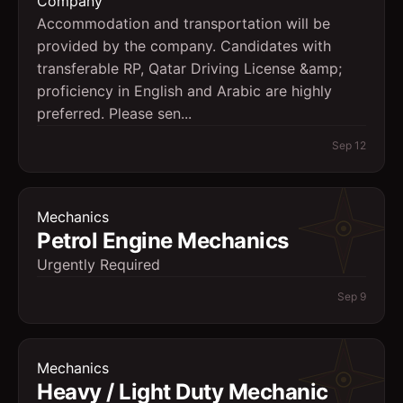
Company
Accommodation and transportation will be
provided by the company. Candidates with
transferable RP, Qatar Driving License &amp;
proficiency in English and Arabic are highly
preferred. Please sen...
Sep 12
Mechanics
Petrol Engine Mechanics
Urgently Required
Sep 9
Mechanics
Heavy / Light Duty Mechanic