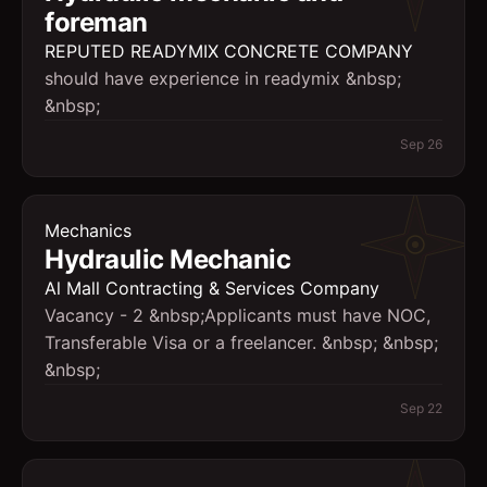
foreman
REPUTED READYMIX CONCRETE COMPANY
should have experience in readymix &nbsp;
&nbsp;
Sep 26
Mechanics
Hydraulic Mechanic
Al Mall Contracting & Services Company
Vacancy - 2 &nbsp;Applicants must have NOC,
Transferable Visa or a freelancer. &nbsp; &nbsp;
&nbsp;
Sep 22