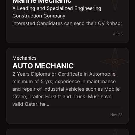
Marine Mechanic
A Leading and Specialized Engineering
Construction Company
Interested Candidates can send their CV &nbsp;
Aug 5
Mechanics
AUTO MECHANIC
2 Years Diploma or Certificate in Automobile,
minimum of 5 yrs, experience in maintenance
and repair of industrial vehicles such as Mobile
Crane, Trailer, Forklift and Truck. Must have
valid Qatari he...
Nov 23