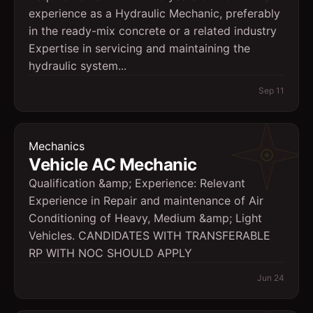
experience as a Hydraulic Mechanic, preferably
in the ready-mix concrete or a related industry
Expertise in servicing and maintaining the
hydraulic system...
Sep 11
Mechanics
Vehicle AC Mechanic
Qualification &amp; Experience: Relevant
Experience in Repair and maintenance of Air
Conditioning of Heavy, Medium &amp; Light
Vehicles. CANDIDATES WITH TRANSFERABLE
RP WITH NOC SHOULD APPLY
Jun 24