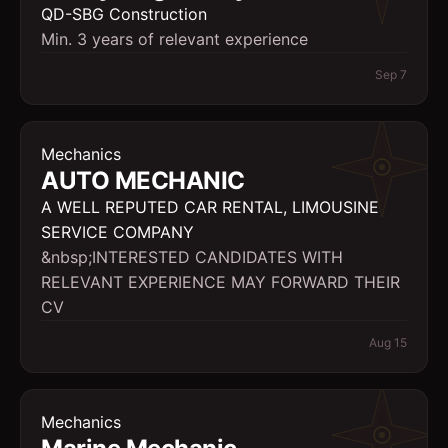
QD-SBG Construction
Min. 3 years of relevant experience
Sep 7
Mechanics
AUTO MECHANIC
A WELL REPUTED CAR RENTAL, LIMOUSINE
SERVICE COMPANY
&nbsp;INTERESTED CANDIDATES WITH
RELEVANT EXPERIENCE MAY FORWARD THEIR
CV
Aug 15
Mechanics