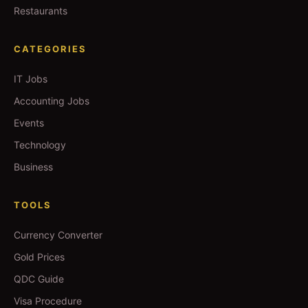
Restaurants
CATEGORIES
IT Jobs
Accounting Jobs
Events
Technology
Business
TOOLS
Currency Converter
Gold Prices
QDC Guide
Visa Procedure