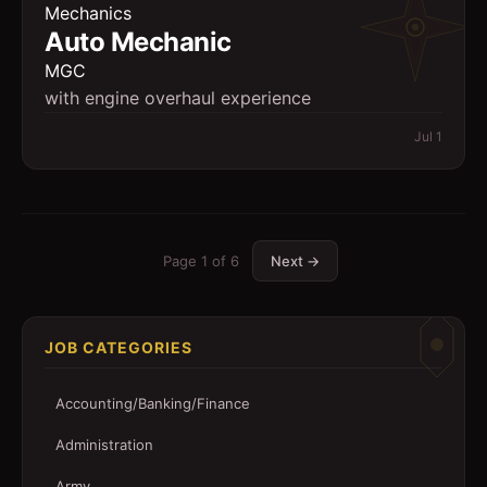
Mechanics
Auto Mechanic
MGC
with engine overhaul experience
Jul 1
Page
1
of
6
Next →
JOB CATEGORIES
Accounting/Banking/Finance
Administration
Army