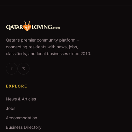
Qatar's premier community platform –
connecting residents with news, jobs,
classifieds, and local businesses since 2010.
f
𝕏
EXPLORE
News & Articles
Jobs
Accommodation
Business Directory