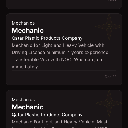
Feb 1
Mechanics
Mechanic
Qatar Plastic Products Company
Mechanic for Light and Heavy Vehicle with
Driving License minimum 4 years experience
Transferable Visa with NOC. Who can join
immediately.
Dec 22
Mechanics
Mechanic
Qatar Plastic Products Company
Mechanic For Light and Heavy Vehicle, Must