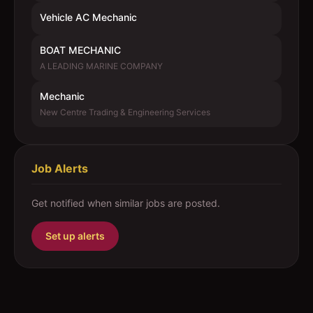
Vehicle AC Mechanic
BOAT MECHANIC
A LEADING MARINE COMPANY
Mechanic
New Centre Trading & Engineering Services
Job Alerts
Get notified when similar jobs are posted.
Set up alerts