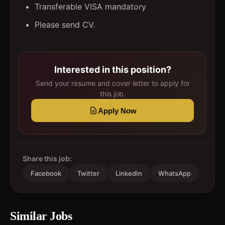
Transferable VISA mandatory
Please send CV.
Interested in this position?
Send your resume and cover letter to apply for
this job.
Apply Now
Share this job:
Facebook
Twitter
LinkedIn
WhatsApp
Similar Jobs