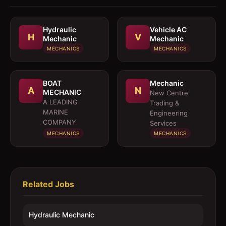
Hydraulic
Vehicle AC
H
V
Mechanic
Mechanic
MECHANICS
MECHANICS
BOAT
Mechanic
A
N
MECHANIC
New Centre
A LEADING
Trading &
MARINE
Engineering
COMPANY
Services
MECHANICS
MECHANICS
Related Jobs
Hydraulic Mechanic