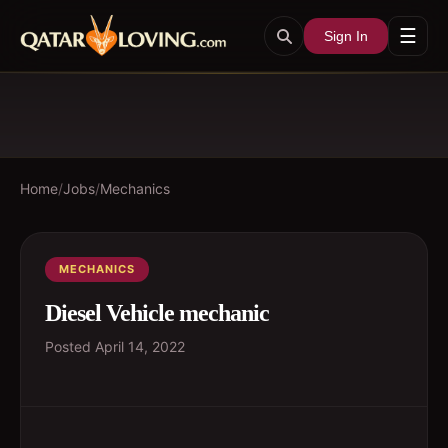
☰
Sign In
Home
/
Jobs
/
Mechanics
MECHANICS
Diesel Vehicle mechanic
Posted
April 14, 2022