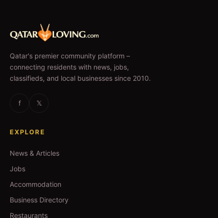
Qatar's premier community platform –
connecting residents with news, jobs,
classifieds, and local businesses since 2010.
f
𝕏
EXPLORE
News & Articles
Jobs
Accommodation
Business Directory
Restaurants