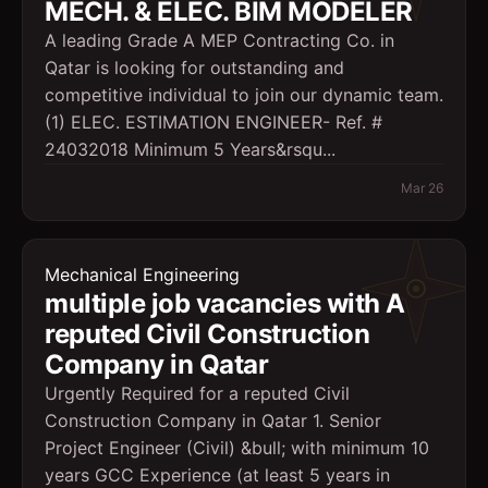
MECH. & ELEC. BIM MODELER
A leading Grade A MEP Contracting Co. in
Qatar is looking for outstanding and
competitive individual to join our dynamic team.
(1) ELEC. ESTIMATION ENGINEER- Ref. #
24032018 Minimum 5 Years&rsqu...
Mar 26
Mechanical Engineering
multiple job vacancies with A
reputed Civil Construction
Company in Qatar
Urgently Required for a reputed Civil
Construction Company in Qatar 1. Senior
Project Engineer (Civil) &bull; with minimum 10
years GCC Experience (at least 5 years in