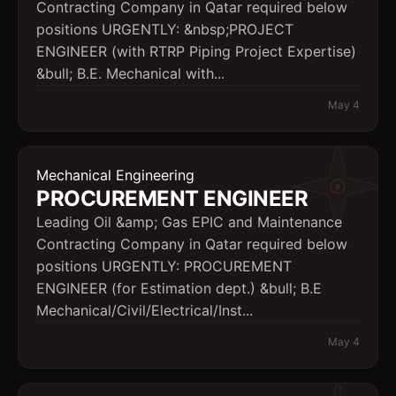
Contracting Company in Qatar required below
positions URGENTLY: &nbsp;PROJECT
ENGINEER (with RTRP Piping Project Expertise)
&bull; B.E. Mechanical with...
May 4
Mechanical Engineering
PROCUREMENT ENGINEER
Leading Oil &amp; Gas EPIC and Maintenance
Contracting Company in Qatar required below
positions URGENTLY: PROCUREMENT
ENGINEER (for Estimation dept.) &bull; B.E
Mechanical/Civil/Electrical/Inst...
May 4