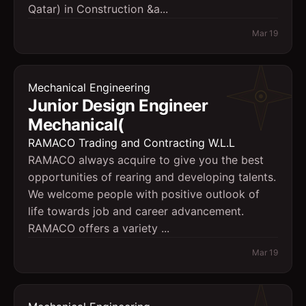
Qatar) in Construction &a...
Mar 19
Mechanical Engineering
Junior Design Engineer 
Mechanical(
RAMACO Trading and Contracting W.L.L
RAMACO always acquire to give you the best
opportunities of rearing and developing talents.
We welcome people with positive outlook of
life towards job and career advancement.
RAMACO offers a variety ...
Mar 19