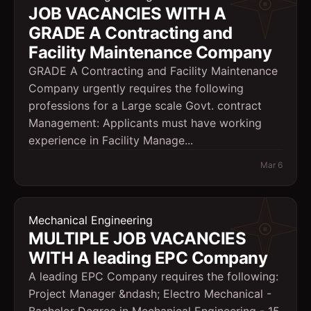
JOB VACANCIES WITH A
GRADE A Contracting and
Facility Maintenance Company
GRADE A Contracting and Facility Maintenance
Company urgently requires the following
professions for a Large scale Govt. contract
Management: Applicants must have working
experience in Facility Manage...
Mar 6
Mechanical Engineering
MULTIPLE JOB VACANCIES
WITH A leading EPC Company
A leading EPC Company requires the following:
Project Manager &ndash; Electro Mechanical -