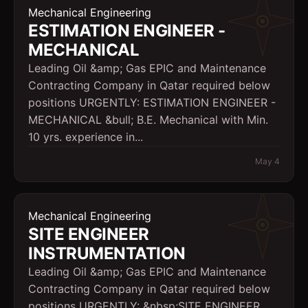
Mechanical Engineering
ESTIMATION ENGINEER -
MECHANICAL
Leading Oil &amp; Gas EPIC and Maintenance
Contracting Company in Qatar required below
positions URGENTLY: ESTIMATION ENGINEER -
MECHANICAL &bull; B.E. Mechanical with Min.
10 yrs. experience in...
May 4
Mechanical Engineering
SITE ENGINEER 
INSTRUMENTATION
Leading Oil &amp; Gas EPIC and Maintenance
Contracting Company in Qatar required below
positions URGENTLY: &nbsp;SITE ENGINEER