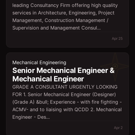
leading Consultancy Firm offering high quality
services in Architecture, Engineering, Project
Management, Construction Management /
Supervision and Management Consul...
Apr 25
Mechanical Engineering
Senior Mechanical Engineer &
Mechanical Engineer
GRADE A CONSULTANT URGENTLY LOOKING
FOR 1. Senior Mechanical Engineer (Designer)
(Grade A) &bull; Experience - with fire fighting -
ACMV- and to liaising with QCDD 2. Mechanical
Engineer - Des...
Apr 2