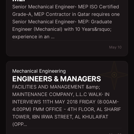
Senior Mechanical Engineer- MEP ISO Certified
Grade-A, MEP Contractor in Qatar requires one
Senior Mechanical Engineer- MEP: Graduate
Engineer (Mechanical) with 10 Years&rsquo;
experience in an ...
May 10
Mechanical Engineering
ENGINEERS & MANAGERS
FACILITIES AND MANAGEMENT &amp;
MAINTENANCE COMPANY, L.L.C WALK- IN
INTERVIEWS 11TH MAY 2018 FRIDAY (8:00AM-
4:00PM) FMM OFFICE - 4TH FLOOR, AL SHARIF
TOWER, IBN IRWA STREET, AL KHULAIFAT
(OPP...