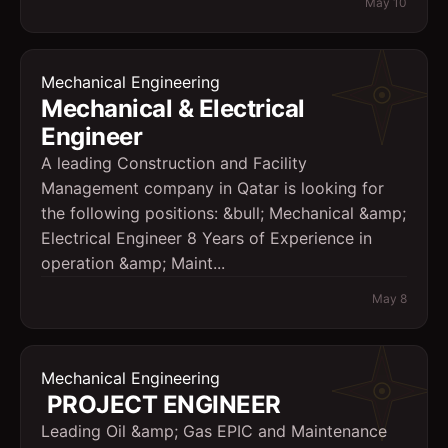
May 10
Mechanical Engineering
Mechanical & Electrical
Engineer
A leading Construction and Facility
Management company in Qatar is looking for
the following positions: &bull; Mechanical &amp;
Electrical Engineer 8 Years of Experience in
operation &amp; Maint...
May 8
Mechanical Engineering
PROJECT ENGINEER
Leading Oil &amp; Gas EPIC and Maintenance