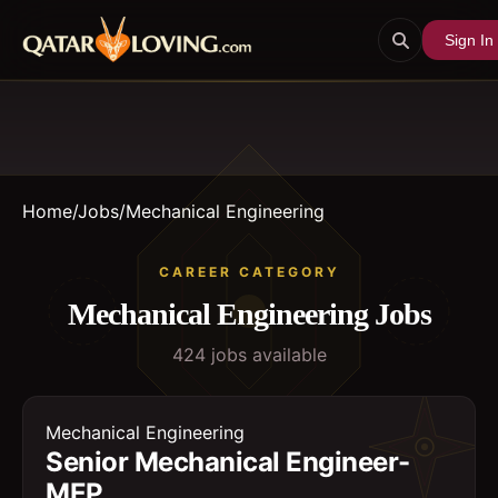
Sign In
Home
/
Jobs
/
Mechanical Engineering
CAREER CATEGORY
Mechanical Engineering
Jobs
424
job
s
available
Mechanical Engineering
Senior Mechanical Engineer-
MEP