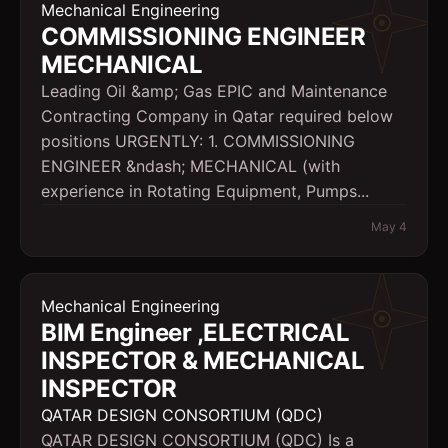
Mechanical Engineering
COMMISSIONING ENGINEER 
MECHANICAL
Leading Oil &amp; Gas EPIC and Maintenance
Contracting Company in Qatar required below
positions URGENTLY: 1. COMMISSIONING
ENGINEER &ndash; MECHANICAL (with
experience in Rotating Equipment, Pumps...
May 4
Mechanical Engineering
BIM Engineer ,ELECTRICAL
INSPECTOR & MECHANICAL
INSPECTOR
QATAR DESIGN CONSORTIUM (QDC)
QATAR DESIGN CONSORTIUM (QDC) Is a