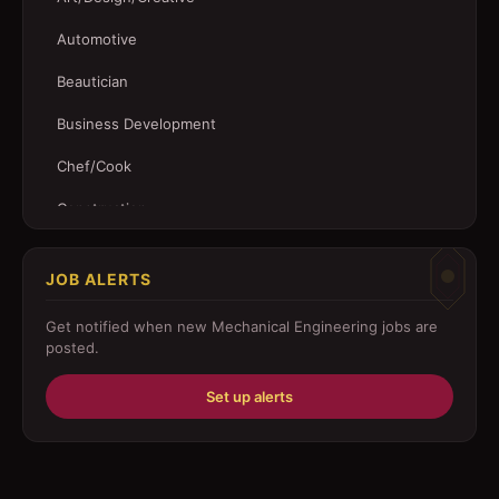
Automotive
Beautician
Business Development
Chef/Cook
Construction
Customer Service
JOB ALERTS
Driver
Get notified when new
Mechanical Engineering
jobs are
Education/Training
posted.
Engineering
Set up alerts
Fabricator
Foreman