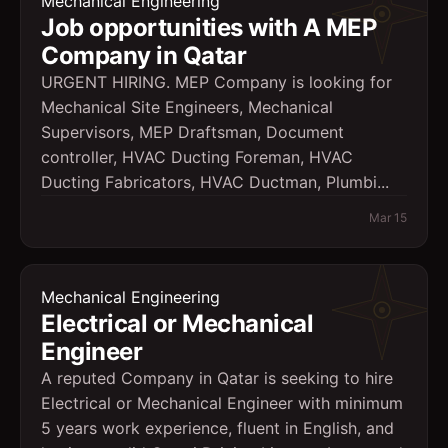
Mechanical Engineering
Job opportunities with A MEP
Company in Qatar
URGENT HIRING. MEP Company is looking for
Mechanical Site Engineers, Mechanical
Supervisors, MEP Draftsman, Document
controller, HVAC Ducting Foreman, HVAC
Ducting Fabricators, HVAC Ductman, Plumbi...
Mar 15
Mechanical Engineering
Electrical or Mechanical
Engineer
A reputed Company in Qatar is seeking to hire
Electrical or Mechanical Engineer with minimum
5 years work experience, fluent in English, and