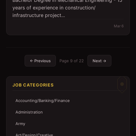
Bachelor Degree in Mechanical Engineering - 15
years of experience in construction/
infrastructure project...
Mar 6
← Previous
Page
9
of
22
Next →
JOB CATEGORIES
Accounting/Banking/Finance
Administration
Army
Art/Design/Creative