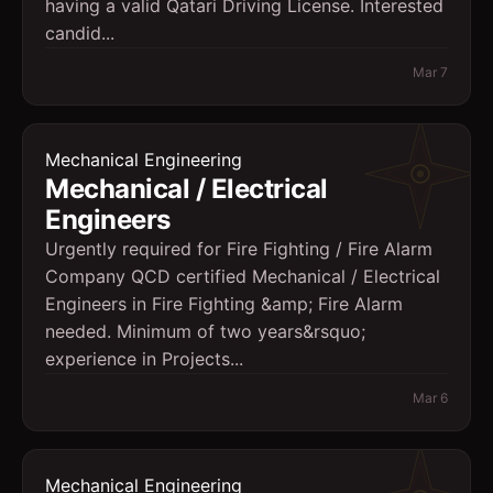
having a valid Qatari Driving License. Interested
candid...
Mar 7
Mechanical Engineering
Mechanical / Electrical
Engineers
Urgently required for Fire Fighting / Fire Alarm
Company QCD certified Mechanical / Electrical
Engineers in Fire Fighting &amp; Fire Alarm
needed. Minimum of two years&rsquo;
experience in Projects...
Mar 6
Mechanical Engineering