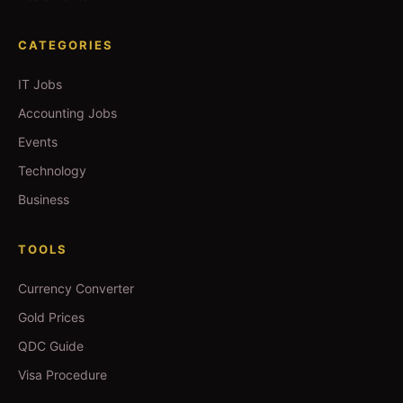
CATEGORIES
IT Jobs
Accounting Jobs
Events
Technology
Business
TOOLS
Currency Converter
Gold Prices
QDC Guide
Visa Procedure