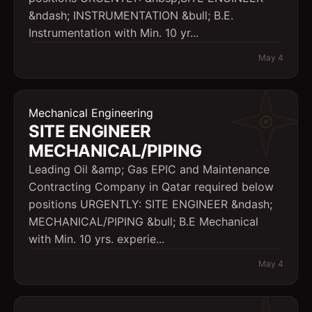
&ndash; INSTRUMENTATION &bull; B.E.
Instrumentation with Min. 10 yr...
May 4
Mechanical Engineering
SITE ENGINEER 
MECHANICAL/PIPING
Leading Oil &amp; Gas EPIC and Maintenance
Contracting Company in Qatar required below
positions URGENTLY: SITE ENGINEER &ndash;
MECHANICAL/PIPING &bull; B.E Mechanical
with Min. 10 yrs. experie...
May 4