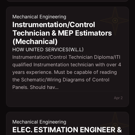
Mechanical Engineering
Instrumentation/Control
Technician & MEP Estimators
(Mechanical)
HOW UNITED SERVICES(W.L.L)
Instrumentation/Control Technician Diploma/ITI
qualified Instrumentation technician with over 4
years experience. Must be capable of reading
the Schematic/Wiring Diagrams of Control
Panels. Should hav...
Apr 2
Mechanical Engineering
ELEC. ESTIMATION ENGINEER &