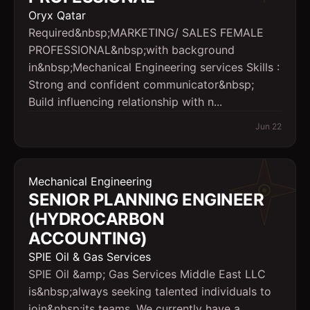
Oryx Qatar
Required&nbsp;MARKETING/ SALES FEMALE
PROFESSIONAL&nbsp;with background
in&nbsp;Mechanical Engineering services Skills :
Strong and confident communicator&nbsp;
Build influencing relationship with n...
Jun 22
Mechanical Engineering
SENIOR PLANNING ENGINEER
(HYDROCARBON
ACCOUNTING)
SPIE Oil & Gas Services
SPIE Oil &amp; Gas Services Middle East LLC
is&nbsp;always seeking talented individuals to
join&nbsp;its teams. We currently have a