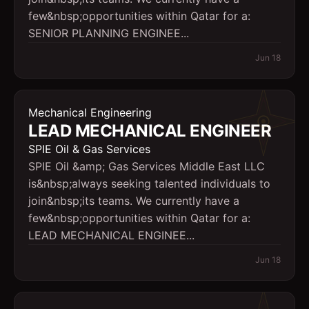
few&nbsp;opportunities within Qatar for a:
SENIOR PLANNING ENGINEE...
Jun 18
Mechanical Engineering
LEAD MECHANICAL ENGINEER
SPIE Oil & Gas Services
SPIE Oil &amp; Gas Services Middle East LLC
is&nbsp;always seeking talented individuals to
join&nbsp;its teams. We currently have a
few&nbsp;opportunities within Qatar for a:
LEAD MECHANICAL ENGINEE...
Jun 18