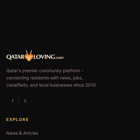
Qatar's premier community platform –
connecting residents with news, jobs,
classifieds, and local businesses since 2010.
f
𝕏
EXPLORE
News & Articles