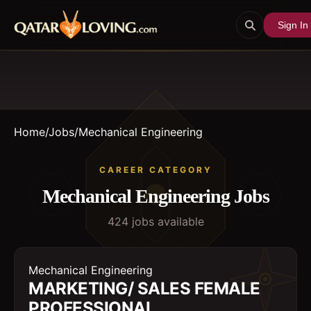
Sign In
Home
/
Jobs
/
Mechanical Engineering
CAREER CATEGORY
Mechanical Engineering
Jobs
424
job
s
available
Mechanical Engineering
MARKETING/ SALES FEMALE
PROFESSIONAL