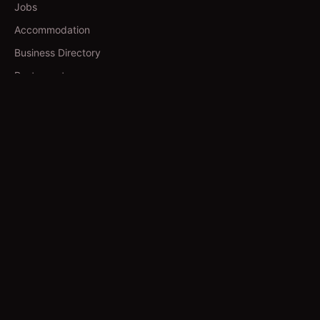
Jobs
Accommodation
Business Directory
Restaurants
CATEGORIES
IT Jobs
Accounting Jobs
Events
Technology
Business
TOOLS
Currency Converter