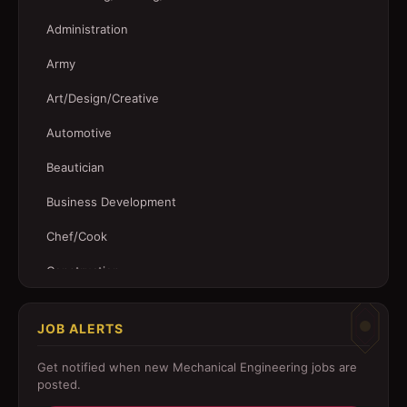
Administration
Army
Art/Design/Creative
Automotive
Beautician
Business Development
Chef/Cook
Construction
Customer Service
JOB ALERTS
Driver
Get notified when new
Mechanical Engineering
jobs are
Education/Training
posted.