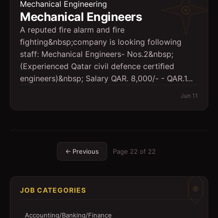
Mechanical Engineering
Mechanical Engineers
A reputed ﬁre alarm and ﬁre
ﬁghting&nbsp;company is looking following
staff: Mechanical Engineers- Nos.2&nbsp;
(Experienced Qatar civil defence certiﬁed
engineers)&nbsp; Salary QAR. 8,000/- - QAR.1...
Jun 11
← Previous
Page
22
of
22
JOB CATEGORIES
Accounting/Banking/Finance