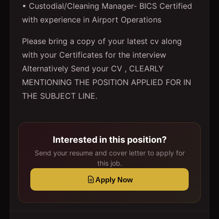
• Custodial/Cleaning Manager- BICS Certified
with experience in Airport Operations
Please bring a copy of your latest cv along
with your Certificates for the interview
Alternatively Send your CV , CLEARLY
MENTIONING THE POSITION APPLIED FOR IN
THE SUBJECT LINE.
Interested in this position?
Send your resume and cover letter to apply for
this job.
Apply Now