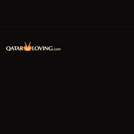
Qatar's premier community platform –
connecting residents with news, jobs,
classifieds, and local businesses since 2010.
f
𝕏
EXPLORE
News & Articles
Jobs