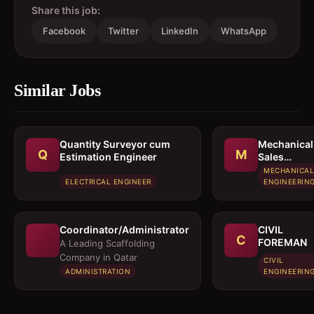
Share this job:
Facebook
Twitter
LinkedIn
WhatsApp
Similar Jobs
Quantity Surveyor cum
Mechanical
Q
M
Estimation Engineer
Sales
Executive /
MECHANICAL
Sales
ELECTRICAL ENGINEER
ENGINEERIN
Engineer
Coordinator/Administrator
CIVIL
C
FOREMAN
A Leading Scaffolding
Company in Qatar
CIVIL
ADMINISTRATION
ENGINEERIN