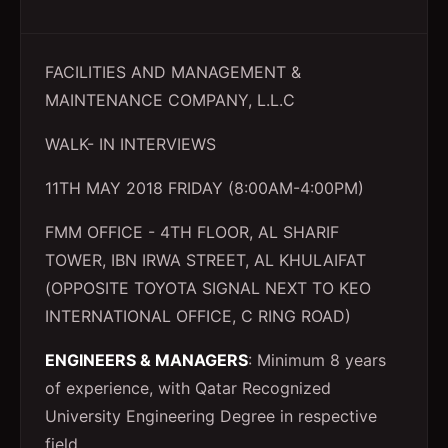
FACILITIES AND MANAGEMENT &
MAINTENANCE COMPANY, L.L.C
WALK- IN INTERVIEWS
11TH MAY 2018 FRIDAY (8:00AM-4:00PM)
FMM OFFICE - 4TH FLOOR, AL SHARIF
TOWER, IBN IRWA STREET, AL KHULAIFAT
(OPPOSITE TOYOTA SIGNAL NEXT TO KEO
INTERNATIONAL OFFICE, C RING ROAD)
ENGINEERS & MANAGERS
: Minimum 8 years
of experience, with Qatar Recognized
University Engineering Degree in respective
field.