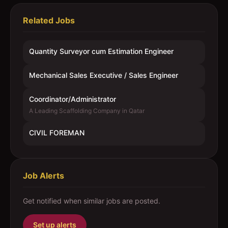
Related Jobs
Quantity Surveyor cum Estimation Engineer
Mechanical Sales Executive / Sales Engineer
Coordinator/Administrator
A Leading Scaffolding Company in Qatar
CIVIL FOREMAN
Job Alerts
Get notified when similar jobs are posted.
Set up alerts