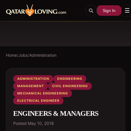
☰
Sign In
Home
/
Jobs
/
Administration
ADMINISTRATION
ENGINEERING
MANAGEMENT
CIVIL ENGINEERING
MECHANICAL ENGINEERING
ELECTRICAL ENGINEER
ENGINEERS & MANAGERS
Posted
May 10, 2018