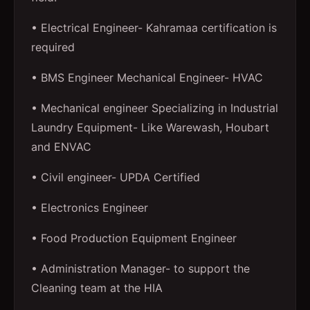
• Electrical Engineer- Kahramaa certification is
required
• BMS Engineer Mechanical Engineer- HVAC
• Mechanical engineer Specializing in Industrial
Laundry Equipment- Like Warewash, Houbart
and ENVAC
• Civil engineer- UPDA Certified
• Electronics Engineer
• Food Production Equipment Engineer
• Administration Manager- to support the
Cleaning team at the HIA