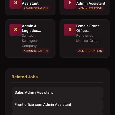
S
F
Assistant
Admin Assistant
ADMINISTRATION
ADMINISTRATION
Admin &
Female Front
S
R
Logistics
Office
Coordinator
Executives
Samtech
Renowned
Swithgear
Medical Group
Company
ADMINISTRATION
ADMINISTRATION
Related Jobs
Sales Admin Assistant
Front office cum Admin Assistant