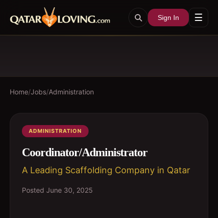
☰
Sign In
Home
/
Jobs
/
Administration
ADMINISTRATION
Coordinator/Administrator
A Leading Scaffolding Company in Qatar
Posted
June 30, 2025