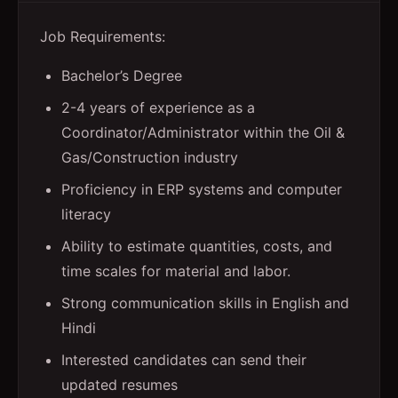
Job Requirements:
Bachelor’s Degree
2-4 years of experience as a
Coordinator/Administrator within the Oil &
Gas/Construction industry
Proficiency in ERP systems and computer
literacy
Ability to estimate quantities, costs, and
time scales for material and labor.
Strong communication skills in English and
Hindi
Interested candidates can send their
updated resumes