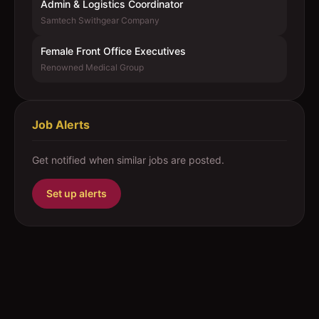
Admin & Logistics Coordinator
Samtech Swithgear Company
Female Front Office Executives
Renowned Medical Group
Job Alerts
Get notified when similar jobs are posted.
Set up alerts