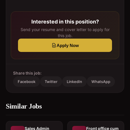
Interested in this position?
Send your resume and cover letter to apply for
this job.
Apply Now
Share this job:
Facebook
Twitter
LinkedIn
WhatsApp
Similar Jobs
Sales Admin
Front office cum