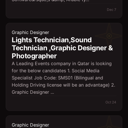
Dec 7
Graphic Designer
Lights Technician,Sound
Technician ,Graphic Designer &
Photographer
A Leading Events company in Qatar is looking
for the below candidates 1. Social Media
Specialist Job Code: SMS01 (Bilingual and
Holding Driving license will be an advantage) 2.
Graphic Designer ...
Oct 24
Graphic Designer