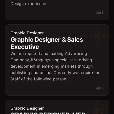
Design experience ...
Apr 5
Graphic Designer
Graphic Designer & Sales
Executive
We are reputed and leading Advertising
Company, It&rsquo;s a specialist in driving
development in emerging markets through
publishing and online. Currently we require the
Staff of the following person...
Apr 5
Graphic Designer