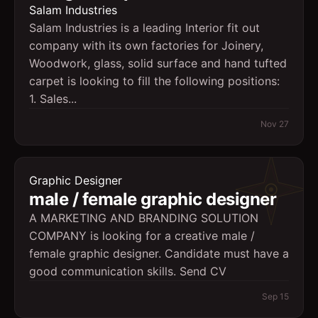
Salam Industries
Salam Industries is a leading Interior fit out
company with its own factories for Joinery,
Woodwork, glass, solid surface and hand tufted
carpet is looking to fill the following positions:
1. Sales...
Nov 27
Graphic Designer
male / female graphic designer
A MARKETING AND BRANDING SOLUTION
COMPANY is looking for a creative male /
female graphic designer. Candidate must have a
good communication skills. Send CV
Sep 15