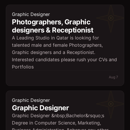
Graphic Designer
Photographers, Graphic
designers & Receptionist
A Leading Studio in Qatar is looking for
talented male and female Photographers,
Graphic designers and a Receptionist.
Interested candidates please rush your CVs and
Portfolios
Aug 7
Graphic Designer
Graphic Designer
Graphic Designer &nbsp;Bachelor&rsquo;s
Degree in Computer Science, Marketing,