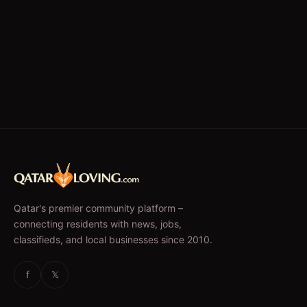
Qatar's premier community platform –
connecting residents with news, jobs,
classifieds, and local businesses since 2010.
f
𝕏