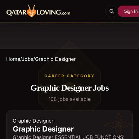
Sign In
Home
/
Jobs
/
Graphic Designer
CAREER CATEGORY
Graphic Designer
Jobs
108
job
s
available
Graphic Designer
Graphic Designer
Graphic Designer ESSENTIAL JOB FUNCTIONS: