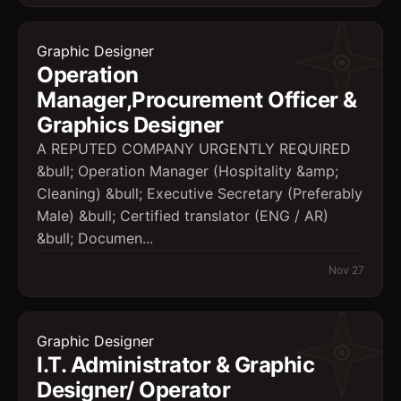
Graphic Designer
Operation
Manager,Procurement Officer &
Graphics Designer
A REPUTED COMPANY URGENTLY REQUIRED
&bull; Operation Manager (Hospitality &amp;
Cleaning) &bull; Executive Secretary (Preferably
Male) &bull; Certified translator (ENG / AR)
&bull; Documen...
Nov 27
Graphic Designer
I.T. Administrator & Graphic
Designer/ Operator