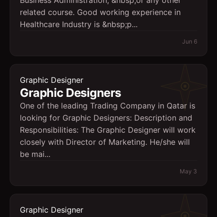
Business Administration, &nbsp;or any other
related course. Good working experience in
Healthcare Industry is &nbsp;p...
Jun 6
Graphic Designer
Graphic Designers
One of the leading Trading Company in Qatar is
looking for Graphic Designers: Description and
Responsibilities: The Graphic Designer will work
closely with Director of Marketing. He/she will
be mai...
May 3
Graphic Designer