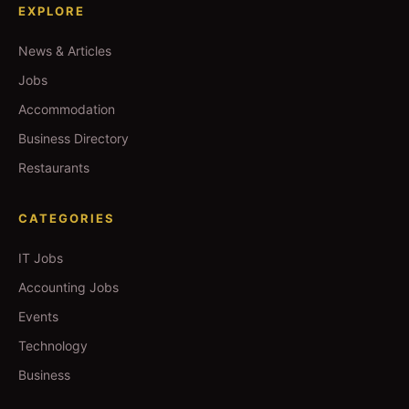
EXPLORE
News & Articles
Jobs
Accommodation
Business Directory
Restaurants
CATEGORIES
IT Jobs
Accounting Jobs
Events
Technology
Business