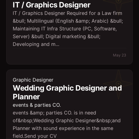
IT / Graphics Designer
IT / Graphics Designer Required for a Law firm
&bull; Multilingual (English &amp; Arabic) &bull;
Maintaining IT Infra Structure (PC, Software,
Server) &bull; Digital marketing &bull;
Developing and m...
May 23
Graphic Designer
Wedding Graphic Designer and
Planner
events & parties CO.
events &amp; parties CO. is in need
of&nbsp;Wedding Graphic Designer&nbsp;and
Planner with sound experience in the same
field.Send your CV