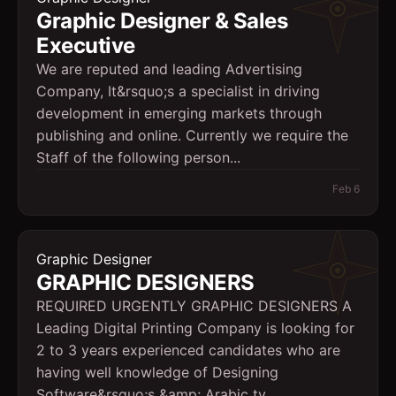
Graphic Designer & Sales
Executive
We are reputed and leading Advertising
Company, It&rsquo;s a specialist in driving
development in emerging markets through
publishing and online. Currently we require the
Staff of the following person...
Feb 6
Graphic Designer
GRAPHIC DESIGNERS
REQUIRED URGENTLY GRAPHIC DESIGNERS A
Leading Digital Printing Company is looking for
2 to 3 years experienced candidates who are
having well knowledge of Designing
Software&rsquo;s &amp; Arabic ty...