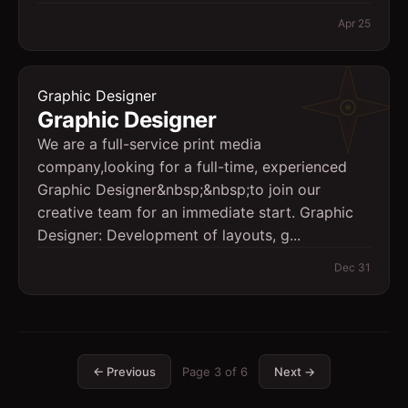
Apr 25
Graphic Designer
Graphic Designer
We are a full-service print media
company,looking for a full-time, experienced
Graphic Designer&nbsp;&nbsp;to join our
creative team for an immediate start. Graphic
Designer: Development of layouts, g...
Dec 31
← Previous
Page
3
of
6
Next →