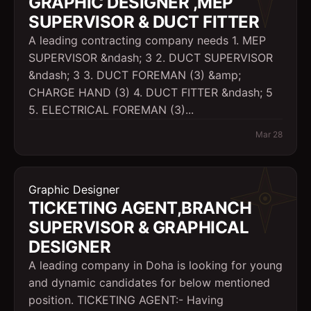
GRAPHIC DESIGNER ,MEP
SUPERVISOR & DUCT FITTER
A leading contracting company needs 1. MEP
SUPERVISOR &ndash; 3 2. DUCT SUPERVISOR
&ndash; 3 3. DUCT FOREMAN (3) &amp;
CHARGE HAND (3) 4. DUCT FITTER &ndash; 5
5. ELECTRICAL FOREMAN (3)...
Mar 28
Graphic Designer
TICKETING AGENT,BRANCH
SUPERVISOR & GRAPHICAL
DESIGNER
A leading company in Doha is looking for young
and dynamic candidates for below mentioned
position. TICKETING AGENT:- Having