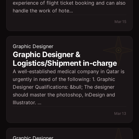
experience of flight ticket booking and can also
handle the work of hote...
Mar 15
Graphic Designer
Graphic Designer &
Logistics/Shipment in-charge
A well-established medical company in Qatar is
urgently in need of the following: 1. Graphic
Designer Qualifications: &bull; The designer
should master the photoshop, InDesign and
Illustrator. ...
Mar 13
Graphic Designer