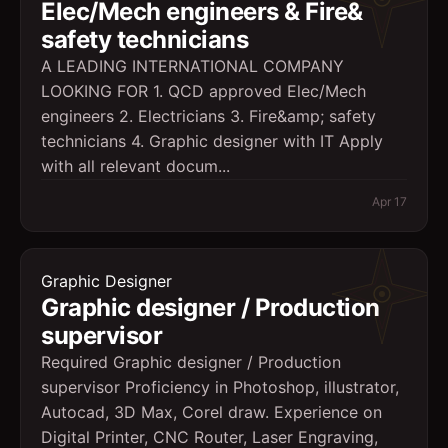
Elec/Mech engineers & Fire&
safety technicians
A LEADING INTERNATIONAL COMPANY
LOOKING FOR 1. QCD approved Elec/Mech
engineers 2. Electricians 3. Fire&amp; safety
technicians 4. Graphic designer with IT Apply
with all relevant docum...
Apr 17
Graphic Designer
Graphic designer / Production
supervisor
Required Graphic designer / Production
supervisor Proficiency in Photoshop, illustrator,
Autocad, 3D Max, Corel draw. Experience on
Digital Printer, CNC Router, Laser Engraving,