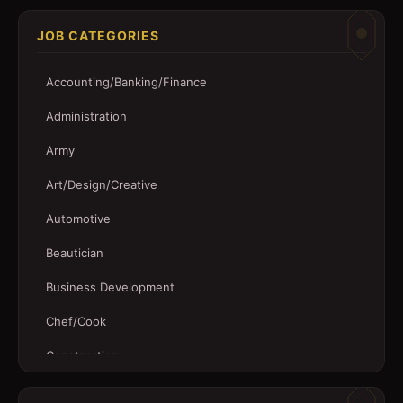
JOB CATEGORIES
Accounting/Banking/Finance
Administration
Army
Art/Design/Creative
Automotive
Beautician
Business Development
Chef/Cook
Construction
Customer Service