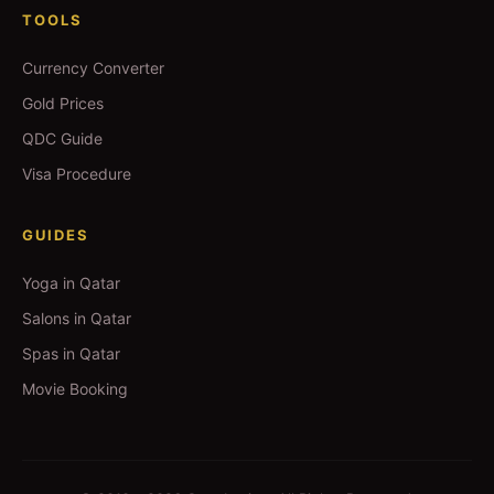
TOOLS
Currency Converter
Gold Prices
QDC Guide
Visa Procedure
GUIDES
Yoga in Qatar
Salons in Qatar
Spas in Qatar
Movie Booking