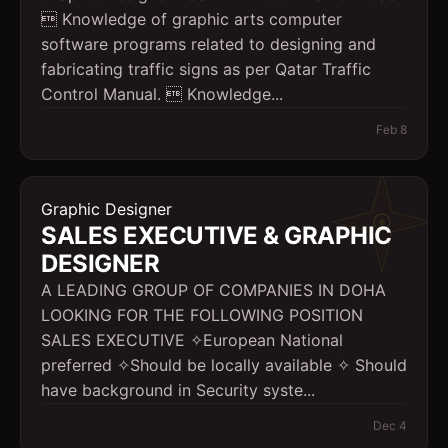
 Knowledge of graphic arts computer
software programs related to designing and
fabricating traffic signs as per Qatar Traffic
Control Manual.  Knowledge...
Feb 8
Graphic Designer
SALES EXECUTIVE & GRAPHIC
DESIGNER
A LEADING GROUP OF COMPANIES IN DOHA
LOOKING FOR THE FOLLOWING POSITION
SALES EXECUTIVE ✧European National
preferred ✧Should be locally available ✧ Should
have background in Security syste...
Dec 4