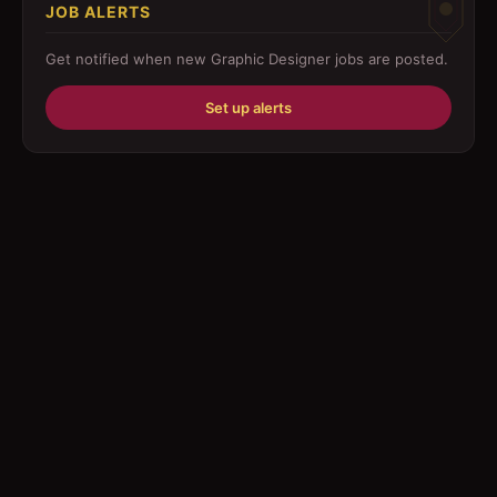
JOB ALERTS
Driver
Get notified when new
Graphic Designer
jobs are posted.
Education/Training
Set up alerts
Engineering
Fabricator
Foreman
Forklift-operator
Health Care / Medical
House Maid
Housekeeping
Human Resources/Personnel
Information Technology ( IT)
Law/Legal