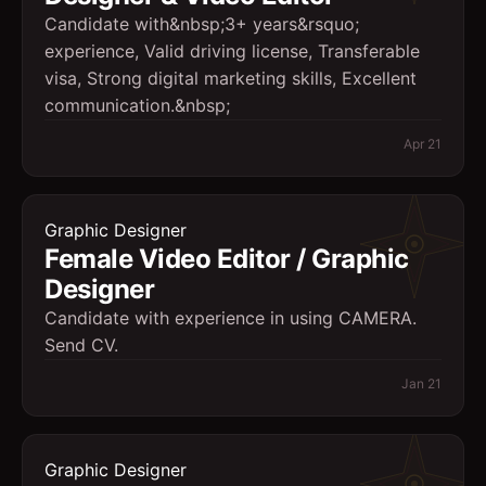
Candidate with&nbsp;3+ years&rsquo;
experience, Valid driving license, Transferable
visa, Strong digital marketing skills, Excellent
communication.&nbsp;
Apr 21
Graphic Designer
Female Video Editor / Graphic
Designer
Candidate with experience in using CAMERA.
Send CV.
Jan 21
Graphic Designer