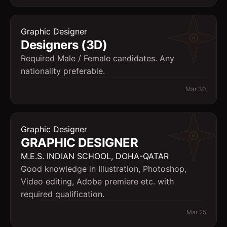
Graphic Designer
Designers (3D)
Required Male / Female candidates. Any
nationality preferable.
Mar 30
Graphic Designer
GRAPHIC DESIGNER
M.E.S. INDIAN SCHOOL, DOHA-QATAR
Good knowledge in Illustration, Photoshop,
Video editing, Adobe premiere etc. with
required qualification.
Mar 25