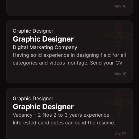
May 16
Graphic Designer
Graphic Designer
Digital Marketing Company
Having solid experience in designing field for all
categories and videos montage. Send your CV
May 16
Graphic Designer
Graphic Designer
Vacancy - 2 Nos 2 to 3 years experience
Interested candidates can send the resume.
Apr 27