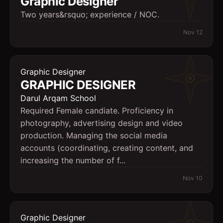
Graphic Designer
Two years&rsquo; experience / NOC.
Nov 12
Graphic Designer
GRAPHIC DESIGNER
Darul Arqam School
Required Female candiate. Proficiency in
photography, advertising design and video
production. Managing the social media
accounts (coordinating, creating content, and
increasing the number of f...
Nov 10
Graphic Designer