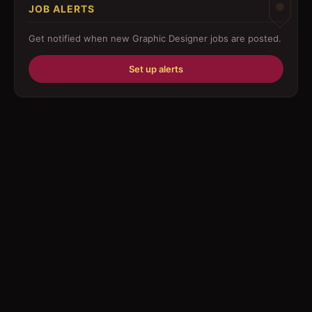
JOB ALERTS
Driver
Get notified when new
Graphic Designer
jobs are posted.
Education/Training
Set up alerts
Engineering
Fabricator
Foreman
Forklift-operator
Health Care / Medical
House Maid
Housekeeping
Human Resources/Personnel
Information Technology ( IT)
Law/Legal