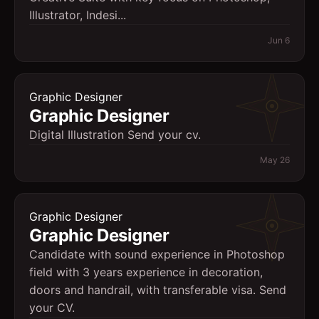
Illustrator, Indesi...
Jun 6
Graphic Designer
Graphic Designer
Digital Illustration Send your cv.
May 26
Graphic Designer
Graphic Designer
Candidate with sound experience in Photoshop
field with 3 years experience in decoration,
doors and handrail, with transferable visa. Send
your CV.