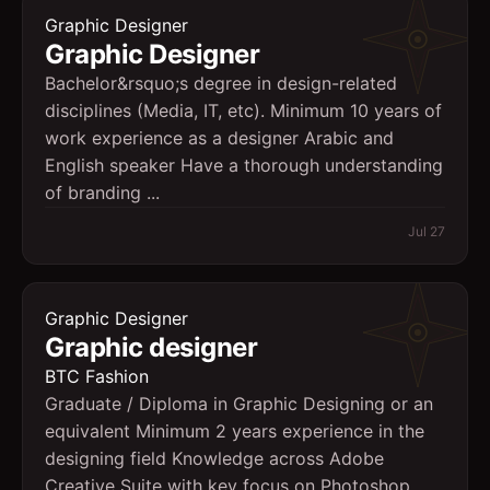
Graphic Designer
Graphic Designer
Bachelor&rsquo;s degree in design-related
disciplines (Media, IT, etc). Minimum 10 years of
work experience as a designer Arabic and
English speaker Have a thorough understanding
of branding ...
Jul 27
Graphic Designer
Graphic designer
BTC Fashion
Graduate / Diploma in Graphic Designing or an
equivalent Minimum 2 years experience in the
designing field Knowledge across Adobe
Creative Suite with key focus on Photoshop,