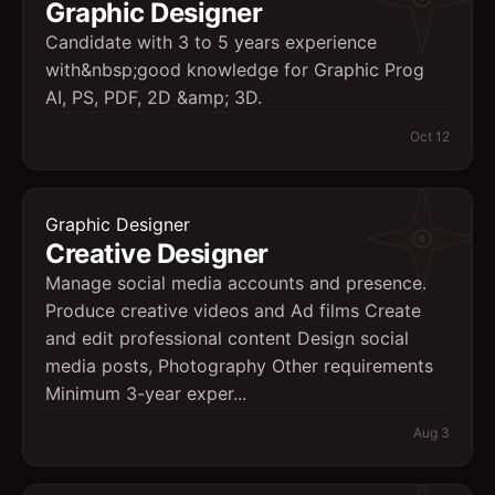
Graphic Designer
Candidate with 3 to 5 years experience
with&nbsp;good knowledge for Graphic Prog
AI, PS, PDF, 2D &amp; 3D.
Oct 12
Graphic Designer
Creative Designer
Manage social media accounts and presence.
Produce creative videos and Ad films Create
and edit professional content Design social
media posts, Photography Other requirements
Minimum 3-year exper...
Aug 3