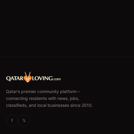
Qatar's premier community platform –
connecting residents with news, jobs,
classifieds, and local businesses since 2010.
f
𝕏