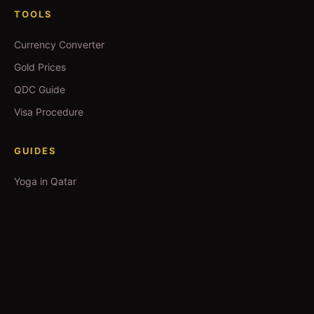
TOOLS
Currency Converter
Gold Prices
QDC Guide
Visa Procedure
GUIDES
Yoga in Qatar
Salons in Qatar
Spas in Qatar
Movie Booking