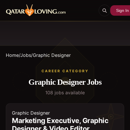
Sign In
Home
/
Jobs
/
Graphic Designer
CAREER CATEGORY
Graphic Designer
Jobs
108
job
s
available
Graphic Designer
Marketing Executive, Graphic
Designer & Video Editor