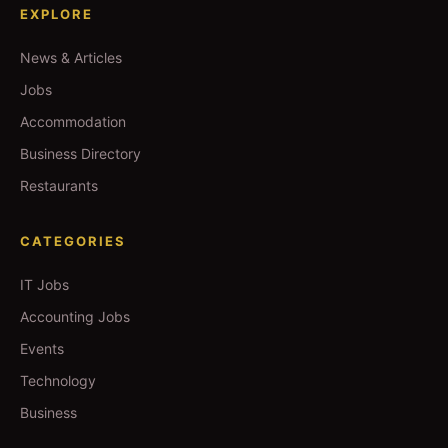
EXPLORE
News & Articles
Jobs
Accommodation
Business Directory
Restaurants
CATEGORIES
IT Jobs
Accounting Jobs
Events
Technology
Business