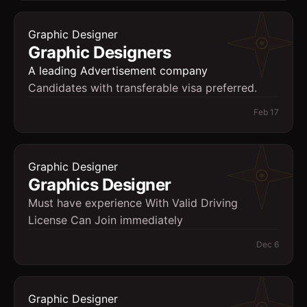
Graphic Designer
Graphic Designers
A leading Advertisement company
Candidates with transferable visa preferred.
Feb 17
Graphic Designer
Graphics Designer
Must have experience With Valid Driving
License Can Join immediately
Dec 6
Graphic Designer