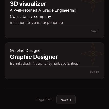
3D visualizer
A well-reputed A Grade Engineering
Consultancy company
minimum 5 years experience
Nov 9
Graphic Designer
Graphic Designer
Bangladesh Nationality &nbsp; &nbsp;
Oct 13
Page
1
of
6
Next →