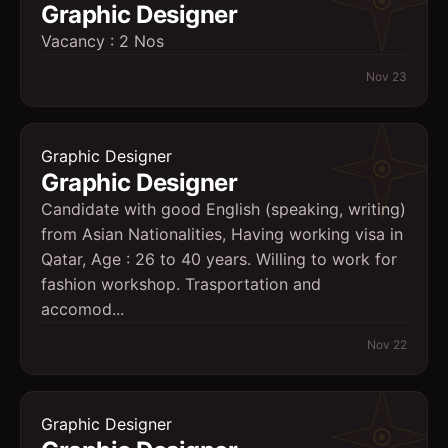
Graphic Designer
Vacancy : 2 Nos
Nov 23
Graphic Designer
Graphic Designer
Candidate with good English (speaking, writing)
from Asian Nationalities, Having working visa in
Qatar, Age : 26 to 40 years. Willing to work for
fashion workshop. Trasportation and
accomod...
Nov 22
Graphic Designer