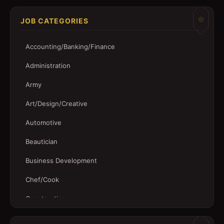
JOB CATEGORIES
Accounting/Banking/Finance
Administration
Army
Art/Design/Creative
Automotive
Beautician
Business Development
Chef/Cook
Construction
Customer Service