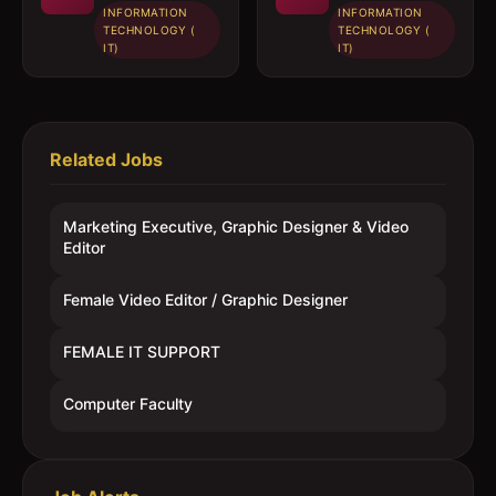
INFORMATION
INFORMATION
TECHNOLOGY (
TECHNOLOGY (
IT)
IT)
Related Jobs
Marketing Executive, Graphic Designer & Video
Editor
Female Video Editor / Graphic Designer
FEMALE IT SUPPORT
Computer Faculty