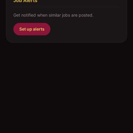
Job Alerts
Get notified when similar jobs are posted.
Set up alerts