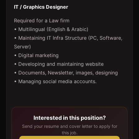
IT / Graphics Designer
Required for a Law firm
• Multilingual (English & Arabic)
• Maintaining IT Infra Structure (PC, Software,
Server)
• Digital marketing
• Developing and maintaining website
• Documents, Newsletter, images, designing
• Managing social media accounts.
Interested in this position?
Send your resume and cover letter to apply for
this job.