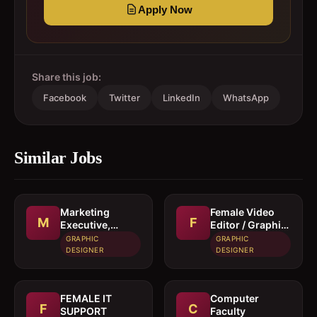
Apply Now
Share this job:
Facebook
Twitter
LinkedIn
WhatsApp
Similar Jobs
Marketing
Female Video
M
F
Executive,
Editor / Graphic
Graphic
Designer
GRAPHIC
GRAPHIC
Designer &
DESIGNER
DESIGNER
Video Editor
FEMALE IT
Computer
F
C
SUPPORT
Faculty