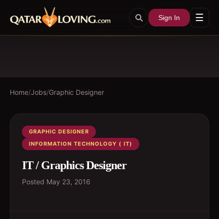
☰
Sign In
Home
/
Jobs
/
Graphic Designer
GRAPHIC DESIGNER
INFORMATION TECHNOLOGY ( IT)
IT / Graphics Designer
Posted
May 23, 2016