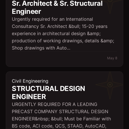
Sr. Architect & Sr. Structural
Engineer
Urgently required for an International
Consultancy Sr. Architect &bull; 15-20 years
experience in architectural design &amp;
production of working drawings, details &amp;
Shop drawings with Auto...
May 8
Civil Engineering
STRUCTURAL DESIGN
ENGINEER
URGENTLY REQUIRED FOR A LEADING
PRECAST COMPANY STRUCTURAL DESIGN
ENGINEER&nbsp; &bull; Must be Familiar with
BS code, ACI code, QCS, STAAD, AutoCAD,