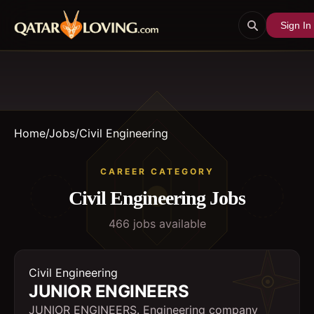
Sign In
Home
/
Jobs
/
Civil Engineering
CAREER CATEGORY
Civil Engineering
Jobs
466
job
s
available
Civil Engineering
JUNIOR ENGINEERS
JUNIOR ENGINEERS. Engineering company