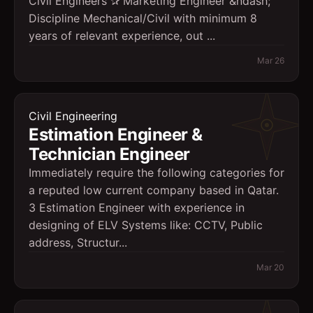
Civil Engineers ✰ Marketing Engineer &ndash;
Discipline Mechanical/Civil with minimum 8
years of relevant experience, out ...
Mar 26
Civil Engineering
Estimation Engineer &
Technician Engineer
Immediately require the following categories for
a reputed low current company based in Qatar.
3 Estimation Engineer with experience in
designing of ELV Systems like: CCTV, Public
address, Structur...
Mar 20