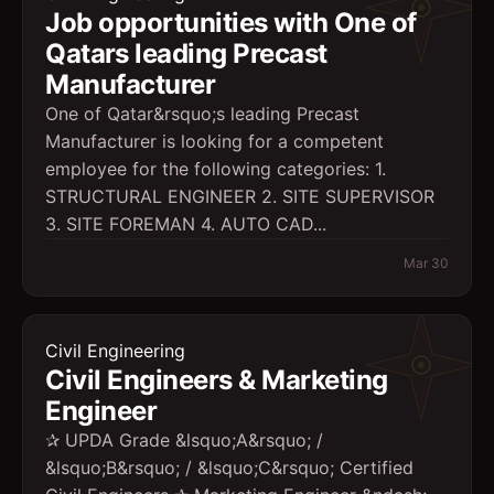
Job opportunities with One of
Qatars leading Precast
Manufacturer
One of Qatar&rsquo;s leading Precast
Manufacturer is looking for a competent
employee for the following categories: 1.
STRUCTURAL ENGINEER 2. SITE SUPERVISOR
3. SITE FOREMAN 4. AUTO CAD...
Mar 30
Civil Engineering
Civil Engineers & Marketing
Engineer
✰ UPDA Grade &lsquo;A&rsquo; /
&lsquo;B&rsquo; / &lsquo;C&rsquo; Certified