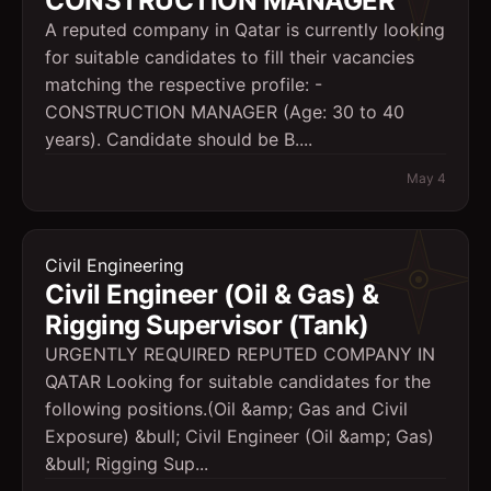
CONSTRUCTION MANAGER
A reputed company in Qatar is currently looking
for suitable candidates to fill their vacancies
matching the respective profile: -
CONSTRUCTION MANAGER (Age: 30 to 40
years). Candidate should be B....
May 4
Civil Engineering
Civil Engineer (Oil & Gas) &
Rigging Supervisor (Tank)
URGENTLY REQUIRED REPUTED COMPANY IN
QATAR Looking for suitable candidates for the
following positions.(Oil &amp; Gas and Civil
Exposure) &bull; Civil Engineer (Oil &amp; Gas)
&bull; Rigging Sup...