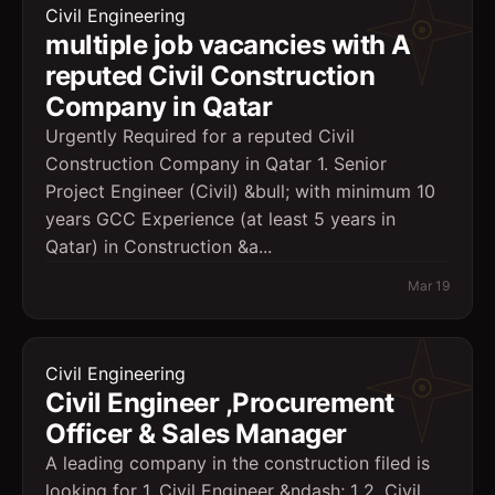
Civil Engineering
multiple job vacancies with A
reputed Civil Construction
Company in Qatar
Urgently Required for a reputed Civil
Construction Company in Qatar 1. Senior
Project Engineer (Civil) &bull; with minimum 10
years GCC Experience (at least 5 years in
Qatar) in Construction &a...
Mar 19
Civil Engineering
Civil Engineer ,Procurement
Officer & Sales Manager
A leading company in the construction filed is
looking for 1. Civil Engineer &ndash; 1 2. Civil