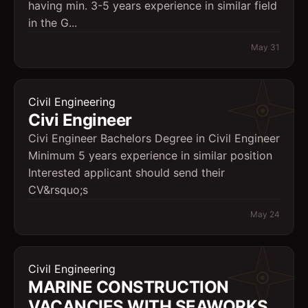
having min. 3-5 years experience in similar field
in the G...
May 31
Civil Engineering
Civi Engineer
Civi Engineer Bachelors Degree in Civil Engineer
Minimum 5 years experience in similar position
Interested applicant should send their
CV&rsquo;s
May 24
Civil Engineering
MARINE CONSTRUCTION
VACANCIES WITH SEAWORKS