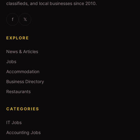
classifieds, and local businesses since 2010.
f
𝕏
EXPLORE
News & Articles
Jobs
Accommodation
Business Directory
Restaurants
CATEGORIES
IT Jobs
Accounting Jobs