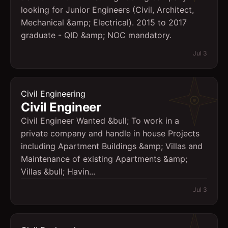
looking for Junior Engineers (Civil, Architect,
Mechanical &amp; Electrical). 2015 to 2017
graduate - QID &amp; NOC mandatory.
Jul 3
Civil Engineering
Civil Engineer
Civil Engineer Wanted &bull; To work in a
private company and handle in house Projects
including Apartment Buildings &amp; Villas and
Maintenance of existing Apartments &amp;
Villas &bull; Havin...
Jul 3