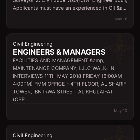
Surveyor 2. Civil Supervisor/Civil Engineer &bull;
Applicants must have an experienced in Oil &a...
May 18
Civil Engineering
ENGINEERS & MANAGERS
FACILITIES AND MANAGEMENT &amp;
MAINTENANCE COMPANY, L.L.C WALK- IN
INTERVIEWS 11TH MAY 2018 FRIDAY (8:00AM-
4:00PM) FMM OFFICE - 4TH FLOOR, AL SHARIF
TOWER, IBN IRWA STREET, AL KHULAIFAT
(OPP...
May 10
Civil Engineering