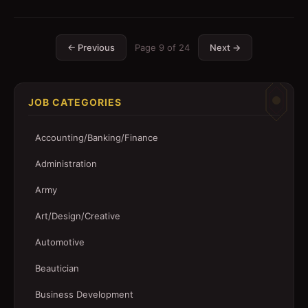
← Previous
Page
9
of
24
Next →
JOB CATEGORIES
Accounting/Banking/Finance
Administration
Army
Art/Design/Creative
Automotive
Beautician
Business Development