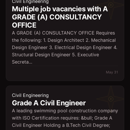
Civil Engineering
Multiple job vacancies with A
GRADE (A) CONSULTANCY
OFFICE
A GRADE (A) CONSULTANCY OFFICE Requires
the following: 1. Design Architect 2. Mechanical
Design Engineer 3. Electrical Design Engineer 4.
Structural Design Engineer 5. Executive
Secreta...
May 31
Civil Engineering
Grade A Civil Engineer
A leading swimming pool construction company
with ISO Certification requires: &bull; Grade A
Civil Engineer Holding a B.Tech Civil Degree;