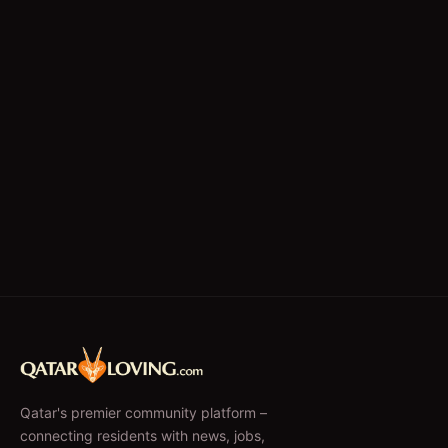
Writing/Editing
store keeper
Qatar's premier community platform –
connecting residents with news, jobs,