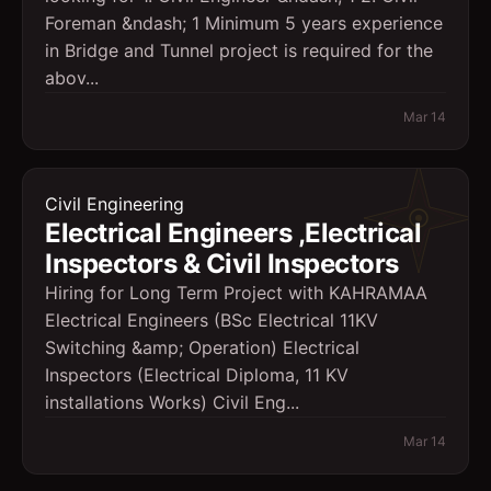
Foreman &ndash; 1 Minimum 5 years experience
in Bridge and Tunnel project is required for the
abov...
Mar 14
Civil Engineering
Electrical Engineers ,Electrical
Inspectors & Civil Inspectors
Hiring for Long Term Project with KAHRAMAA
Electrical Engineers (BSc Electrical 11KV
Switching &amp; Operation) Electrical
Inspectors (Electrical Diploma, 11 KV
installations Works) Civil Eng...
Mar 14