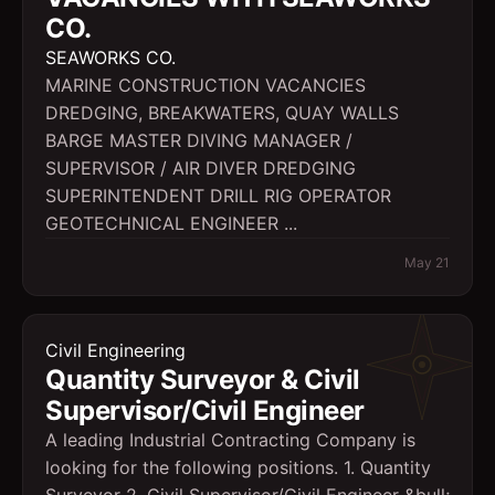
CO.
SEAWORKS CO.
MARINE CONSTRUCTION VACANCIES
DREDGING, BREAKWATERS, QUAY WALLS
BARGE MASTER DIVING MANAGER /
SUPERVISOR / AIR DIVER DREDGING
SUPERINTENDENT DRILL RIG OPERATOR
GEOTECHNICAL ENGINEER ...
May 21
Civil Engineering
Quantity Surveyor & Civil
Supervisor/Civil Engineer
A leading Industrial Contracting Company is
looking for the following positions. 1. Quantity