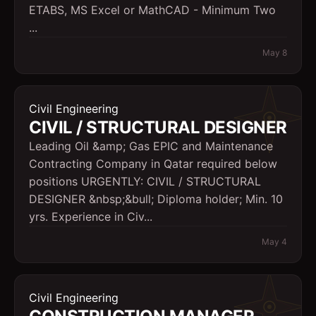
ETABS, MS Excel or MathCAD - Minimum Two
...
May 8
Civil Engineering
CIVIL / STRUCTURAL DESIGNER
Leading Oil &amp; Gas EPIC and Maintenance
Contracting Company in Qatar required below
positions URGENTLY: CIVIL / STRUCTURAL
DESIGNER &nbsp;&bull; Diploma holder; Min. 10
yrs. Experience in Civ...
May 4
Civil Engineering