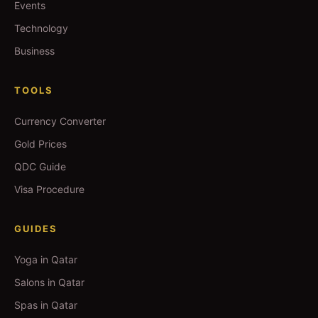
Events
Technology
Business
TOOLS
Currency Converter
Gold Prices
QDC Guide
Visa Procedure
GUIDES
Yoga in Qatar
Salons in Qatar
Spas in Qatar