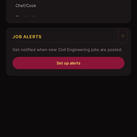
Chef/Cook
Construction
Customer Service
JOB ALERTS
Driver
Get notified when new
Civil Engineering
jobs are posted.
Education/Training
Set up alerts
Engineering
Fabricator
Foreman
Forklift-operator
Health Care / Medical
House Maid
Housekeeping