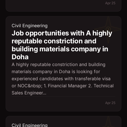
Apr 25
Civil Engineering
Job opportunities with A highly
reputable constriction and
building materials company in
Doha
A highly reputable constriction and building
materials company in Doha is looking for
experienced candidates with transferable visa
or NOC&nbsp; 1. Financial Manager 2. Technical
Sales Engineer...
Apr 25
Civil Engineering