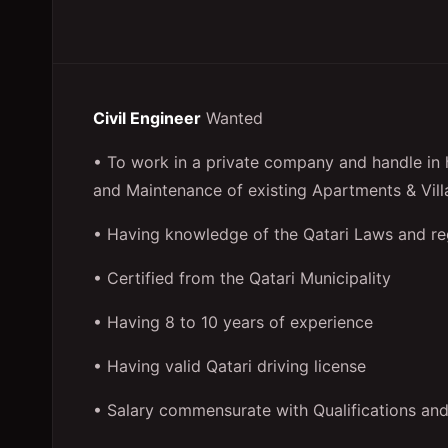
Civil Engineer
Wanted
• To work in a private company and handle in h
and Maintenance of existing Apartments & Vill
• Having knowledge of the Qatari Laws and re
• Certified from the Qatari Municipality
• Having 8 to 10 years of experience
• Having valid Qatari driving license
• Salary commensurate with Qualifications an