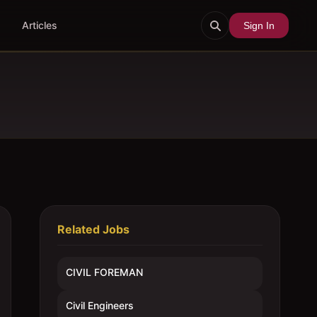
Articles
Sign In
Related Jobs
CIVIL FOREMAN
Civil Engineers