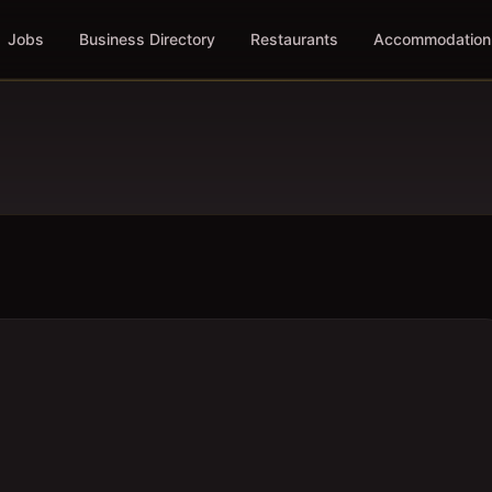
Jobs
Business Directory
Restaurants
Accommodation