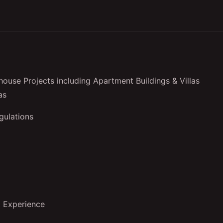
ouse Projects including Apartment Buildings & Villas
as
gulations
d Experience