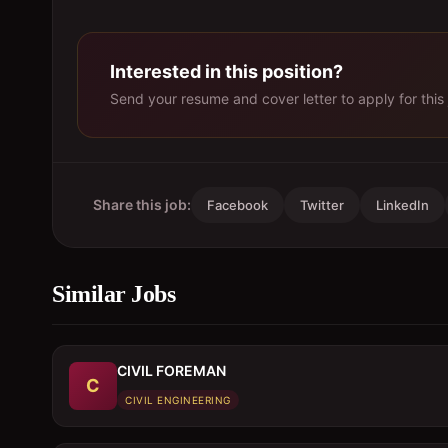
Interested in this position?
Send your resume and cover letter to apply for this 
Share this job:
Facebook
Twitter
LinkedIn
Similar Jobs
CIVIL FOREMAN
C
CIVIL ENGINEERING