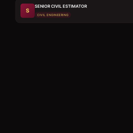
SENIOR CIVIL ESTIMATOR
S
CIVIL ENGINEERING