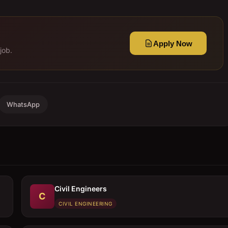
Apply Now
job.
WhatsApp
Civil Engineers
C
CIVIL ENGINEERING