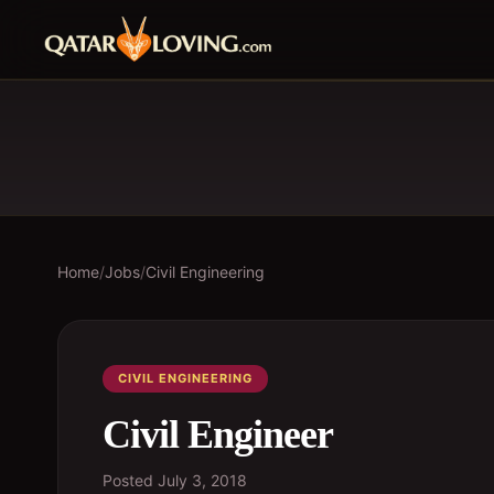
Home
/
Jobs
/
Civil Engineering
CIVIL ENGINEERING
Civil Engineer
Posted
July 3, 2018