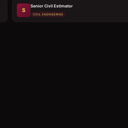
Senior Civil Estimator
S
CIVIL ENGINEERING