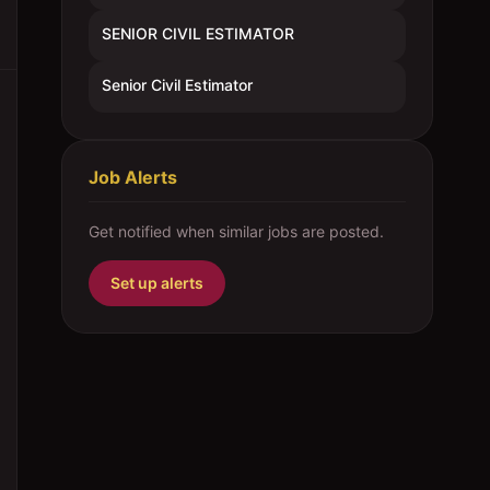
SENIOR CIVIL ESTIMATOR
Senior Civil Estimator
Job Alerts
Get notified when similar jobs are posted.
Set up alerts