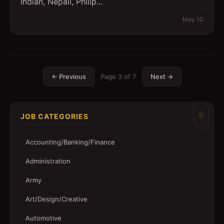
Indian, Nepali, Philip...
May 10
← Previous
Page
3
of
7
Next →
JOB CATEGORIES
Accounting/Banking/Finance
Administration
Army
Art/Design/Creative
Automotive