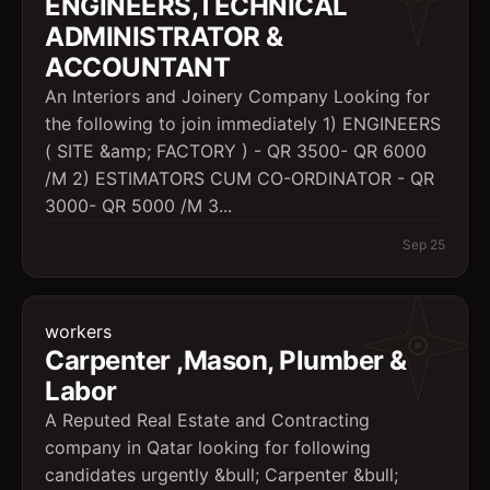
ENGINEERS,TECHNICAL
ADMINISTRATOR &
ACCOUNTANT
An Interiors and Joinery Company Looking for
the following to join immediately 1) ENGINEERS
( SITE &amp; FACTORY ) - QR 3500- QR 6000
/M 2) ESTIMATORS CUM CO-ORDINATOR - QR
3000- QR 5000 /M 3...
Sep 25
workers
Carpenter ,Mason, Plumber &
Labor
A Reputed Real Estate and Contracting
company in Qatar looking for following
candidates urgently &bull; Carpenter &bull;