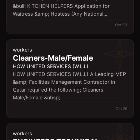
&bull; KITCHEN HELPERS Application for
Waitress &amp; Hostess (Any National...
Oct 30
workers
Cleaners-Male/Female
HOW UNITED SERVICES (W.L.L)
HOW UNITED SERVICES (W.L.L) A Leading MEP
&amp; Facilities Management Contractor in
Qatar required the following; Cleaners-
Male/Female &nbsp;
Oct 26
workers