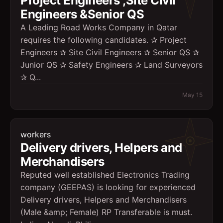
Project Engineers ,Site Civil
Engineers &Senior QS
A Leading Road Works Company in Qatar
requires the following candidates. ✰ Project
Engineers ✰ Site Civil Engineers ✰ Senior QS ✰
Junior QS ✰ Safety Engineers ✰ Land Surveyors
✰ Q...
May 15
workers
Delivery drivers, Helpers and
Merchandisers
Reputed well established Electronics Trading
company (GEEPAS) is looking for experienced
Delivery drivers, Helpers and Merchandisers
(Male &amp; Female) RP Transferable is must.