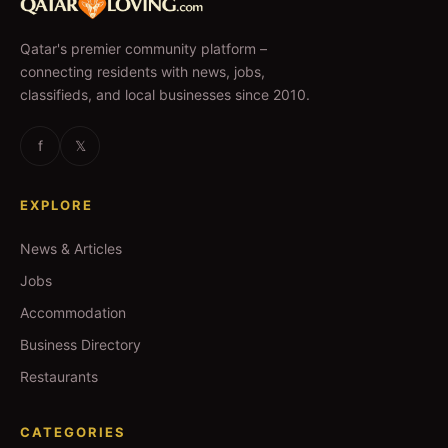
Qatar's premier community platform –
connecting residents with news, jobs,
classifieds, and local businesses since 2010.
f
𝕏
EXPLORE
News & Articles
Jobs
Accommodation
Business Directory
Restaurants
CATEGORIES