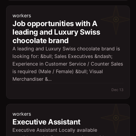
workers
Job opportunities with A
leading and Luxury Swiss
chocolate brand
A leading and Luxury Swiss chocolate brand is
looking for: &bull; Sales Executives &ndash;
Experience in Customer Service / Counter Sales
is required (Male / Female) &bull; Visual
Merchandiser &...
Dec 13
workers
Executive Assistant
Executive Assistant Locally available