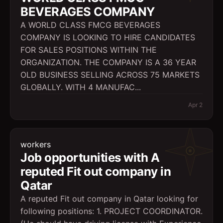
BEVERAGES COMPANY
A WORLD CLASS FMCG BEVERAGES
COMPANY IS LOOKING TO HIRE CANDIDATES
FOR SALES POSITIONS WITHIN THE
ORGANIZATION. THE COMPANY IS A 36 YEAR
OLD BUSINESS SELLING ACROSS 75 MARKETS
GLOBALLY. WITH 4 MANUFAC...
Apr 2
workers
Job opportunities with A
reputed Fit out company in
Qatar
A reputed Fit out company in Qatar looking for
following positions: 1. PROJECT COORDINATOR.