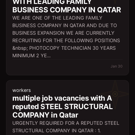
WITH LEADING FAMILY
BUSINESS COMPANY IN QATAR
WE ARE ONE OF THE LEADING FAMILY
BUSINESS COMPANY IN QATAR AND DUE TO
BUSINESS EXPANSION WE ARE CURRENTLY
RECRUITING FOR THE FOLLOWING POSITIONS
&nbsp; PHOTOCOPY TECHNICIAN 30 YEARS
MINIMUM 2 YE...
Jan 30
workers
multiple job vacancies with A
reputed STEEL STRUCTURAL
COMPANY in Qatar
URGENTLY REQUIRED FOR A REPUTED STEEL
STRUCTURAL COMPANY IN QATAR : 1.