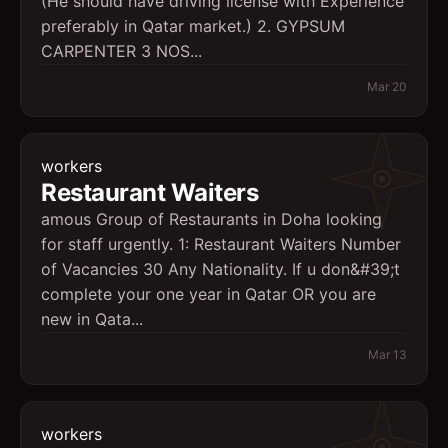
(He should have driving license with Experience
preferably in Qatar market.) 2. GYPSUM
CARPENTER 3 NOS...
Mar 20
workers
Restaurant Waiters
amous Group of Restaurants in Doha looking
for staff urgently. 1: Restaurant Waiters Number
of Vacancies 30 Any Nationality. If u don&#39;t
complete your one year in Qatar OR you are
new in Qata...
Mar 13
workers