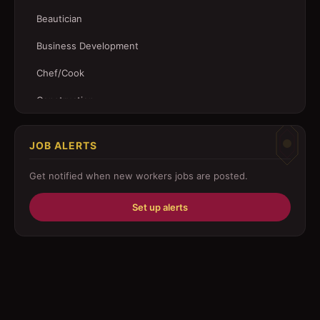
Beautician
Business Development
Chef/Cook
Construction
Customer Service
JOB ALERTS
Driver
Get notified when new
workers
jobs are posted.
Education/Training
Set up alerts
Engineering
Fabricator
Foreman
Forklift-operator
Health Care / Medical