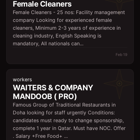
Female Cleaners
Female Cleaners - 25 nos: Facility management
company Looking for experienced female
cleaners, Minimum 2-3 years of experience in
cleaning industry, English Speaking is
mandatory, All nationals can...
Feb 19
workers
WAITERS & COMPANY
MANDOOB ( PRO)
Famous Group of Traditional Restaurants in
Doha looking for staff urgently Conditions:
candidates must ready to change sponsorship,
complete 1 year in Qatar. Must have NOC. Offer
. Salary +Free Food+ ...