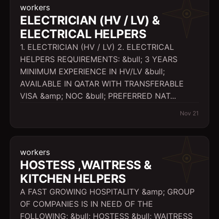
workers
ELECTRICIAN (HV / LV) &
ELECTRICAL HELPERS
1. ELECTRICIAN (HV / LV) 2. ELECTRICAL
HELPERS REQUIREMENTS: &bull; 3 YEARS
MINIMUM EXPERIENCE IN HV/LV &bull;
AVAILABLE IN QATAR WITH TRANSFERABLE
VISA &amp; NOC &bull; PREFERRED NAT...
Nov 21
workers
HOSTESS ,WAITRESS &
KITCHEN HELPERS
A FAST GROWING HOSPITALITY &amp; GROUP
OF COMPANIES IS IN NEED OF THE
FOLLOWING; &bull; HOSTESS &bull; WAITRESS