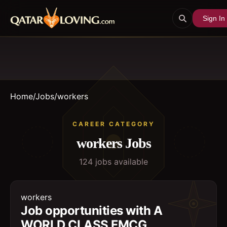
Sign In
Home
/
Jobs
/
workers
CAREER CATEGORY
workers
Jobs
124
job
s
available
workers
Job opportunities with A
WORLD CLASS FMCG