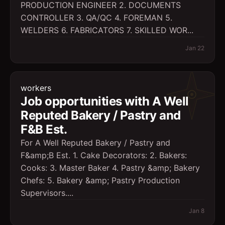
PRODUCTION ENGINEER 2. DOCUMENTS
CONTROLLER 3. QA/QC 4. FOREMAN 5.
WELDERS 6. FABRICATORS 7. SKILLED WOR...
Jan 22
workers
Job opportunities with A Well
Reputed Bakery / Pastry and
F&B Est.
For A Well Reputed Bakery / Pastry and
F&amp;B Est. 1. Cake Decorators: 2. Bakers:
Cooks: 3. Master Baker 4. Pastry &amp; Bakery
Chefs: 5. Bakery &amp; Pastry Production
Supervisors....
Jan 8