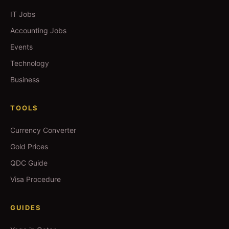
IT Jobs
Accounting Jobs
Events
Technology
Business
TOOLS
Currency Converter
Gold Prices
QDC Guide
Visa Procedure
GUIDES