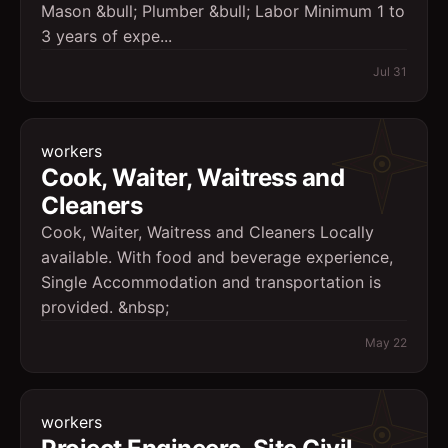
Mason &bull; Plumber &bull; Labor Minimum 1 to
3 years of expe...
Jul 31
workers
Cook, Waiter, Waitress and
Cleaners
Cook, Waiter, Waitress and Cleaners Locally
available. With food and beverage experience,
Single Accommodation and transportation is
provided. &nbsp;
May 22
workers