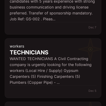
candidates with 5 years experience with strong
business communication and driving license
preferred. Transfer of sponsorship mandatory.
Job Ref: GS-002 . Pleas...
Dec 7
workers
TECHNICIANS
WANTED TECHNICIANS A Civil Contracting
company is urgently looking for the following
workers (Local Hire / Supply) Gypsum
Carpenters (5) Finishing Carpenters (5)
Plumbers (Copper Pipe) - ...
Dec 5