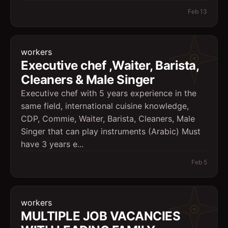
Feb 13
workers
Executive chef ,Waiter, Barista,
Cleaners & Male Singer
Executive chef with 5 years experience in the
same field, international cuisine knowledge,
CDP, Commie, Waiter, Barista, Cleaners, Male
Singer that can play instruments (Arabic) Must
have 3 years e...
Feb 5
workers
MULTIPLE JOB VACANCIES