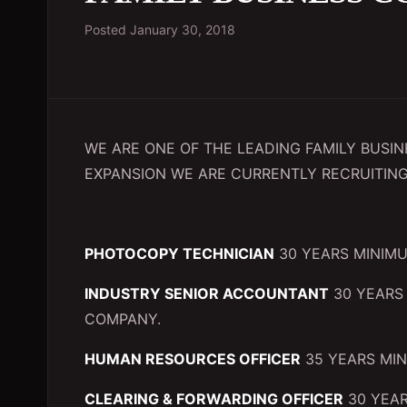
Posted
January 30, 2018
WE ARE ONE OF THE LEADING FAMILY BUSI
EXPANSION WE ARE CURRENTLY RECRUITING
PHOTOCOPY TECHNICIAN
30 YEARS MINIMU
INDUSTRY SENIOR ACCOUNTANT
30 YEARS 
COMPANY.
HUMAN RESOURCES OFFICER
35 YEARS MIN
CLEARING & FORWARDING OFFICER
30 YEAR