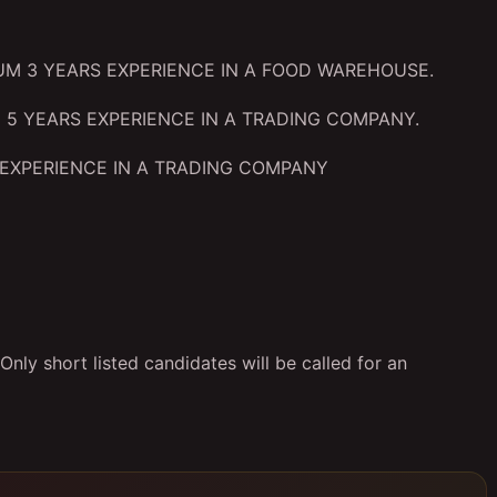
UM 3 YEARS EXPERIENCE IN A FOOD WAREHOUSE.
 5 YEARS EXPERIENCE IN A TRADING COMPANY.
EXPERIENCE IN A TRADING COMPANY
nly short listed candidates will be called for an