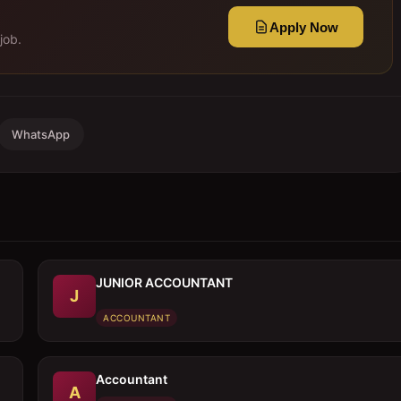
Apply Now
job.
WhatsApp
JUNIOR ACCOUNTANT
J
ACCOUNTANT
Accountant
A