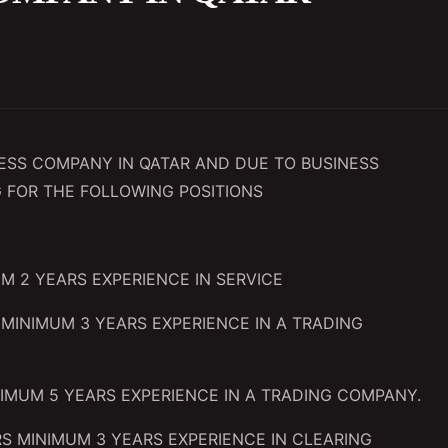
NESS COMPANY IN QATAR AND DUE TO BUSINESS
 FOR THE FOLLOWING POSITIONS
M 2 YEARS EXPERIENCE IN SERVICE
MINIMUM 3 YEARS EXPERIENCE IN A TRADING
IMUM 5 YEARS EXPERIENCE IN A TRADING COMPANY.
S MINIMUM 3 YEARS EXPERIENCE IN CLEARING