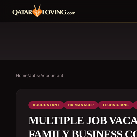
Home
/
Jobs
/
Accountant
ACCOUNTANT
HR MANAGER
TECHNICIANS
MULTIPLE JOB VAC
FAMILY BUSINESS C