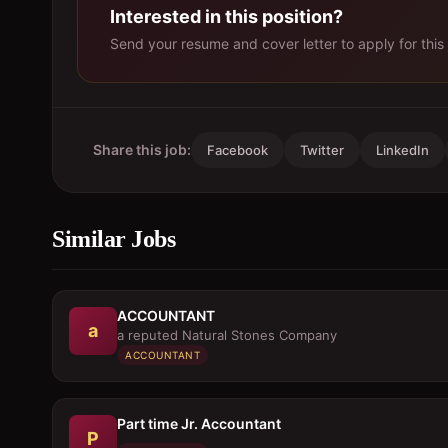
Interested in this position?
Send your resume and cover letter to apply for this 
Share this job:
Facebook
Twitter
LinkedIn
Similar Jobs
ACCOUNTANT
a
a reputed Natural Stones Company
ACCOUNTANT
Part time Jr. Accountant
P