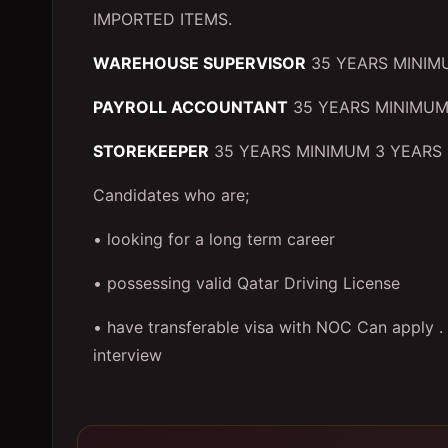
IMPORTED ITEMS.
WAREHOUSE SUPERVISOR
35 YEARS MINIM
PAYROLL ACCOUNTANT
35 YEARS MINIMUM
STOREKEEPER
35 YEARS MINIMUM 3 YEARS 
Candidates who are;
• looking for a long term career
• possessing valid Qatar Driving License
• have transferable visa with NOC Can apply . O
interview