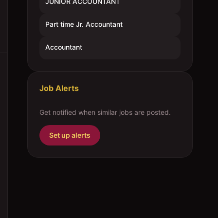
JUNIOR ACCOUNTANT
Part time Jr. Accountant
Accountant
Job Alerts
Get notified when similar jobs are posted.
Set up alerts