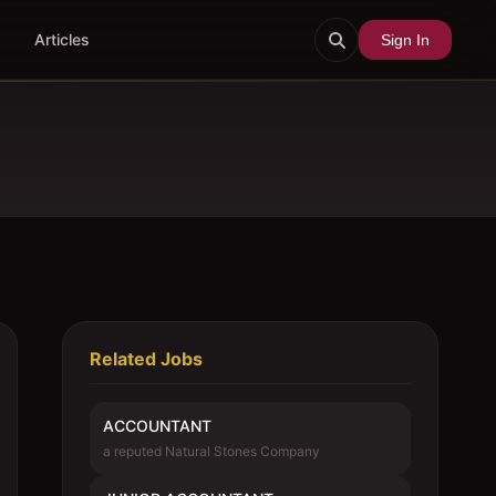
Articles
Sign In
Related Jobs
ACCOUNTANT
a reputed Natural Stones Company