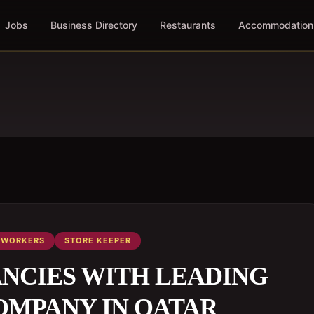
Jobs
Business Directory
Restaurants
Accommodation
WORKERS
STORE KEEPER
ANCIES WITH LEADING
OMPANY IN QATAR