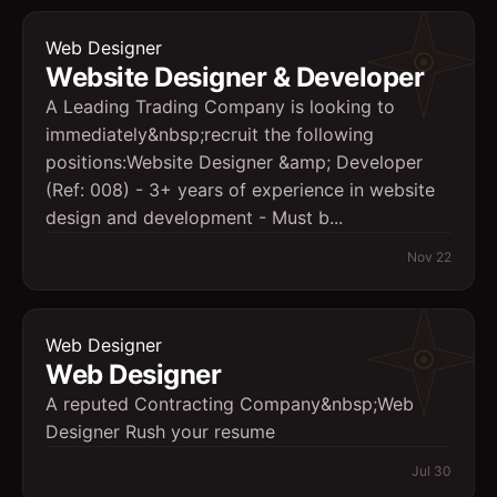
Web Designer
Website Designer & Developer
A Leading Trading Company is looking to
immediately&nbsp;recruit the following
positions:Website Designer &amp; Developer
(Ref: 008) - 3+ years of experience in website
design and development - Must b...
Nov 22
Web Designer
Web Designer
A reputed Contracting Company&nbsp;Web
Designer Rush your resume
Jul 30