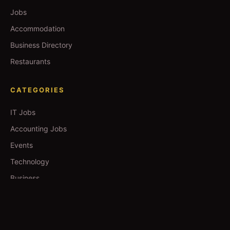
Jobs
Accommodation
Business Directory
Restaurants
CATEGORIES
IT Jobs
Accounting Jobs
Events
Technology
Business
TOOLS
Currency Converter