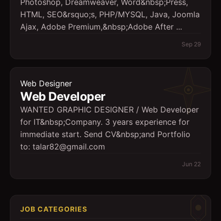
Photoshop, Dreamweaver, Word&nbsp;Press,
HTML, SEO&rsquo;s, PHP/MYSQL, Java, Joomla
Ajax, Adobe Premium,&nbsp;Adobe After ...
Sep 29
Web Designer
Web Developer
WANTED GRAPHIC DESIGNER / Web Developer
for IT&nbsp;Company. 3 years experience for
immediate start. Send CV&nbsp;and Portfolio
to: talar82@gmail.com
Jun 22
JOB CATEGORIES