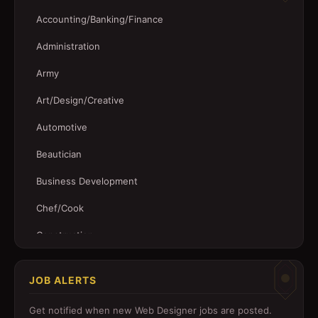
Accounting/Banking/Finance
Administration
Army
Art/Design/Creative
Automotive
Beautician
Business Development
Chef/Cook
Construction
Customer Service
JOB ALERTS
Driver
Get notified when new
Web Designer
jobs are posted.
Education/Training