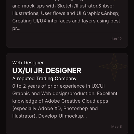
and mock-ups with Sketch /Illustrator.&nbsp;
Illustrations, User flows and UI Graphics.&nbsp;
Creating UI/UX interfaces and layers using best
pr...
Jun 12
Web Designer
UX/UI JR. DESIGNER
A reputed Trading Company
0 to 2 years of prior experience in UX/UI
Graphic and Web design/production. Excellent
knowledge of Adobe Creative Cloud apps
(especially Adobe XD, Photoshop and
Illustrator). Develop UI mockup...
May 8