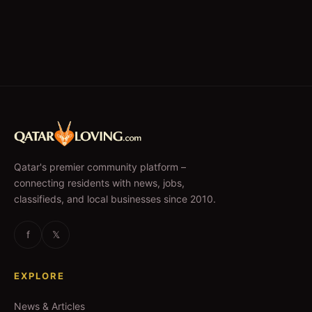
Qatar's premier community platform –
connecting residents with news, jobs,
classifieds, and local businesses since 2010.
f
𝕏
EXPLORE
News & Articles