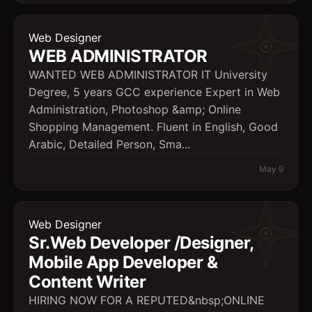
Web Designer
WEB ADMINISTRATOR
WANTED WEB ADMINISTRATOR IT University
Degree, 5 years GCC experience Expert in Web
Administration, Photoshop &amp; Online
Shopping Management. Fluent in English, Good
Arabic, Detailed Person, Sma...
May 9
Web Designer
Sr.Web Developer /Designer,
Mobile App Developer &
Content Writer
HIRING NOW FOR A REPUTED&nbsp;ONLINE