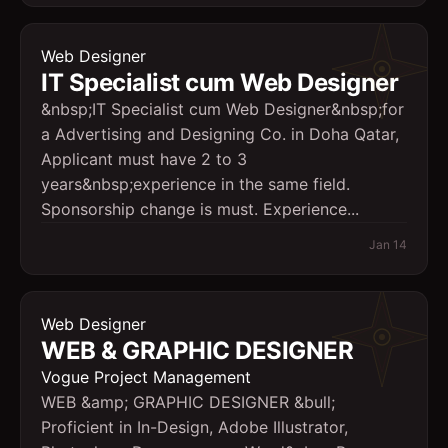
Web Designer
IT Specialist cum Web Designer
&nbsp;IT Specialist cum Web Designer&nbsp;for
a Advertising and Designing Co. in Doha Qatar,
Applicant must have 2 to 3
years&nbsp;experience in the same field.
Sponsorship change is must. Experience...
Jan 14
Web Designer
WEB & GRAPHIC DESIGNER
Vogue Project Management
WEB &amp; GRAPHIC DESIGNER &bull;
Proficient in In-Design, Adobe Illustrator,