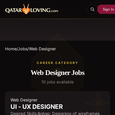
Sign In
Home
/
Jobs
/
Web Designer
CAREER CATEGORY
Web Designer
Jobs
10
job
s
available
Web Designer
UI - UX DESIGNER
Desired Skills:&nbsp; Designing of wireframes