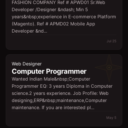
FASHION COMPANY Ref # APWD01 Sr.Web
Developer /Designer &ndash; Min 5
years&nbsp;experience in E-commerce Platform
(Magento). Ref # APMD02 Mobile App
Developer &nd...
Jul 25
Web Designer
Computer Programmer
Wanted Indian Male&nbsp;Computer
Programmer EQ: 3 years Diploma in Computer
science.2 years experience. Job Profile: Web
designing,ERP&nbsp;maintenance,Computer
maintenance. If you are interested pl...
May 5